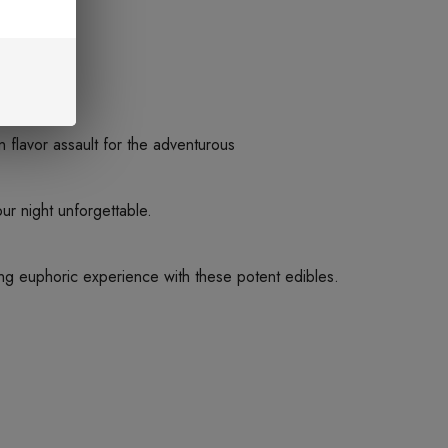
n flavor assault for the adventurous
 night unforgettable.
zing euphoric experience with these potent edibles.