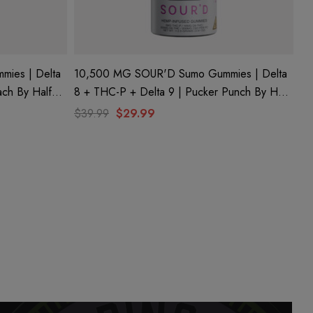
ies | Delta
10,500 MG SOUR'D Sumo Gummies | Delta
ach By Half
8 + THC-P + Delta 9 | Pucker Punch By Half
Bak'd
$39.99
$29.99