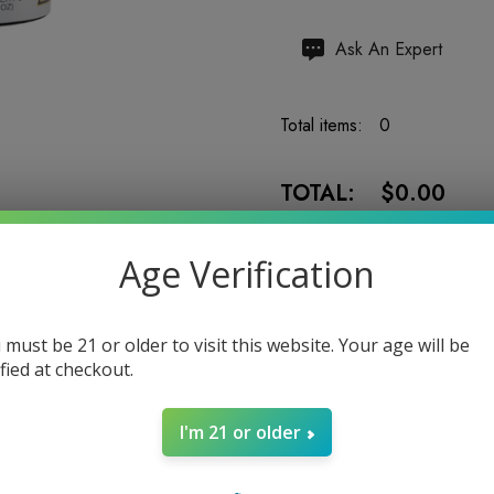
Hurry
Ask An Expert
up!
Current
Total items:
0
stock:
TOTAL:
$0.00
Age Verification
 must be 21 or older to visit this website. Your age will be
5 customers are viewing
ified at checkout.
I'm 21 or older