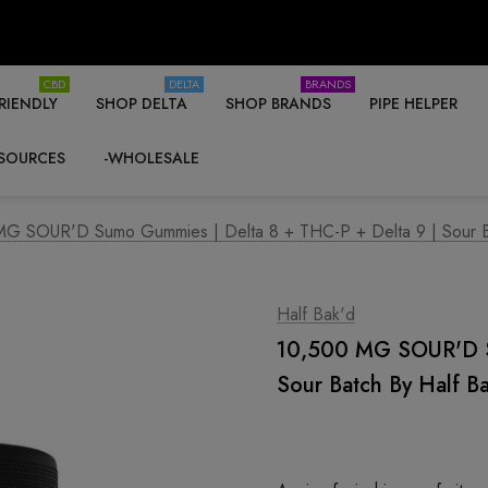
CBD
DELTA
BRANDS
RIENDLY
SHOP DELTA
SHOP BRANDS
PIPE HELPER
SOURCES
-WHOLESALE
G SOUR'D Sumo Gummies | Delta 8 + THC-P + Delta 9 | Sour B
Half Bak'd
10,500 MG SOUR'D Su
Sour Batch By Half B