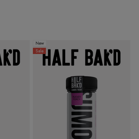
New
Sale