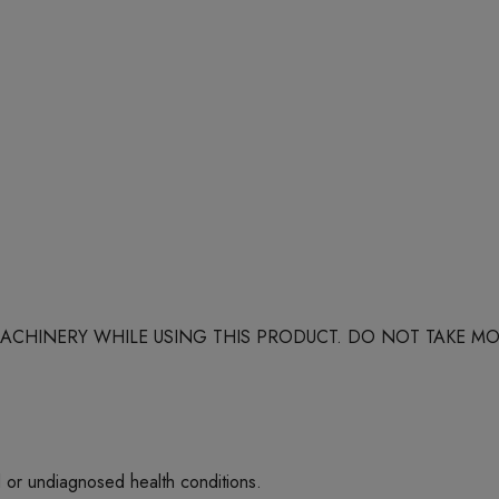
 MACHINERY WHILE USING THIS PRODUCT. DO NOT TAKE
d or undiagnosed health conditions.