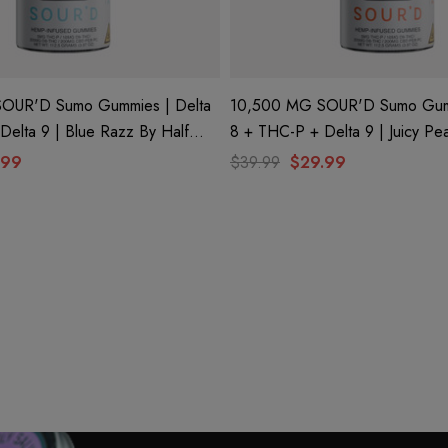
OUR'D Sumo Gummies | Delta
10,500 MG SOUR'D Sumo Gumm
Delta 9 | Blue Razz By Half
8 + THC-P + Delta 9 | Juicy Pe
Bak'd
.99
$39.99
$29.99