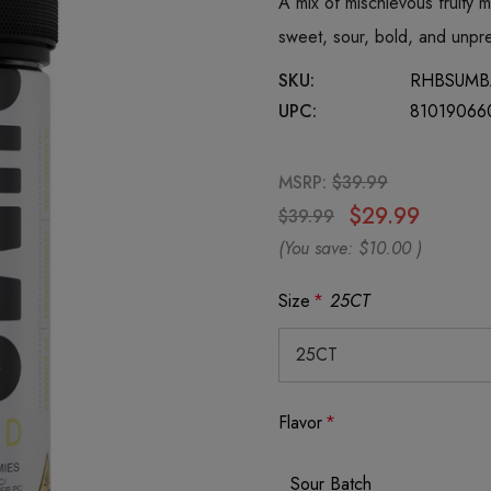
A mix of mischievous fruity 
sweet, sour, bold, and unpred
SKU:
RHBSUMB
UPC:
81019066
MSRP:
$39.99
$29.99
$39.99
(You save:
$10.00
)
Size
*
25CT
Flavor
*
Sour Batch