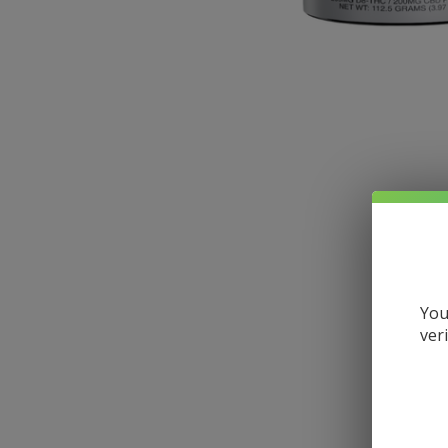
You
ver