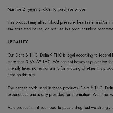
Must be 21 years or older to purchase or use.
This product may affect blood pressure, heart rate, and/or i
similar/related issues, do not use this product unless recom
LEGALITY
Our Delta 8 THC, Delta 9 THC is legal according to federal
more than 0.3% ∆9 THC. We can not however guarantee that our 
Friendly takes no responsibility for knowing whether this produc
here on this site.
The cannabinoids used in these products (Delta 8 THC, Delta 9
experiences and is only provided for information. We in no w
As a precaution, if you need to pass a drug test we strongly a