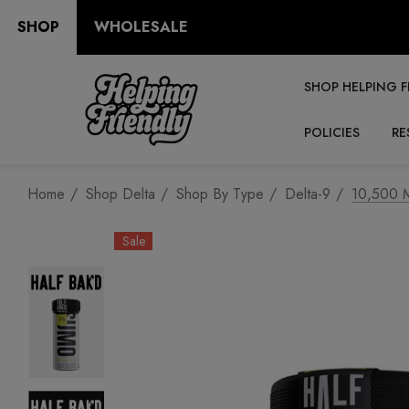
SHOP
WHOLESALE
SHOP HELPING F
POLICIES
RE
Home
Shop Delta
Shop By Type
Delta-9
10,500 M
Sale