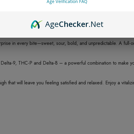
Age Verification FAQ
Age
Checker
.Net
prise in every bite—sweet, sour, bold, and unpredictable. A full-o
ta-9, THC-P and Delta-8 – a powerful combination to make your
 that will leave you feeling satisfied and relaxed. Enjoy a vitali