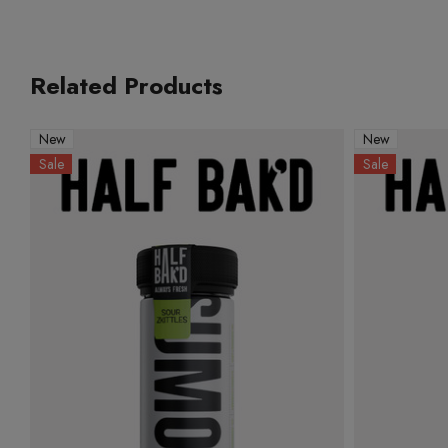
Related Products
New
New
Sale
Sale