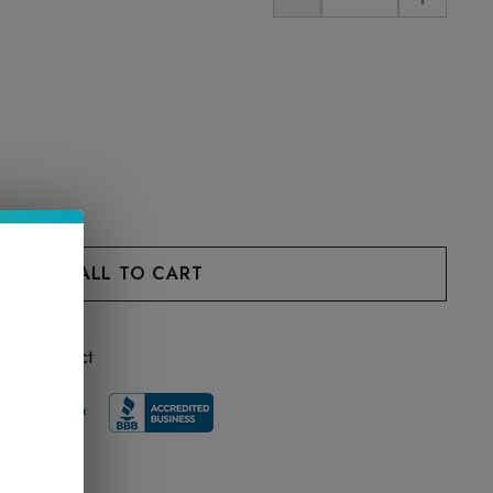
 this product