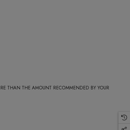
 MORE THAN THE AMOUNT RECOMMENDED BY YOUR