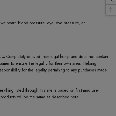
own heart, blood pressure, eye, eye pressure, or
00% Completely derived from legal hemp and does not contain
umer to ensure the legality for their own area. Helping
responsibility for the legality pertaining to any purchases made
thing listed through this site is based on firsthand user
 products will be the same as described here.