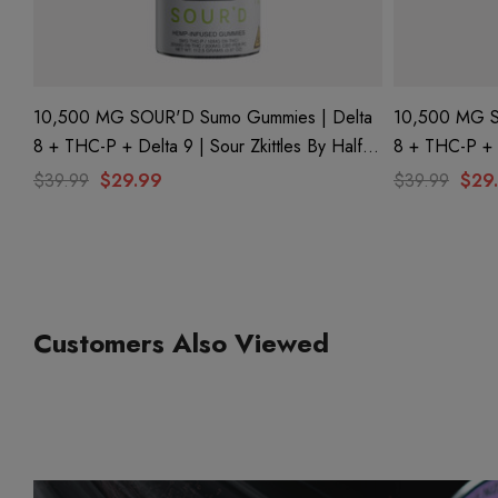
10,500 MG SOUR'D Sumo Gummies | Delta
10,500 MG S
8 + THC-P + Delta 9 | Sour Zkittles By Half
8 + THC-P + 
Bak'd
Bak'd
$39.99
$29.99
$39.99
$29
Customers Also Viewed