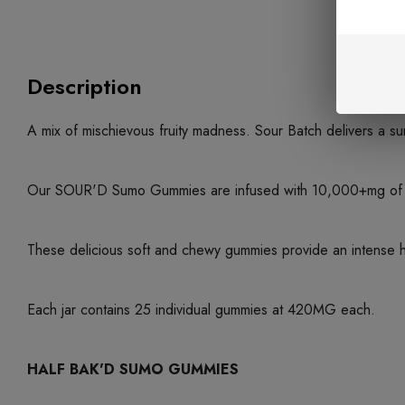
Description
A mix of mischievous fruity madness. Sour Batch delivers a sur
Our SOUR'D Sumo Gummies are infused with 10,000+mg of Del
These delicious soft and chewy gummies provide an intense high
Each jar contains 25 individual gummies at 420MG each.
HALF BAK'D SUMO GUMMIES