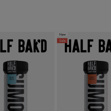
New
Sale