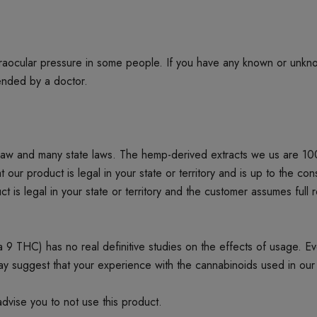
ntraocular pressure in some people. If you have any known or unkn
mended by a doctor.
 law and many state laws. The hemp-derived extracts we us are 1
product is legal in your state or territory and is up to the cons
t is legal in your state or territory and the customer assumes full 
 THC) has no real definitive studies on the effects of usage. Every
ay suggest that your experience with the cannabinoids used in our
dvise you to not use this product.