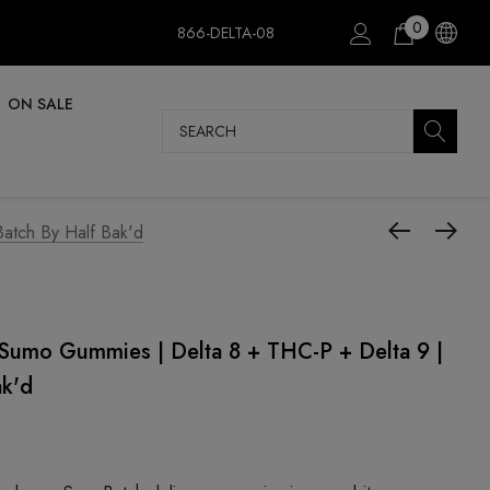
0
866-DELTA-08
ON SALE
Search
atch By Half Bak'd
mo Gummies | Delta 8 + THC-P + Delta 9 |
ak'd