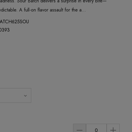
madness. Sour Batch delivers a surprise in every bite—
ictable. A full-on flavor assault for the a…
ATCH625SOU
0393