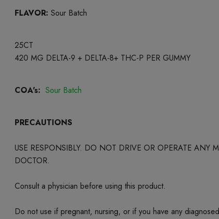
FLAVOR:
Sour Batch
25CT
420 MG DELTA-9 + DELTA-8+ THC-P PER GUMMY
COA's:
Sour Batch
PRECAUTIONS
USE RESPONSIBLY. DO NOT DRIVE OR OPERATE ANY
DOCTOR.
Consult a physician before using this product.
Do not use if pregnant, nursing, or if you have any diagnose