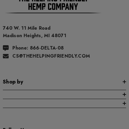
740 W. 11 Mile Road
Madison Heights, MI 48071
Phone: 866-DELTA-08
CS@THEHELPINGFRIENDLY.COM
Shop by