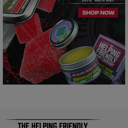
contain more than 0.3% ∆9 THC. We can not however
guarantee that our product is legal in your state or territory and
is up to the consumer to ensure the legality for their own area.
Helping Friendly takes no responsibility for knowing whether
this product is legal in your state or territory and the customer
assumes full responsibility for the legality pertaining to any
purchases made here on this site.
The cannabinoids used in these products (Delta 8 THC, Delta
9 THC) has no real definitive studies on the effects of usage.
Everything listed through this site is based on firsthand user
experiences and is only provided for information. We in no
way suggest that your experience with the cannabinoids used
in our products will be the same as described here.
As a precaution, if you need to pass a drug test we strongly
advise you to not use this product.