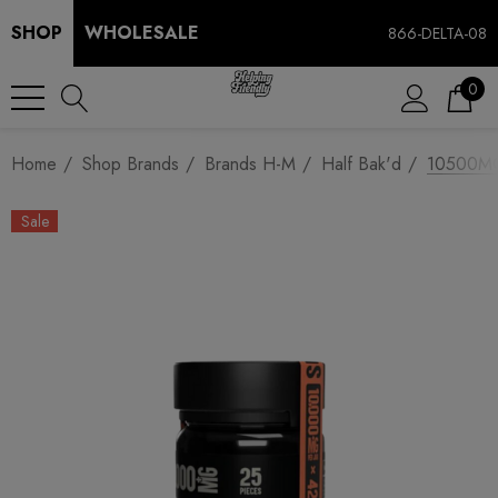
SHOP
WHOLESALE
866-DELTA-08
0
Home
Shop Brands
Brands H-M
Half Bak'd
10500MG 
Sale