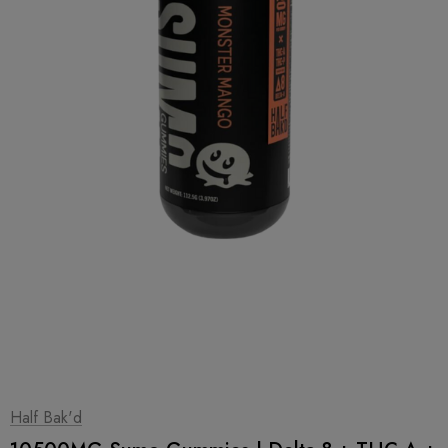
1
|
2
Half Bak'd