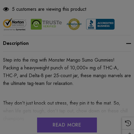
5 customers are viewing this product
Description
Step into the ring with Monster Mango Sumo Gummies!
Packing a heavyweight punch of 10,000+ mg of THC-A,
THC-P, and Delta-8 per 25-count jar, these mango marvels are
the ultimate tag-team for relaxation.
They don’t just knock out stress, they pin it to the mat. So,
when life gets tough, don't tap out, chow down on these chill
champions.
READ MORE