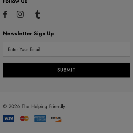
Follow Us
Newsletter Sign Up
E
m
a
i
l
A
d
d
r
© 2026 The Helping Friendly.
e
s
s