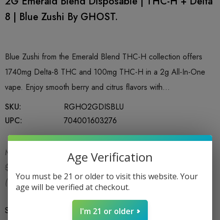
2G Emerald Blend Disposable | THC-H + Delta
8 | Blue Zushi By GHOST.
Blue Zushi from the Emerald Blend THC-H collection offers
1740mg Delta-8 THC and 100mg THC-H in a 2g All-In-One
vape. Enjoy smooth berry and citrus flavors with…
SKU:
RGHO2GDISBLU
UPC:
704001603276
MSRP:
$18.99
Age Verification
$15.99
$18.99
You must be 21 or older to visit this website. Your
(You save:
$3.00
)
age will be verified at checkout.
Size
*
1CT X 2G
I'm 21 or older