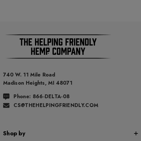
As a precaution, if you need to pass a drug test we strongly
advise you to not use this product.
740 W. 11 Mile Road
Madison Heights, MI 48071
Phone: 866-DELTA-08
CS@THEHELPINGFRIENDLY.COM
Shop by