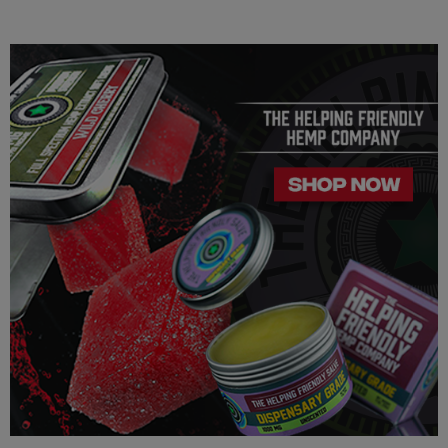
Our Delta 8 THC, Delta 9 THC is legal according to federal
law and many state laws. The hemp-derived extracts we us are
100% Completely derived from legal hemp and does not
contain more than 0.3% ∆9 THC. We can not however
guarantee that our product is legal in your state or territory and
is up to the consumer to ensure the legality for their own area.
Helping Friendly takes no responsibility for knowing whether
this product is legal in your state or territory and the customer
assumes full responsibility for the legality pertaining to any
purchases made here on this site.
The cannabinoids used in these products (Delta 8 THC, Delta
9 THC) has no real definitive studies on the effects of usage.
Everything listed through this site is based on firsthand user
experiences and is only provided for information. We in no
way suggest that your experience with the cannabinoids used
in our products will be the same as described here.