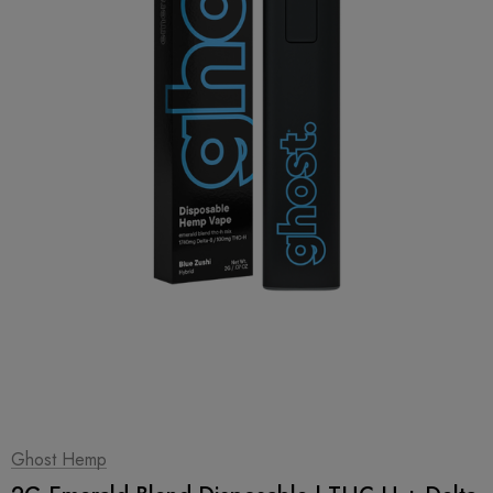
1
|
2
Ghost Hemp