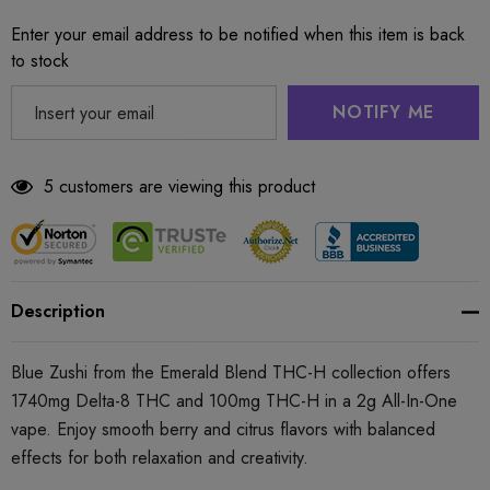
Enter your email address to be notified when this item is back
to stock
NOTIFY ME
5 customers are viewing this product
Description
Blue Zushi from the Emerald Blend THC-H collection offers
1740mg Delta-8 THC and 100mg THC-H in a 2g All-In-One
vape. Enjoy smooth berry and citrus flavors with balanced
effects for both relaxation and creativity.