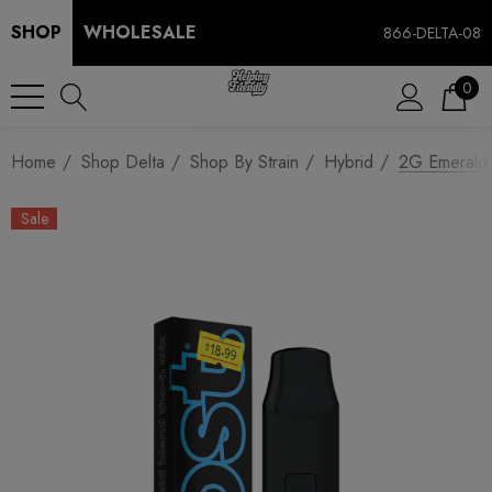
SHOP
WHOLESALE
866-DELTA-08
0
Home
Shop Delta
Shop By Strain
Hybrid
2G Emerald 
Sale