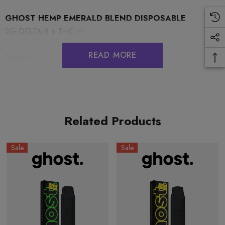
GHOST HEMP EMERALD BLEND DISPOSABLE
2G DELTA-8 + THC-H
READ MORE
Flavor:
Blue Zushi (Hybrid)
Related Products
COA:
BLUE ZUSHI
Sale
Sale
PRECAUTIONS
USE RESPONSIBLY. DO NOT DRIVE OR OPERATE ANY
MACHINERY WHILE USING THIS PRODUCT. DO NOT
TAKE MORE THAN THE AMOUNT RECOMMENDED BY