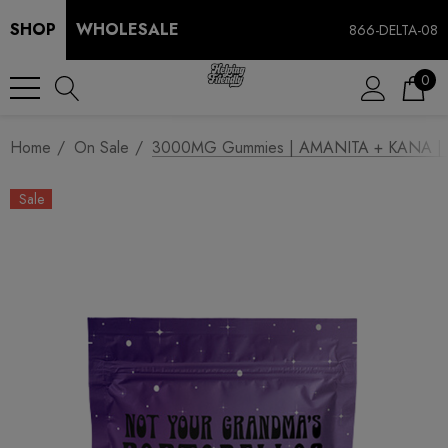
SHOP
WHOLESALE
866-DELTA-08
0
Home
On Sale
3000MG Gummies | AMANITA + KANA | Mi
Sale