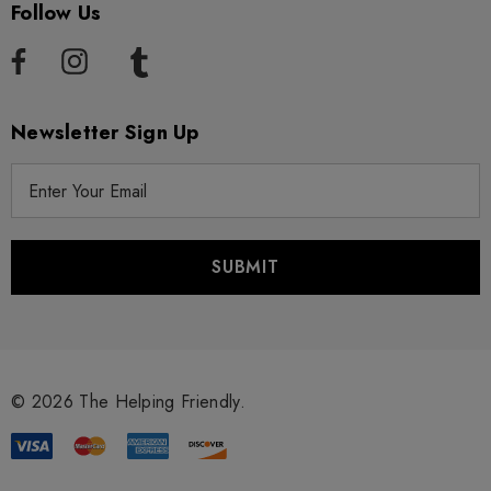
Follow Us
Newsletter Sign Up
E
m
a
i
l
A
d
d
r
© 2026 The Helping Friendly.
e
s
s