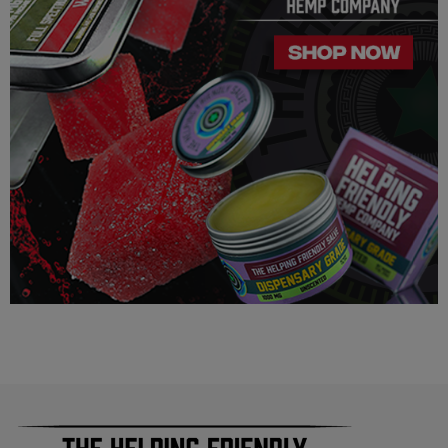
Helping Friendly takes no responsibility for knowing whether
this product is legal in your state or territory and the customer
assumes full responsibility for the legality pertaining to any
purchases made here on this site.
The cannabinoids used in these products (Delta 8 THC, Delta
9 THC) has no real definitive studies on the effects of usage.
Everything listed through this site is based on firsthand user
experiences and is only provided for information. We in no
way suggest that your experience with the cannabinoids used
in our products will be the same as described here.
As a precaution, if you need to pass a drug test we strongly
advise you to not use this product.