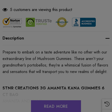
5 customers are viewing this product
Description
Prepare to embark on a taste adventure like no other with our
extraordinary line of Mushroom Gummies. These aren’t your
grandmother’s portobellos; they’re a whimsical fusion of flavors
and sensations that will transport you to new realms of delight.
STNR CREATIONS 3G AMANITA KANA GUMMIES 6
CT BAG
AMANITA AND KANA
READ MORE