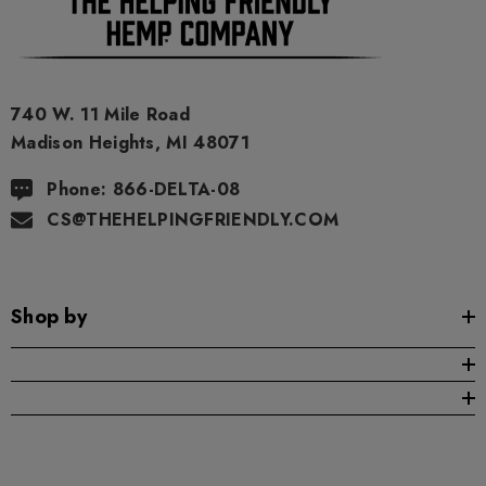
740 W. 11 Mile Road
Madison Heights, MI 48071
Phone: 866-DELTA-08
CS@THEHELPINGFRIENDLY.COM
Shop by