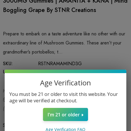
3000MG Gummies | AMANITA + KANA | Mind
Boggling Grape By STNR Creations
Prepare to embark on a taste adventure like no other with our
extraordinary line of Mushroom Gummies. These aren’t your
grandmother’s portobellos; t…
SKU:
RSTNRAMAMIND3G
UPC:
753951026376
Age Verification
MSRP:
$24.99
You must be 21 or older to visit this website. Your
$16.99
$24.99
age will be verified at checkout.
(You save:
$8.00
)
I'm 21 or older
Size
*
6 CT Bag
Age Verification FAQ