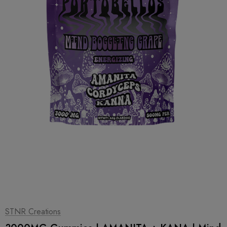
1
|
2
STNR Creations