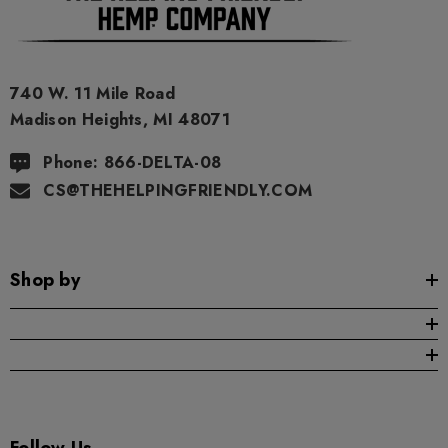
740 W. 11 Mile Road
Madison Heights, MI 48071
Phone: 866-DELTA-08
CS@THEHELPINGFRIENDLY.COM
Shop by