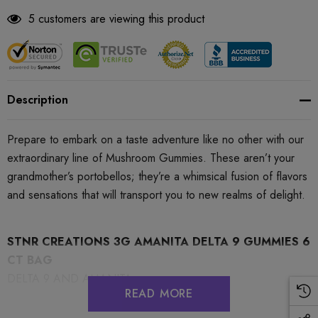
5 customers are viewing this product
Description
Prepare to embark on a taste adventure like no other with our
extraordinary line of Mushroom Gummies. These aren’t your
grandmother’s portobellos; they’re a whimsical fusion of flavors
and sensations that will transport you to new realms of delight.
STNR CREATIONS 3G AMANITA DELTA 9 GUMMIES 6
CT BAG
DELTA 9 AND AMANITA
READ MORE