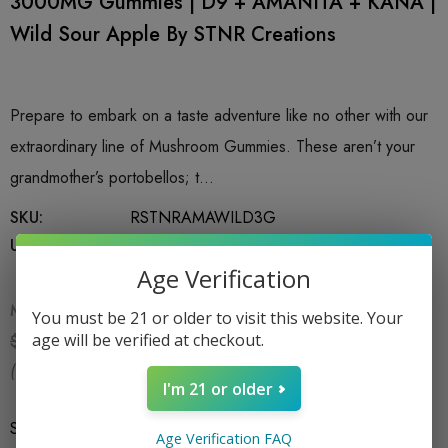
3000MG Gummies | D9 + AMANITA + KANA |
Wild Sour Apple By STNR Creations
Prepare to embark on a taste adventure like no other with our
extraordinary line of Mushroom Gummies. These aren’t your
grandmother’s portobellos; t…
SKU:
RSTNRAMAWILD3G
UPC:
753951026413
Age Verification
MSRP:
$24.99
You must be 21 or older to visit this website. Your
$16.99
age will be verified at checkout.
$24.99
(You save:
$8.00
)
I'm 21 or older
Size
*
6 CT Bag
Age Verification FAQ