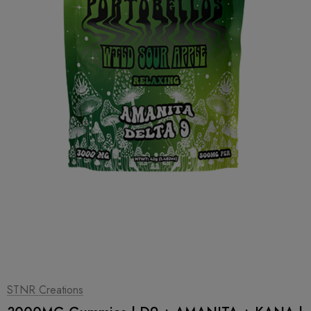
1
|
2
STNR Creations