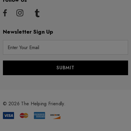
Follow Us
Newsletter Sign Up
E
m
a
i
l
A
d
d
r
© 2026 The Helping Friendly.
e
s
s