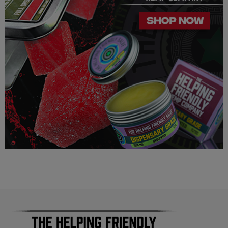
this product is legal in your state or territory and the customer
assumes full responsibility for the legality pertaining to any
purchases made here on this site.
The cannabinoids used in these products (Delta 8 THC, Delta
9 THC) has no real definitive studies on the effects of usage.
Everything listed through this site is based on firsthand user
experiences and is only provided for information. We in no
way suggest that your experience with the cannabinoids used
in our products will be the same as described here.
As a precaution, if you need to pass a drug test we strongly
advise you to not use this product.