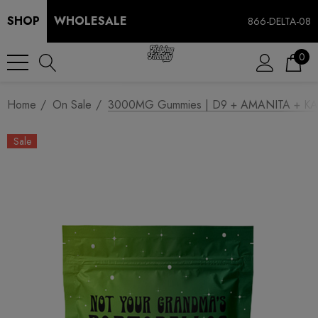
SHOP
WHOLESALE
866-DELTA-08
0
Home
On Sale
3000MG Gummies | D9 + AMANITA + KANA
Sale