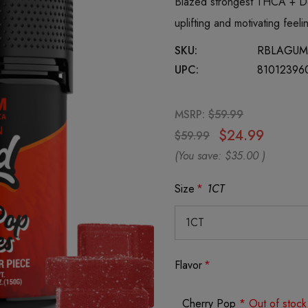
Blazed strongest THCA + De
uplifting and motivating fe
SKU:
RBLAGU
UPC:
81012396
MSRP:
$59.99
$24.99
$59.99
(You save:
$35.00
)
Size
*
1CT
Flavor
*
Cherry Pop
* Out of stock