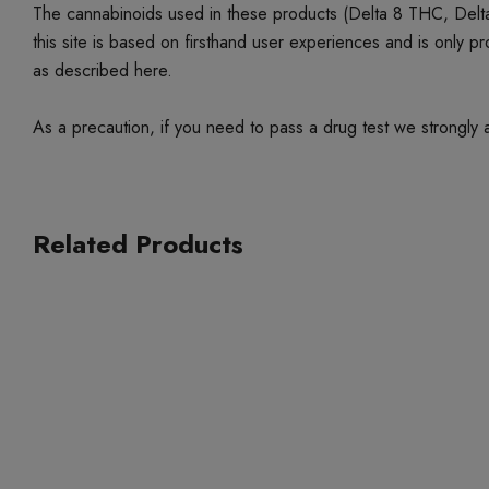
The cannabinoids used in these products (Delta 8 THC, Delta
this site is based on firsthand user experiences and is only 
as described here.
As a precaution, if you need to pass a drug test we strongly a
Related Products