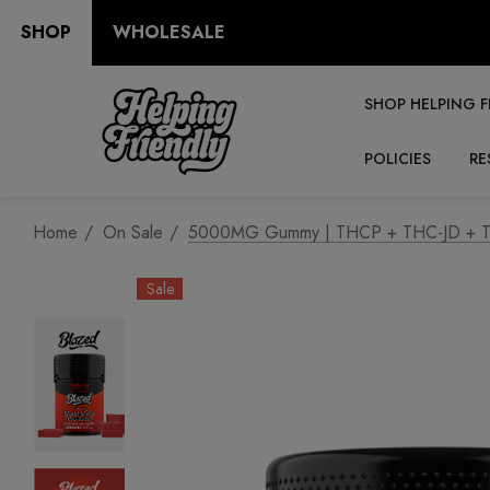
SHOP
WHOLESALE
SHOP HELPING F
POLICIES
RE
Home
On Sale
5000MG Gummy | THCP + THC-JD + TH
Sale