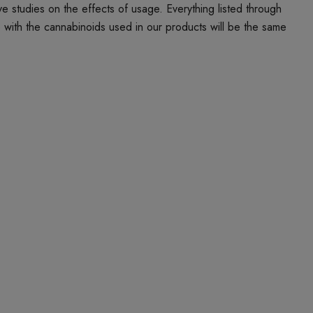
studies on the effects of usage. Everything listed through
e with the cannabinoids used in our products will be the same