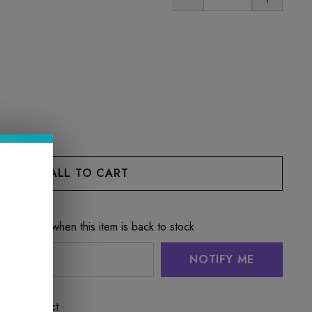
e notified when this item is back to stock
NOTIFY ME
 this product