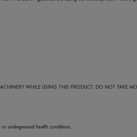
 MACHINERY WHILE USING THIS PRODUCT. DO NOT TAKE
d or undiagnosed health conditions.