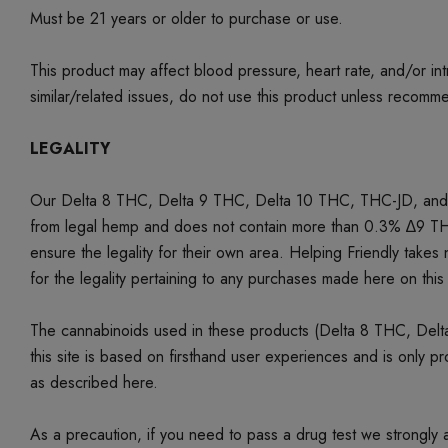
Must be 21 years or older to purchase or use.
This product may affect blood pressure, heart rate, and/or i
similar/related issues, do not use this product unless recom
LEGALITY
Our Delta 8 THC, Delta 9 THC, Delta 10 THC,
THC-JD, and 
from legal hemp and does not contain more than 0.3% ∆9 THC 
ensure the legality for their own area. Helping Friendly takes n
for the legality pertaining to any purchases made here on this 
The cannabinoids used in these products (Delta 8 THC, Delta
this site is based on firsthand user experiences and is only 
as described here.
As a precaution, if you need to pass a drug test we strongly a