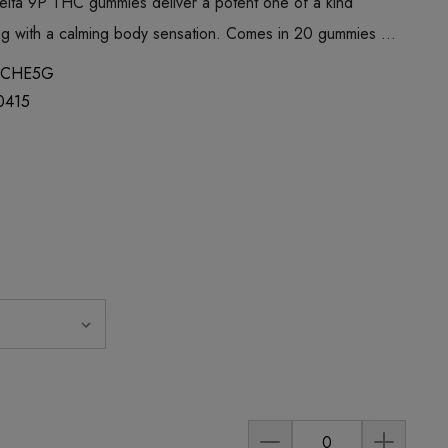
lta 9P THC gummies deliver a potent one of a kind
eling with a calming body sensation. Comes in 20 gummies …
MCHE5G
0415