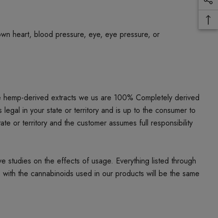
own heart, blood pressure, eye, eye pressure, or
he hemp-derived extracts we us are 100% Completely derived
al in your state or territory and is up to the consumer to
ate or territory and the customer assumes full responsibility
studies on the effects of usage. Everything listed through
e with the cannabinoids used in our products will be the same