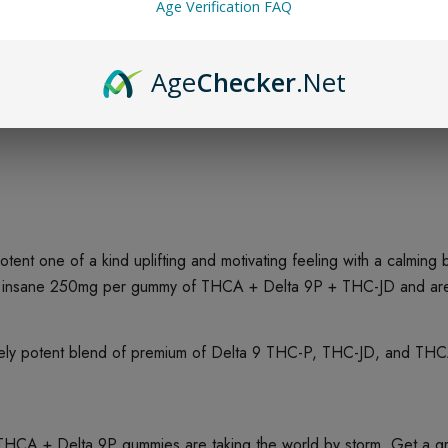
Age Verification FAQ
Age
Checker
.Net
nt one of a kind uplifting and motivating feeling with a calming
 insane 250mg per gummy of THCA + Delta 9P + THC-JD and are c
y potent blend of premium of Delta 9 THC-P, THC-JD, and THCA w
A + Delta 9P gummies are taking the world by storm. Get a grea