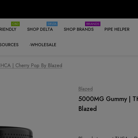
CBD
DELTA
BRANDS
RIENDLY
SHOP DELTA
SHOP BRANDS
PIPE HELPER
SOURCES
-WHOLESALE
CA | Cherry Pop By Blazed
Blazed
5000MG Gummy | THC
Blazed