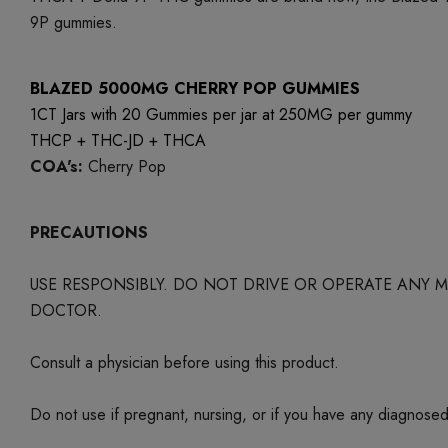
9P gummies.
BLAZED 5000MG CHERRY POP GUMMIES
1CT Jars with 20 Gummies per jar at 250MG per gummy
THCP + THC-JD + THCA
COA's:
Cherry Pop
PRECAUTIONS
USE RESPONSIBLY. DO NOT DRIVE OR OPERATE ANY
DOCTOR.
Consult a physician before using this product.
Do not use if pregnant, nursing, or if you have any diagnose