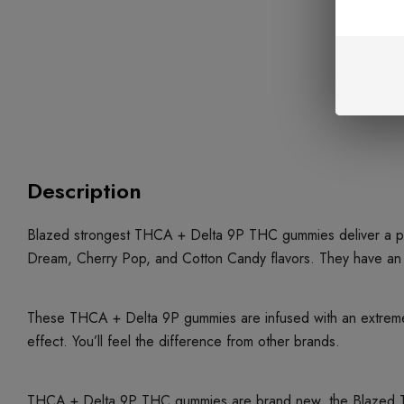
Description
Blazed strongest THCA + Delta 9P THC gummies deliver a pote
Dream, Cherry Pop, and Cotton Candy flavors. They have an
These THCA + Delta 9P gummies are infused with an extremel
effect. You’ll feel the difference from other brands.
THCA + Delta 9P THC gummies are brand new, the Blazed THC