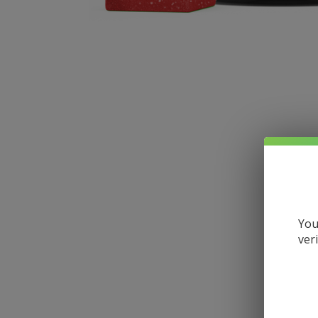
You
ver