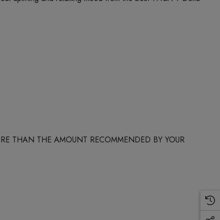
 MORE THAN THE AMOUNT RECOMMENDED BY YOUR