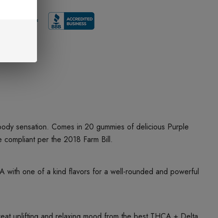
 body sensation. Comes in 20 gummies of delicious Purple
ompliant per the 2018 Farm Bill.
ith one of a kind flavors for a well-rounded and powerful
t uplifting and relaxing mood from the best THCA + Delta