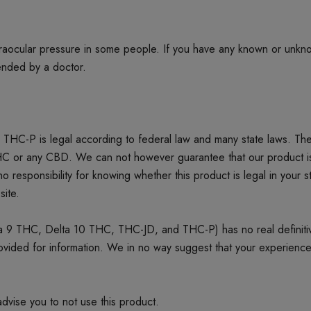
ntraocular pressure in some people. If you have any known or unkn
mended by a doctor.
THC-P is legal according to federal law and many state laws. T
or any CBD. We can not however guarantee that our product is leg
o responsibility for knowing whether this product is legal in your st
site.
 9 THC, Delta 10 THC, THC-JD, and THC-P) has no real definitive 
provided for information. We in no way suggest that your experienc
dvise you to not use this product.