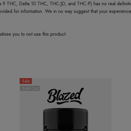
 9 THC, Delta 10 THC, THC-JD, and THC-P) has no real definitive 
provided for information. We in no way suggest that your experienc
dvise you to not use this product.
Sale
Sold Out