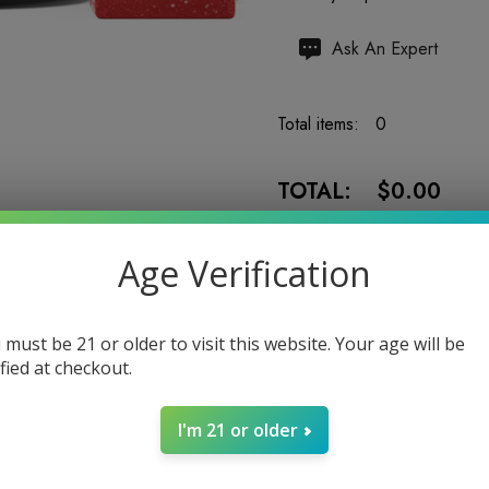
Hurry
Ask An Expert
up!
Current
Total items:
0
stock:
TOTAL:
$0.00
Age Verification
 must be 21 or older to visit this website. Your age will be
Enter your email address to b
ified at checkout.
I'm 21 or older
5 customers are viewing