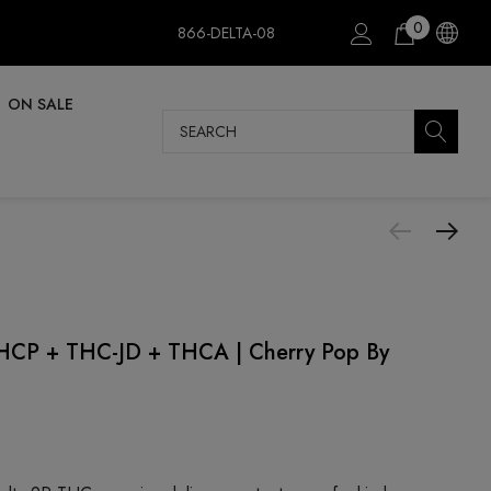
0
866-DELTA-08
ON SALE
Search
P + THC-JD + THCA | Cherry Pop By