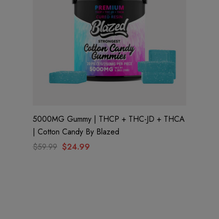
5000MG Gummy | THCP + THC-JD + THCA
| Cotton Candy By Blazed
$59.99
$24.99