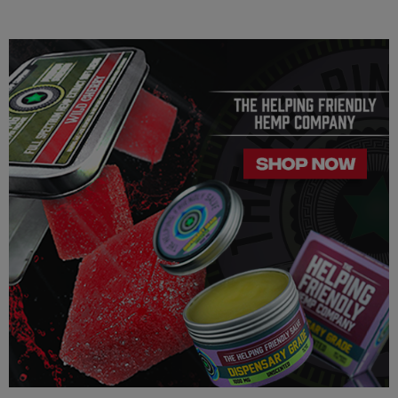
intraocular pressure in some people. If you have any known or
unknown heart, blood pressure, eye, eye pressure, or
similar/related issues, do not use this product unless
recommended by a doctor.
LEGALITY
Our Delta 8 THC, Delta 9 THC, Delta 10 THC,
THC-JD, and
THC-P is legal according to federal law and many state laws.
The hemp-derived extracts we us are 100% Completely
derived from legal hemp and does not contain more than 0.3%
∆9 THC or any CBD. We can not however guarantee that our
product is legal in your state or territory and is up to the
consumer to ensure the legality for their own area. Helping
Friendly takes no responsibility for knowing whether this
product is legal in your state or territory and the customer
assumes full responsibility for the legality pertaining to any