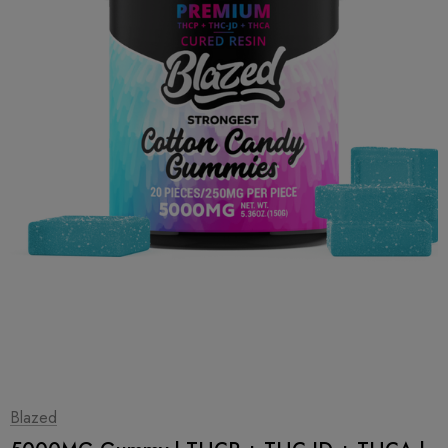
1
|
2
Blazed