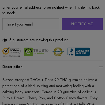
Enter your email address to be notified when this item is back
to stock
NOTIFY ME
5 customers are viewing this product
Description
Blazed strongest THCA + Delta 9P THC gummies deliver a
potent one of a kind uplifting and motivating feeling with a
calming body sensation. Comes in 20 gummies of delicious
Purple Dream, Cherry Pop, and Cotton Candy flavors. They
have an insane 250mg per gummy of THCA + Delta 9P +