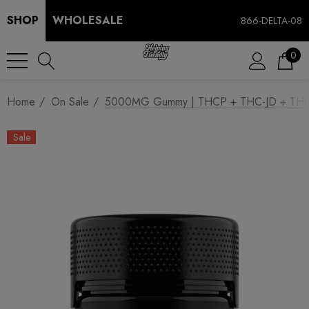
SHOP
WHOLESALE
866-DELTA-08
0
Home
On Sale
5000MG Gummy | THCP + THC-JD + THCA 
Sale