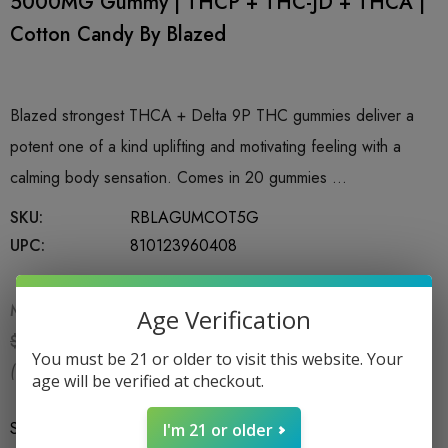
5000MG Gummy | THCP + THC-JD + THCA |
Cotton Candy By Blazed
Blazed strongest THCA + Delta 9P THC gummies deliver a
potent one of a kind uplifting and motivating feeling with a
calming body sensation. Comes in 20 gummies …
SKU:
RBLAGUMCOT5G
UPC:
810123960408
MSRP:
$59.99
Age Verification
$24.99
$59.99
You must be 21 or older to visit this website. Your
(You save:
$35.00
)
age will be verified at checkout.
Size
*
1CT
I'm 21 or older