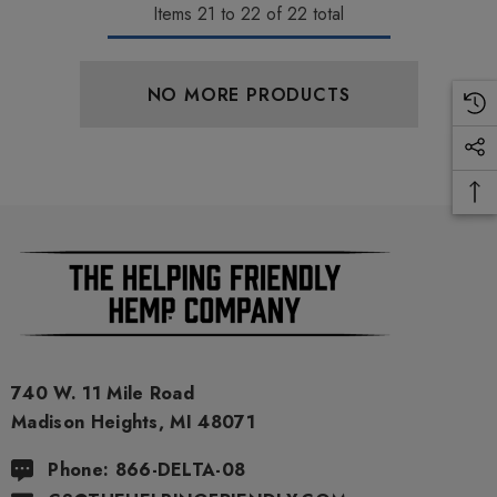
Items
21
to
22
of
22
total
NO MORE PRODUCTS
ionaire 1000mg | Delta 8
Helping Friendly Indica Fu
id
Spectrum 600mg 1ml Car
.00
$29.99
ils
Details
740 W. 11 Mile Road
Madison Heights, MI 48071
ng Friendly Sativa Full
Cannoli Be D8 1000mg |
Phone: 866-DELTA-08
trum 600mg 1ml Cartridge
8 Eliquid