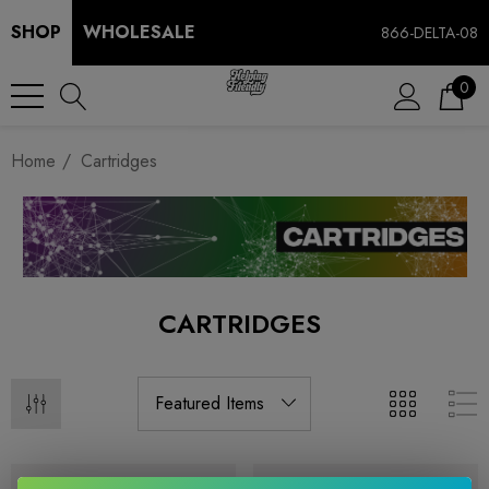
SHOP
WHOLESALE
866-DELTA-08
0
Home
Cartridges
CARTRIDGES