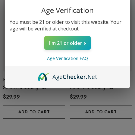
Age Verification
You must be 21 or older to visit this website. Your
age will be verified at checkout.
I'm 21 or older
Age Verification FAQ
Age
Checker
.Net
Helping Friendly Indica Full
Helping Friendly Sativa Full
Spectrum 600mg 1ml
Spectrum 600mg 1ml
Cartridge
Cartridge
$29.99
$29.99
ADD TO CART
ADD TO CART