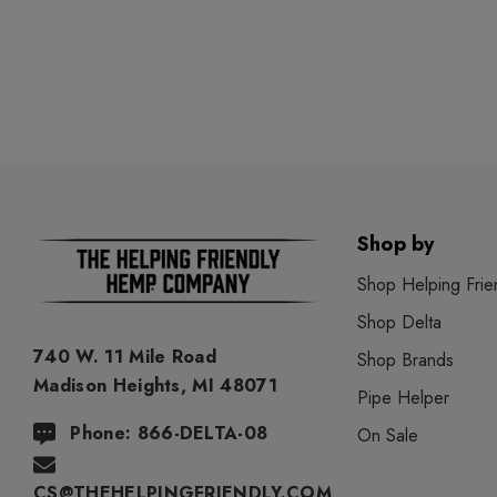
Shop by
Shop Helping Frie
Shop Delta
740 W. 11 Mile Road
Shop Brands
Madison Heights, MI 48071
Pipe Helper
Phone: 866-DELTA-08
On Sale
CS@THEHELPINGFRIENDLY.COM