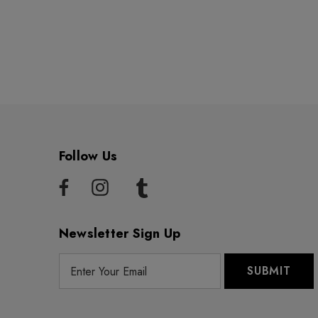
Follow Us
Newsletter Sign Up
E
m
a
i