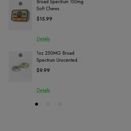
Broad Spectrum 150mg
Helping
Soft Chews
Full Sp
Cartrid
$15.99
$29.9
Details
Details
1oz 250MG Broad
Helping
Spectrum Unscented
Full Sp
Salve | CBD + CBG +
Cartrid
$9.99
$29.9
CBN
Details
Details