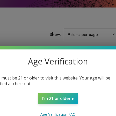
Show:
Sale
Sale
Age Verification
Sold Out
 must be 21 or older to visit this website. Your age will be
ified at checkout.
I'm 21 or older
d
2G Emerald Blend
2G Emerald Blend
Age Verification FAQ