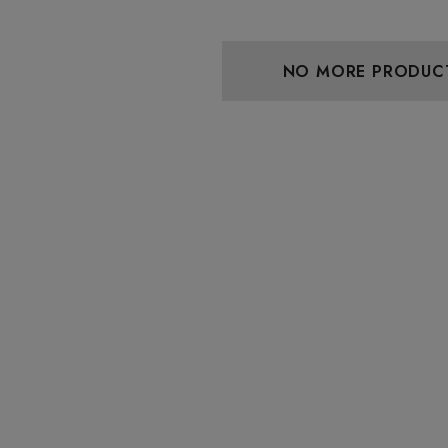
 Friendly Sativa
Cannoli Be D8 1000mg |
ectrum 600mg 1ml
Delta 8 Eliquid
ge
9
$15.00
NO MORE PRODUC
Details
 Friendly Hybrid
Froopa 1000mg | Delta 8
ectrum 600mg 1ml
Eliquid
ge
9
$15.00
Details