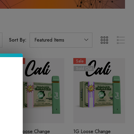
Sort By:
Sale
Sale
Sold Out
1G Loose Change
1G Loose Change