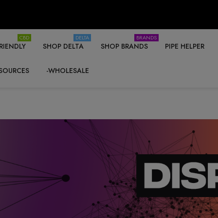
CBD
DELTA
BRANDS
RIENDLY
SHOP DELTA
SHOP BRANDS
PIPE HELPER
SOURCES
-WHOLESALE