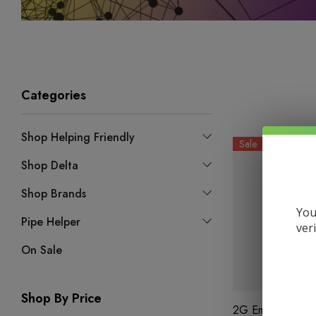
Categories
Shop Helping Friendly
Sale
Shop Delta
Shop Brands
You
Pipe Helper
ver
On Sale
Shop By Price
2G Emerald Blen