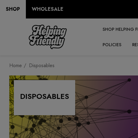
SHOP
WHOLESALE
SHOP HELPING F
POLICIES
RE
Home
Disposables
DISPOSABLES