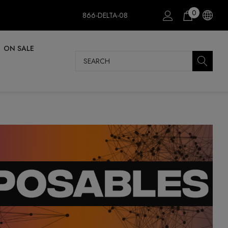
0
866-DELTA-08
ON SALE
Search