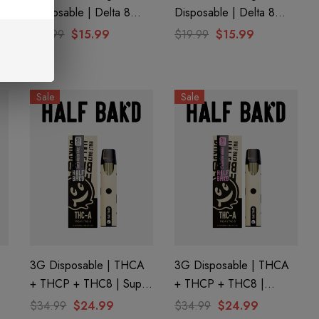
Disposable | Delta 8
Disposable | Delta 8
THC-P | White Cherry
THC-P | Grape Ape By
$19.99
$15.99
$19.99
$15.99
Gelato By Cali Extrax
Cali Extrax
Sale
Sale
3G Disposable | THCA
3G Disposable | THCA
+ THCP + THC8 | Super
+ THCP + THC8 |
Silver Haze By Half
Strawberry Mamba By
$34.99
$24.99
$34.99
$24.99