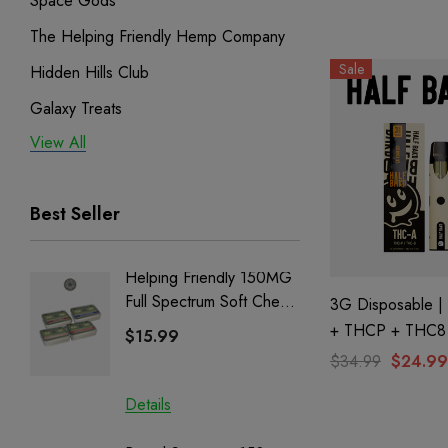
Space Gods
By Cali Extrax
The Helping Friendly Hemp Company
Sale
Hidden Hills Club
Galaxy Treats
View All
Exodus
Binoid
Best Seller
Helping Friendly 150MG
Nillion
Full Spectrum Soft Chews
Delta 8 
3G Disposable 
| CBD + CBG + Delta 9
+ THCP + THC8 
$15.99
$15.0
Cookies By Half 
$34.99
$24.99
Details
Details