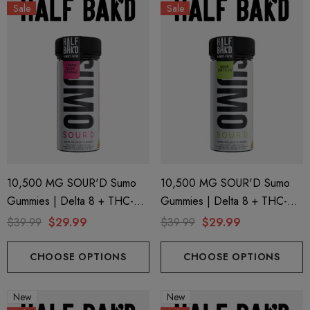
Sale
Sale
10,500 MG SOUR'D Sumo
10,500 MG SOUR'D Sumo
Gummies | Delta 8 + THC-P
Gummies | Delta 8 + THC-P
+ Delta 9 | Strawberry Strawz
+ Delta 9 | Sour Zkittles By
$39.99
$29.99
$39.99
$29.99
By Half Bak'd
Half Bak'd
CHOOSE OPTIONS
CHOOSE OPTIONS
New
New