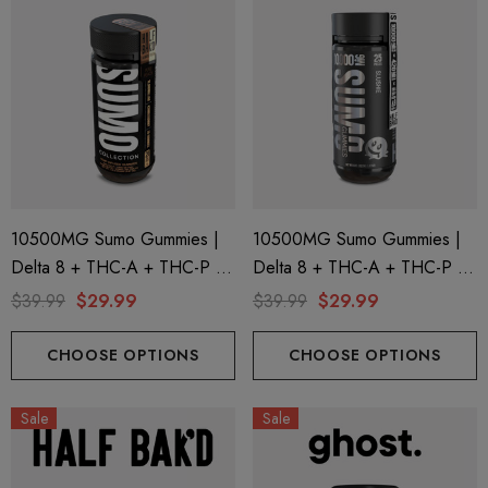
10500MG Sumo Gummies |
10500MG Sumo Gummies |
Delta 8 + THC-A + THC-P |
Delta 8 + THC-A + THC-P |
Pure Peach By Half Bak'd
Slushie By Half Bak'd
$39.99
$29.99
$39.99
$29.99
CHOOSE OPTIONS
CHOOSE OPTIONS
Sale
Sale