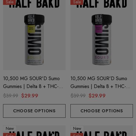
Sale
Sale
ionaire 1000mg | Delta 8
Helping Friendly Indica Fu
id
Spectrum 600mg 1ml Car
10,500 MG SOUR'D Sumo
10,500 MG SOUR'D Sumo
Gummies | Delta 8 + THC-P
Gummies | Delta 8 + THC-P
.00
$29.99
+ Delta 9 | Sour Batch By
+ Delta 9 | Pucker Punch By
$39.99
$29.99
$39.99
$29.99
Half Bak'd
Half Bak'd
ils
Details
CHOOSE OPTIONS
CHOOSE OPTIONS
ng Friendly Sativa Full
Cannoli Be D8 1000mg |
New
New
trum 600mg 1ml Cartridge
8 Eliquid