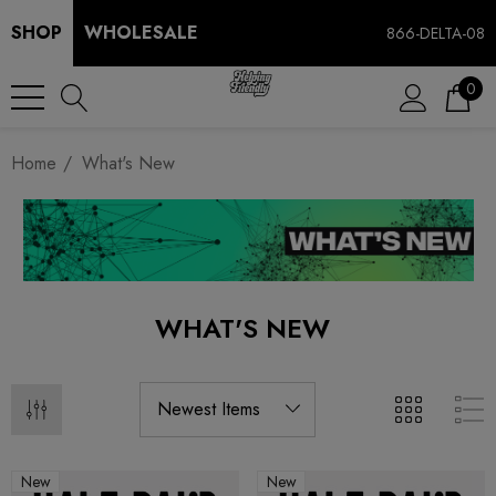
SHOP
WHOLESALE
866-DELTA-08
0
Home
What's New
WHAT'S NEW
New
New