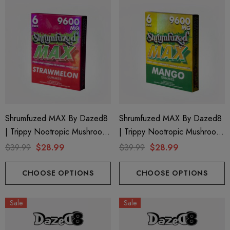
Shrumfuzed MAX By Dazed8
Shrumfuzed MAX By Dazed8
| Trippy Nootropic Mushroom
| Trippy Nootropic Mushroom
Gummies | Strawmelon By
Gummies | Mango By Dazed8
$39.99
$28.99
$39.99
$28.99
Dazed8
CHOOSE OPTIONS
CHOOSE OPTIONS
Sale
Sale