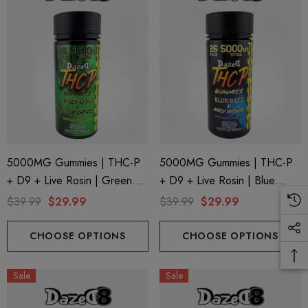
5000MG Gummies | THC-P
5000MG Gummies | THC-P
+ D9 + Live Rosin | Green
+ D9 + Live Rosin | Blue
Apple X Sour Diesel By
Razz X Maui Wowie By
$39.99
$29.99
$39.99
$29.99
Dazed8
Dazed8
CHOOSE OPTIONS
CHOOSE OPTIONS
Sale
Sale