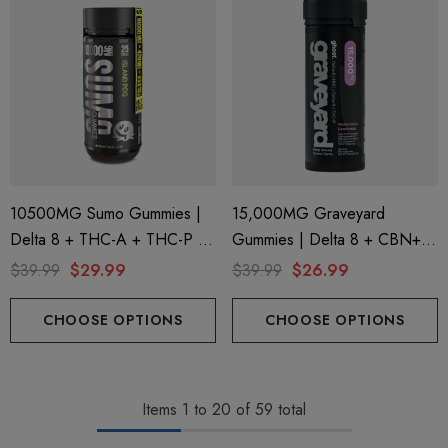
10500MG Sumo Gummies |
15,000MG Graveyard
Delta 8 + THC-A + THC-P |
Gummies | Delta 8 + CBN+
Island Pog By Half Bak'd
Delta 9 + THC-P |
$39.99
$29.99
$39.99
$26.99
Watermelon Lemonade By
Ghost Hemp
CHOOSE OPTIONS
CHOOSE OPTIONS
Items
1
to
20
of
59
total