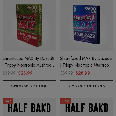
Shrumfuzed MAX By Dazed8
Shrumfuzed MAX By Dazed8
| Trippy Nootropic Mushroom
| Trippy Nootropic Mushroom
Gummies | Cherry Limeade By
Gummies | Blue Razz By
$39.99
$28.99
$39.99
$28.99
Dazed8
Dazed8
CHOOSE OPTIONS
CHOOSE OPTIONS
Sale
Sale