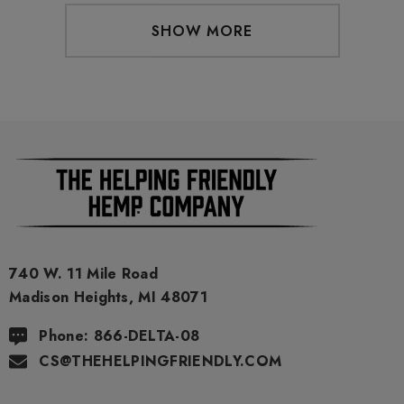
SHOW MORE
740 W. 11 Mile Road
Madison Heights, MI 48071
Phone: 866-DELTA-08
CS@THEHELPINGFRIENDLY.COM