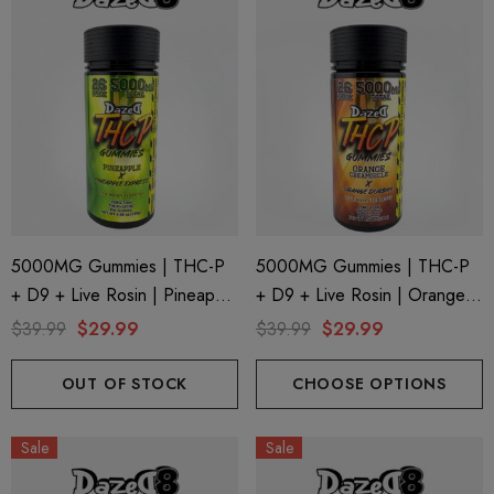
5000MG Gummies | THC-P
5000MG Gummies | THC-P
+ D9 + Live Rosin | Pineapple
+ D9 + Live Rosin | Orange
X Pineapple Express By
Creamsicle X Orange Durban
$39.99
$29.99
$39.99
$29.99
Dazed8
By Dazed8
OUT OF STOCK
CHOOSE OPTIONS
Sale
Sale