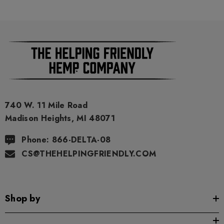
740 W. 11 Mile Road
Madison Heights, MI 48071
Phone: 866-DELTA-08
CS@THEHELPINGFRIENDLY.COM
Shop by