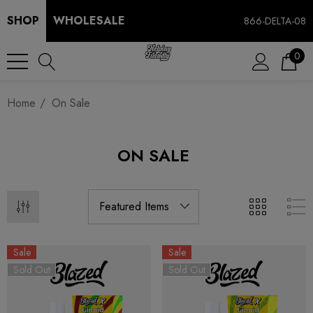
SHOP
WHOLESALE
866-DELTA-08
0
Home
On Sale
ON SALE
Sale
Sale
Sold Out
Sold Out