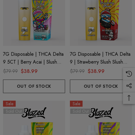
trum 600mg 1ml Cartridge
8 Eliquid
.99
$15.00
ils
Details
ing Friendly Hybrid Full
Froopa 1000mg | Delta 
7G Disposable | THCA Delta
7G Disposable | THCA Delta
trum 600mg 1ml Cartridge
Eliquid
9 5CT | Berry Acai | Slush
9 | Strawberry Slush Slush
.99
$15.00
Series 7 By Blazed X Binoid
Series 7 By Binoid
$79.99
$38.99
$79.99
$38.99
OUT OF STOCK
OUT OF STOCK
ils
Details
Sale
Sale
Sold Out
Sold Out