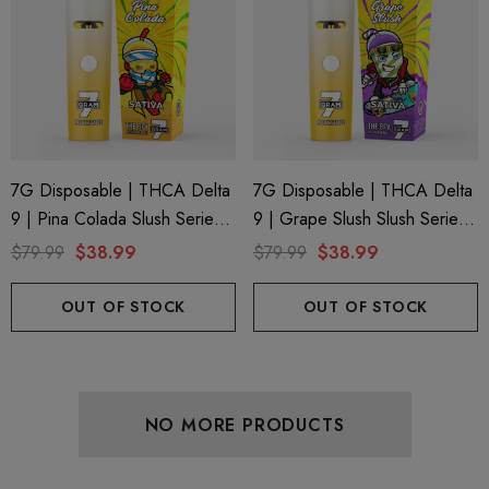
7G Disposable | THCA Delta
7G Disposable | THCA Delta
9 | Pina Colada Slush Series 7
9 | Grape Slush Slush Series
By Binoid
7 By Binoid
$79.99
$38.99
$79.99
$38.99
OUT OF STOCK
OUT OF STOCK
NO MORE PRODUCTS