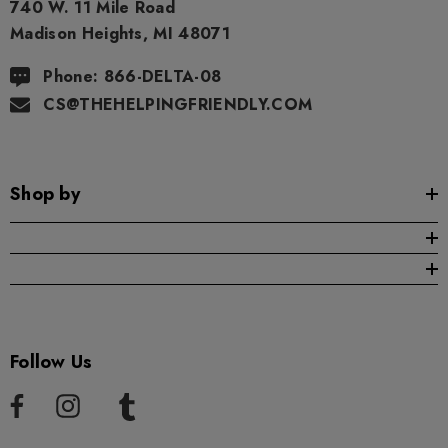
740 W. 11 Mile Road
Madison Heights, MI 48071
Phone: 866-DELTA-08
CS@THEHELPINGFRIENDLY.COM
Shop by
Follow Us
ionaire 1000mg | Delta 8
Helping Friendly Indica Fu
id
Spectrum 600mg 1ml Car
.00
$29.99