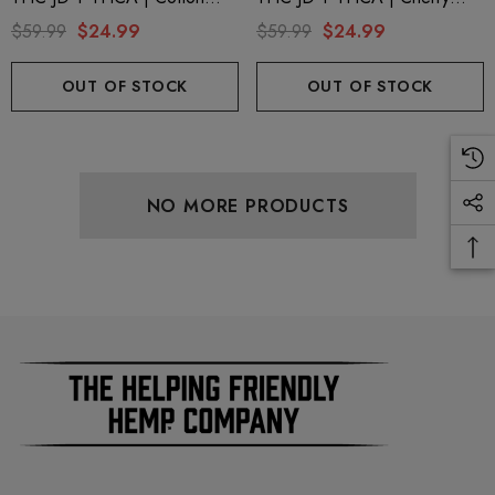
Candy By Blazed
Pop By Blazed
$59.99
$24.99
$59.99
$24.99
OUT OF STOCK
OUT OF STOCK
NO MORE PRODUCTS