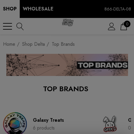
SHOP
WHOLESALE
866-DELTA-08
0
Home
Shop Delta
Top Brands
TOP BRANDS
Galaxy Treats
Ge
6 products
0 