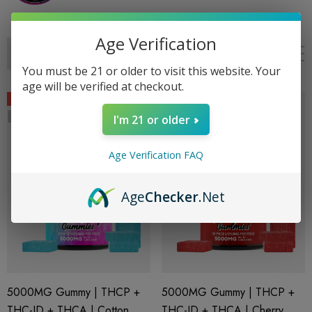
Age Verification
You must be 21 or older to visit this website. Your
age will be verified at checkout.
Sale
Sale
Sold Out
Sold Out
I'm 21 or older
Age Verification FAQ
Age
Checker
.Net
5000MG Gummy | THCP +
5000MG Gummy | THCP +
THC-JD + THCA | Cotton
THC-JD + THCA | Cherry