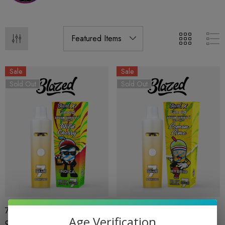
Sale
Sale
Sold Out
Sold Out
7G Disposable | THCA Delta
7G Disposable | THCA Delta
Age Verification
9 5CT | Wild Cherry | Slush
9 5CT | Lemon Lime | Slush