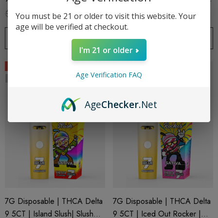
Series 7 By Blazed X Binoid
Series 7 By Blazed X Binoid
$79.99
$38.99
$79.99
$38.99
You must be 21 or older to visit this website. Your
age will be verified at checkout.
OUT OF STOCK
OUT OF STOCK
I'm 21 or older
Sale
Sale
Age Verification FAQ
Sold Out
Sold Out
Age
Checker
.Net
7G Disposable | THCA Delta
7G Disposable | THCA Delta
9 5CT | Island Slush| Slush
9 5CT | Iced Out Rocker |