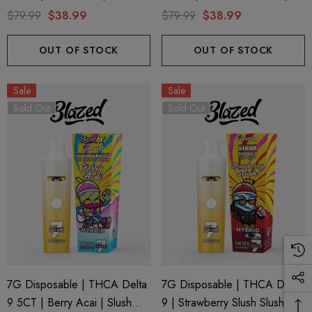
Series 7 By Blazed X Binoid
Slush Series 7 By Blazed X
$79.99
$38.99
$79.99
$38.99
Binoid
OUT OF STOCK
OUT OF STOCK
Sale
Sale
Sold Out
Sold Out
ionaire 1000mg | Delta 8
Helping Friendly Indica Fu
id
Spectrum 600mg 1ml Car
7G Disposable | THCA Delta
7G Disposable | THCA Delta
.00
$29.99
9 5CT | Berry Acai | Slush
9 | Strawberry Slush Slush