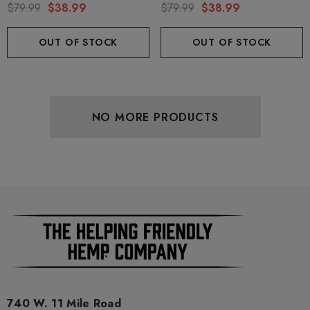
By Binoid
7 By Binoid
$79.99
$38.99
$79.99
$38.99
OUT OF STOCK
OUT OF STOCK
NO MORE PRODUCTS
740 W. 11 Mile Road