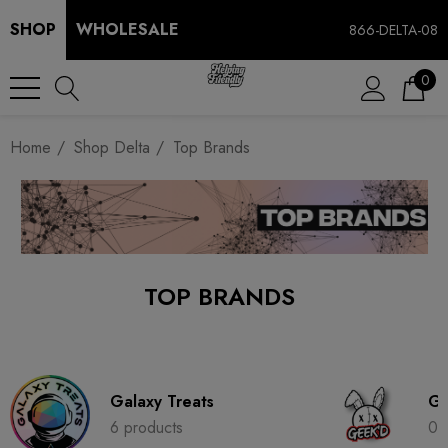
SHOP
WHOLESALE
866-DELTA-08
0
Home
Shop Delta
Top Brands
TOP BRANDS
Galaxy Treats
Ge
6 products
0 