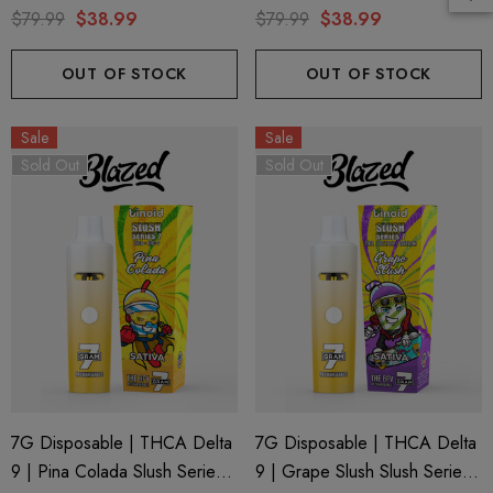
Series 7 By Blazed X Binoid
Series 7 By Binoid
$79.99
$38.99
$79.99
$38.99
ils
Details
OUT OF STOCK
OUT OF STOCK
ng Friendly Sativa Full
Cannoli Be D8 1000mg |
Sale
Sale
trum 600mg 1ml Cartridge
8 Eliquid
Sold Out
Sold Out
.99
$15.00
ils
Details
ing Friendly Hybrid Full
Froopa 1000mg | Delta 
trum 600mg 1ml Cartridge
Eliquid
.99
$15.00
7G Disposable | THCA Delta
7G Disposable | THCA Delta
ils
Details
9 | Pina Colada Slush Series 7
9 | Grape Slush Slush Series