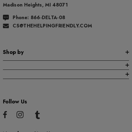
Madison Heights, MI 48071
Phone: 866-DELTA-08
CS@THEHELPINGFRIENDLY.COM
Shop by
Follow Us