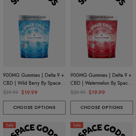
900MG Gummies | Delta 9 +
900MG Gummies | Delta 9 +
CBD | Wild Berry By Space
CBD | Watermelon By Space
Gods
Gods
$29.99
$19.99
$29.99
$19.99
CHOOSE OPTIONS
CHOOSE OPTIONS
Sale
Sale