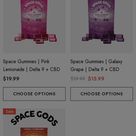
Space Gummies | Pink
Space Gummies | Galaxy
Lemonade | Delta 9 + CBD
Grape | Delta 9 + CBD
$19.99
$19.99
$15.99
CHOOSE OPTIONS
CHOOSE OPTIONS
Sale