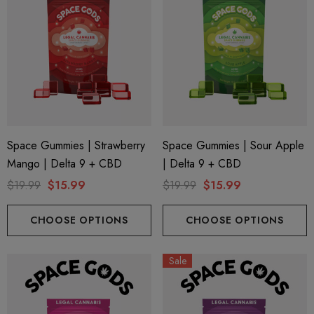
Space Gummies | Strawberry
Space Gummies | Sour Apple
Mango | Delta 9 + CBD
| Delta 9 + CBD
$19.99
$15.99
$19.99
$15.99
CHOOSE OPTIONS
CHOOSE OPTIONS
Sale