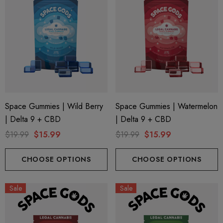
Space Gummies | Wild Berry
Space Gummies | Watermelon
| Delta 9 + CBD
| Delta 9 + CBD
$19.99
$15.99
$19.99
$15.99
CHOOSE OPTIONS
CHOOSE OPTIONS
Sale
Sale