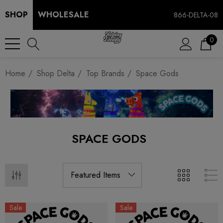
SHOP
WHOLESALE
866-DELTA-08
0
Home
Shop Delta
Top Brands
Space Gods
SPACE GODS
Sale
Sale