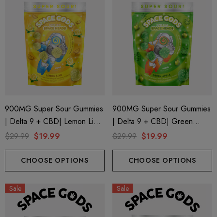
900MG Super Sour Gummies
900MG Super Sour Gummies
| Delta 9 + CBD| Lemon Lime
| Delta 9 + CBD| Green
By Space Gods
Apple By Space Gods
$29.99
$19.99
$29.99
$19.99
CHOOSE OPTIONS
CHOOSE OPTIONS
Sale
Sale