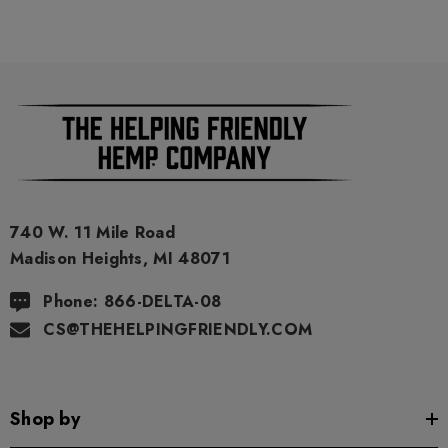
740 W. 11 Mile Road
Madison Heights, MI 48071
Phone: 866-DELTA-08
CS@THEHELPINGFRIENDLY.COM
Shop by