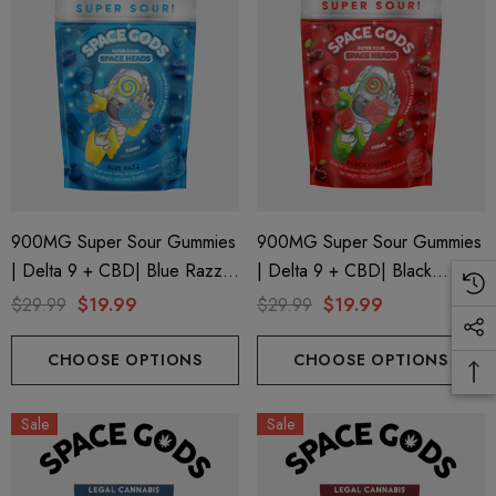
900MG Super Sour Gummies
900MG Super Sour Gummies
| Delta 9 + CBD| Blue Razz
| Delta 9 + CBD| Black
By Space Gods
Cherry By Space Gods
$29.99
$19.99
$29.99
$19.99
CHOOSE OPTIONS
CHOOSE OPTIONS
Sale
Sale