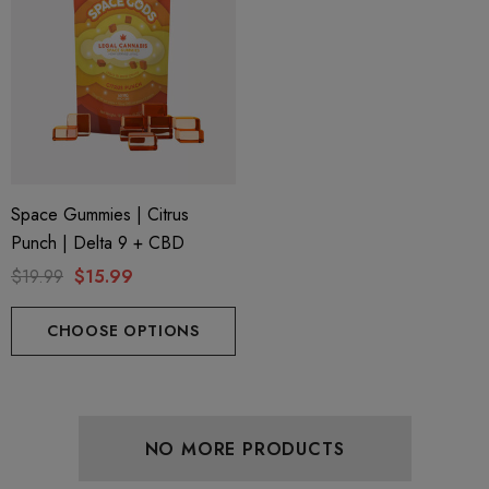
Space Gummies | Citrus
Punch | Delta 9 + CBD
$19.99
$15.99
CHOOSE OPTIONS
NO MORE PRODUCTS