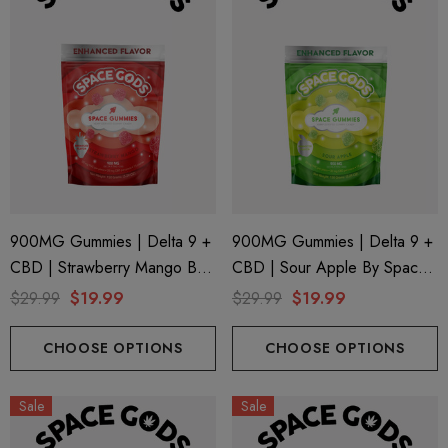
900MG Gummies | Delta 9 +
900MG Gummies | Delta 9 +
CBD | Strawberry Mango By
CBD | Sour Apple By Space
Space Gods
Gods
$29.99
$19.99
$29.99
$19.99
CHOOSE OPTIONS
CHOOSE OPTIONS
Sale
Sale