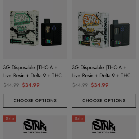
3G Disposable |THC-A +
3G Disposable |THC-A +
Live Resin + Delta 9 + THC-P
Live Resin + Delta 9 + THC-P
Mary Jane Edition | Gelato
Mary Jane Edition | Hawaiian
$44.99
$34.99
$44.99
$34.99
Mints (Indica) By STNR
Haze (Sativa) By STNR
Creations
Creations
CHOOSE OPTIONS
CHOOSE OPTIONS
Sale
Sale