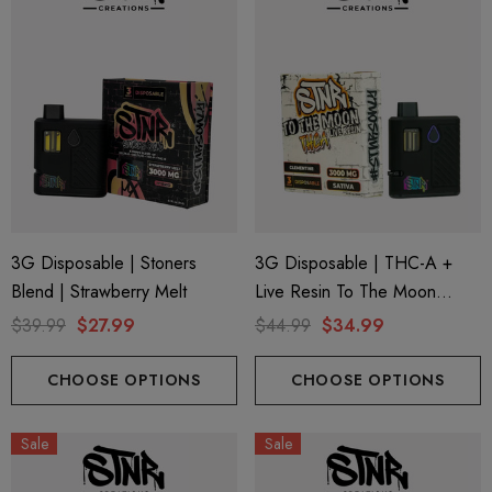
3G Disposable | Stoners
3G Disposable | THC-A +
Blend | Strawberry Melt
Live Resin To The Moon
Edition | Clementine (Sativa)
$39.99
$27.99
$44.99
$34.99
By STNR Creations
CHOOSE OPTIONS
CHOOSE OPTIONS
Sale
Sale