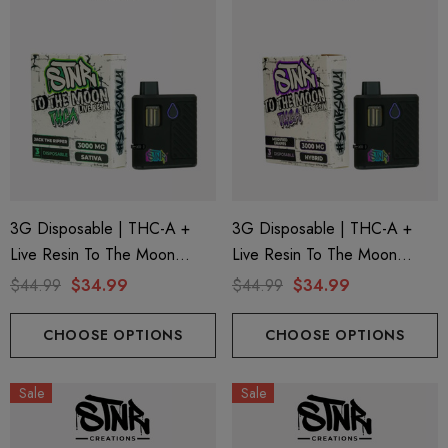
3G Disposable | THC-A +
3G Disposable | THC-A +
Live Resin To The Moon
Live Resin To The Moon
Edition | Jack The Ripper
Edition | Modified Grapes
$44.99
$34.99
$44.99
$34.99
(Sativa) By STNR Creations
(Hybrid) By STNR Creations
CHOOSE OPTIONS
CHOOSE OPTIONS
Sale
Sale