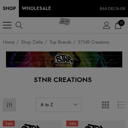
SHOP
WHOLESALE
866-DELTA-08
0
Home
Shop Delta
Top Brands
STNR Creations
STNR CREATIONS
Sale
Sale