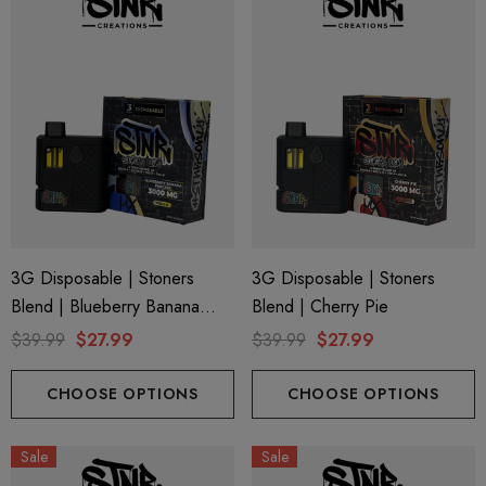
3G Disposable | Stoners
3G Disposable | Stoners
Blend | Blueberry Banana
Blend | Cherry Pie
Pancake
$39.99
$27.99
$39.99
$27.99
CHOOSE OPTIONS
CHOOSE OPTIONS
Sale
Sale