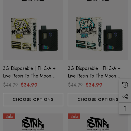
3G Disposable | THC-A +
3G Disposable | THC-A +
Live Resin To The Moon
Live Resin To The Moon
Edition | Critical Mass (Indica)
Edition | Headband (Hybrid)
$44.99
$34.99
$44.99
$34.99
By STNR Creations
By STNR Creations
CHOOSE OPTIONS
CHOOSE OPTIONS
Sale
Sale