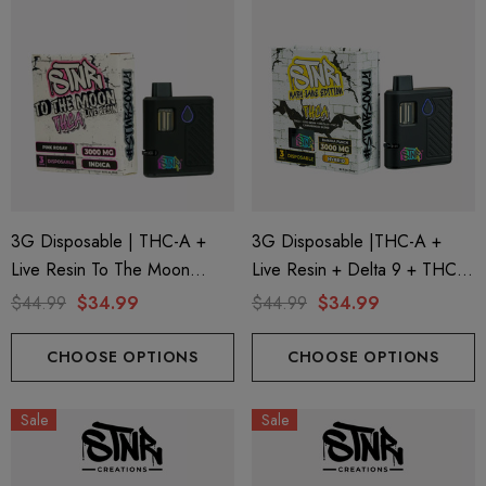
3G Disposable | THC-A +
3G Disposable |THC-A +
Live Resin To The Moon
Live Resin + Delta 9 + THC-P
Edition | Pink Rosay (Indica)
Mary Jane Edition | Banana
$44.99
$34.99
$44.99
$34.99
By STNR Creations
Punch (Hybrid) By STNR
Creations
CHOOSE OPTIONS
CHOOSE OPTIONS
Sale
Sale