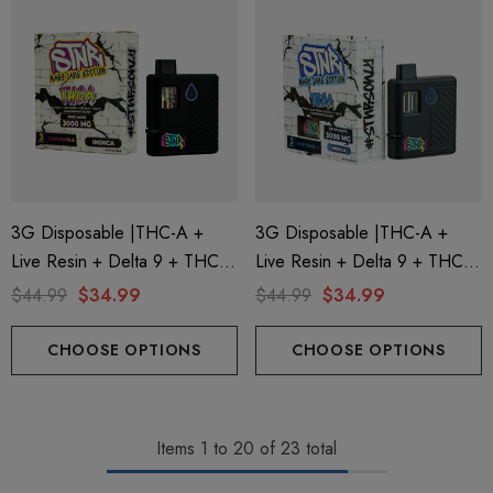
3G Disposable |THC-A +
3G Disposable |THC-A +
Live Resin + Delta 9 + THC-P
Live Resin + Delta 9 + THC-P
Mary Jane Edition | King Louis
Mary Jane Edition | Kryptonite
$44.99
$34.99
$44.99
$34.99
(Indica) By STNR Creations
(Indica) By STNR Creations
CHOOSE OPTIONS
CHOOSE OPTIONS
Items
1
to
20
of
23
total