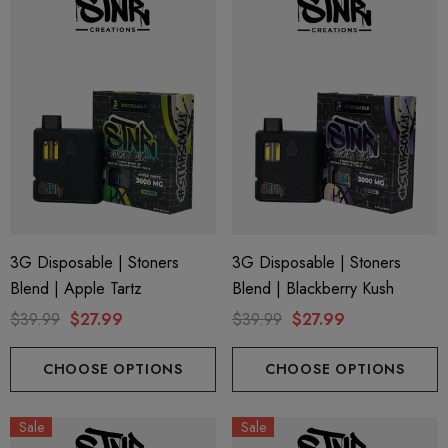
3G Disposable | Stoners
3G Disposable | Stoners
Blend | Apple Tartz
Blend | Blackberry Kush
$39.99
$27.99
$39.99
$27.99
CHOOSE OPTIONS
CHOOSE OPTIONS
Sale
Sale