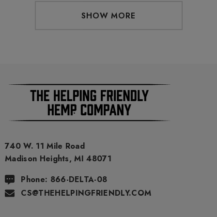
SHOW MORE
740 W. 11 Mile Road
Madison Heights, MI 48071
Phone: 866-DELTA-08
CS@THEHELPINGFRIENDLY.COM