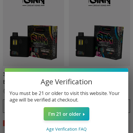
3G Disposable | Stoners
3G Disposable | Stoners
Age Verification
Blend | Grapefruit Romulan
Blend | Kandyland
$39.99
$27.99
$39.99
$27.99
You must be 21 or older to visit this website. Your
age will be verified at checkout.
CHOOSE OPTIONS
CHOOSE OPTIONS
ionaire 1000mg | Delta 8
Helping Friendly Indica Fu
I'm 21 or older
id
Spectrum 600mg 1ml Car
Sale
Sale
.00
$29.99
Age Verification FAQ