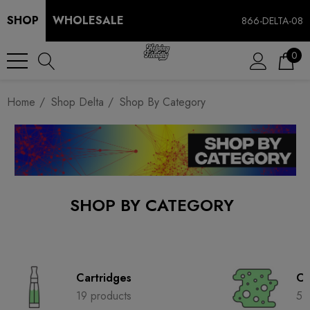
SHOP
WHOLESALE
866-DELTA-08
0
Home
Shop Delta
Shop By Category
SHOP BY CATEGORY
Cartridges
Co
19 products
5 