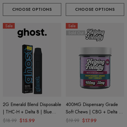
CHOOSE OPTIONS
CHOOSE OPTIONS
Sale
Sale
Sold Out
2G Emerald Blend Disposable
400MG Dispensary Grade
| THC-H + Delta 8 | Blue
Soft Chews | CBG + Delta 9
Zushi By GHOST.
+ CBD | Original Assorted By
$18.99
$15.99
$19.99
$17.99
Helping Friendly