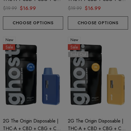
| Zkittles By GHOST.
| Sour Diesel By GHOST.
$19.99
$16.99
$19.99
$16.99
CHOOSE OPTIONS
CHOOSE OPTIONS
New
New
Sale
Sale
Sold Out
2G The Origin Disposable |
2G The Origin Disposable |
THC-A + CBD + CBG + CBN
THC-A + CBD + CBG + CBN