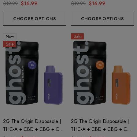
| Ghost OG By GHOST.
| Fruity Pebbles By GHOST.
$19.99
$16.99
$19.99
$16.99
CHOOSE OPTIONS
CHOOSE OPTIONS
New
Sale
Sale
2G The Origin Disposable |
2G The Origin Disposable |
THC-A + CBD + CBG + CBN
THC-A + CBD + CBG + CBN