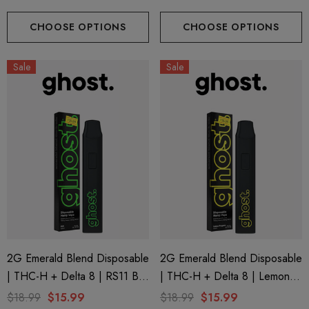
CHOOSE OPTIONS
CHOOSE OPTIONS
Sale
Sale
2G Emerald Blend Disposable
2G Emerald Blend Disposable
| THC-H + Delta 8 | RS11 By
| THC-H + Delta 8 | Lemon
GHOST.
Poppers By GHOST.
$18.99
$15.99
$18.99
$15.99