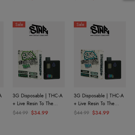
| Forbidden Razz By
| Berry Blast By Ghost
Ghost Hemp
Hemp
Sale
Sale
A
3G Disposable | THC-A
3G Disposable | THC-A
+ Live Resin To The
+ Live Resin To The
d
Moon Edition | Jack The
Moon Edition |
$44.99
$34.99
$44.99
$34.99
Ripper (Sativa) By STNR
Headband (Hybrid) By
Creations
STNR Creations