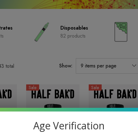
rates
Disposables
ts
82 products
Show:
43
total
Sale
Sale
Age Verification