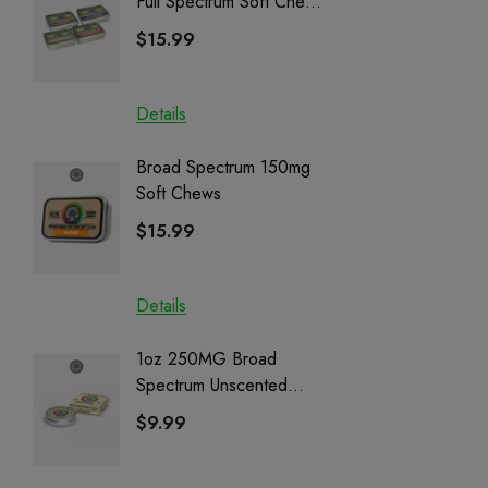
Full Spectrum Soft Chews
Delta 8 
| CBD + CBG + Delta 9
$15.99
$15.0
Details
Details
Broad Spectrum 150mg
Helping
Soft Chews
Full Sp
Cartrid
$15.99
$29.9
Details
Details
1oz 250MG Broad
Helping
Spectrum Unscented
Full Sp
Salve | CBD + CBG +
Cartrid
$9.99
$29.9
CBN