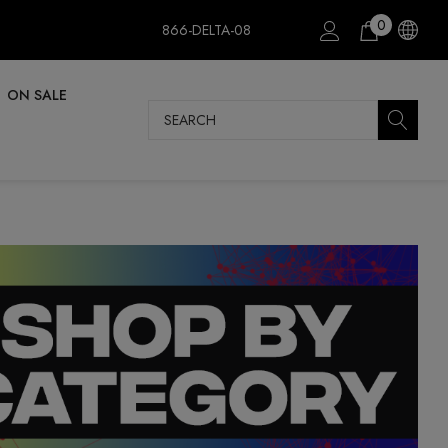
0
866-DELTA-08
ON SALE
Search