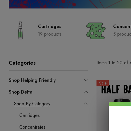
Cartridges
Concent
19 products
5 produc
Categories
Items
1
to
20
of
Shop Helping Friendly
Sale
Shop Delta
Shop By Category
Cartridges
Concentrates