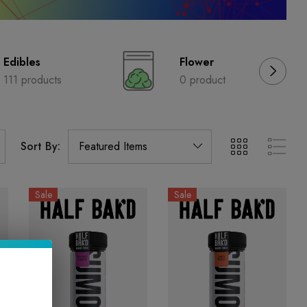
Edibles
Flower
111 products
0 product
Sort By:
Sale
Sale