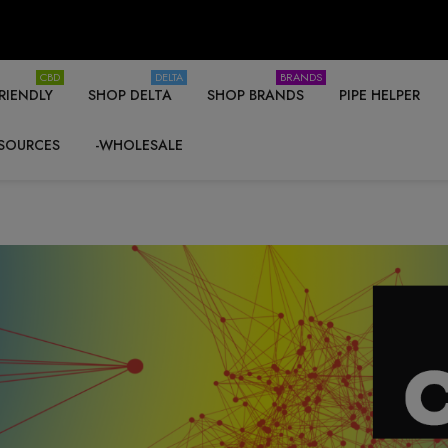
CBD
DELTA
BRANDS
RIENDLY
SHOP DELTA
SHOP BRANDS
PIPE HELPER
SOURCES
-WHOLESALE