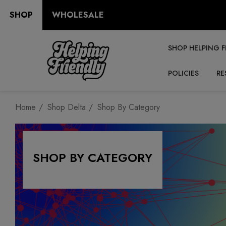
SHOP
WHOLESALE
SHOP HELPING F
POLICIES
RE
Home
Shop Delta
Shop By Category
SHOP BY CATEGORY