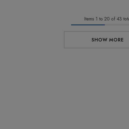
Eliquid
Full Spectrum 600mg 1ml
Cartridge
0
$29.99
Items
1
to
20
of
43
tot
Details
SHOW MORE
 Friendly Sativa
Cannoli Be D8 1000mg |
ectrum 600mg 1ml
Delta 8 Eliquid
ge
9
$15.00
Details
 Friendly Hybrid
Froopa 1000mg | Delta 8
ectrum 600mg 1ml
Eliquid
ge
9
$15.00