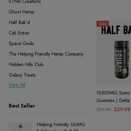
STNR Creations
| Watermelon L
Ghost Hemp
By Ghost Hemp
Half Bak'd
Sale
Cali Extrax
Space Gods
The Helping Friendly Hemp Company
Hidden Hills Club
Galaxy Treats
View All
Exodus
10500MG Sumo
Binoid
Gummies | Delta
Best Seller
THC-A + THC-P 
$39.99
$29.99
Birthday Cake By
Bak'd
Helping Friendly 150MG
Nillion