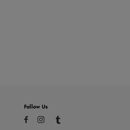
Follow Us