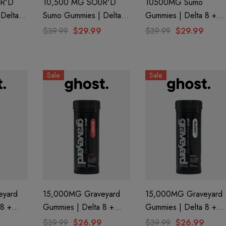
R'D
10,500 MG SOUR'D
10500MG Sumo
Delta 8
Sumo Gummies | Delta 8
Gummies | Delta 8 +
9 |
+ THC-P + Delta 9 | Big
THC-A + THC-P | Pur
$39.99
$29.99
$39.99
$29.99
f Bak'd
Apple By Half Bak'd
Peach By Half Bak'd
Sale
Sale
eyard
15,000MG Graveyard
15,000MG Graveyard
Gummies | Delta 8 +
Gummies | Delta 8 +
 THC-P
CBN+ Delta 9 + THC-P
CBN+ Delta 9 + THC-
$39.99
$26.99
$39.99
$26.99