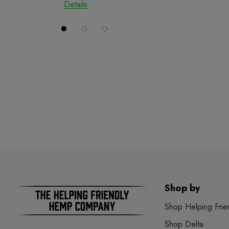
Details
Details
Shop by
Shop Helping Frie
Shop Delta