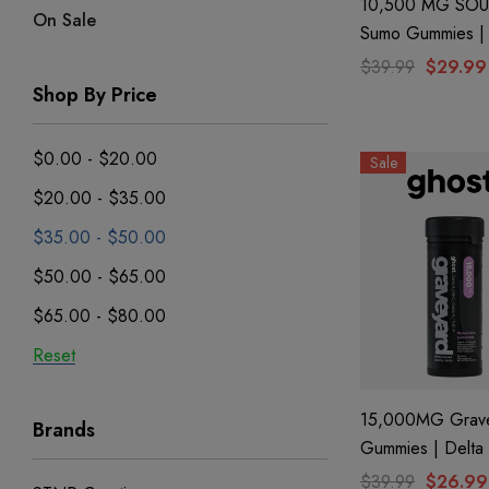
10,500 MG SOU
On Sale
Sumo Gummies | 
+ THC-P + Delta 
$39.99
$29.99
Blue Razz By Hal
Shop By Price
$0.00 - $20.00
Sale
$20.00 - $35.00
$35.00 - $50.00
$50.00 - $65.00
$65.00 - $80.00
Reset
15,000MG Grav
Brands
Gummies | Delta 8 +
CBN+ Delta 9 +
$39.99
$26.99