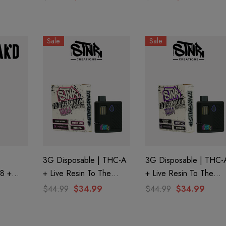
emonade
| Tropical Punch By
| Mystery By Ghost
Ghost Hemp
Hemp
Sale
Sale
3G Disposable | THC-A
3G Disposable | THC-
 8 +
+ Live Resin To The
+ Live Resin To The
|
Moon Edition | Pink
Moon Edition | Modifie
$44.99
$34.99
$44.99
$34.99
 Half
Rosay (Indica) By STNR
Grapes (Hybrid) By
Creations
STNR Creations
aire 1000mg |
Helping Friendly Indica