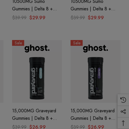
10500MG Sumo
10500MG Sumo
Gummies | Delta 8 +
Gummies | Delta 8 +
e
THC-A + THC-P |
THC-A + THC-P | Island
$39.99
$29.99
$39.99
$29.99
Slushie By Half Bak'd
Pog By Half Bak'd
Sale
Sale
15,000MG Graveyard
15,000MG Graveyard
Gummies | Delta 8 +
Gummies | Delta 8 +
P
CBN+ Delta 9 + THC-P
CBN + Delta 9 + THC-P
$39.99
$26.99
$39.99
$26.99