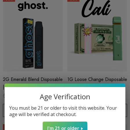
2G Emerald Blend Disposable
1G Loose Change Disposable
| THC-H + Delta 8 | Blue
| Delta 8 THC-P | White
Zushi By GHOST.
Cherry Gelato By Cali Extrax
Age Verification
$18.99
$15.99
$19.99
$15.99
You must be 21 or older to visit this website. Your
CHOOSE OPTIONS
CHOOSE OPTIONS
age will be verified at checkout.
Sale
Sale
I'm 21 or older