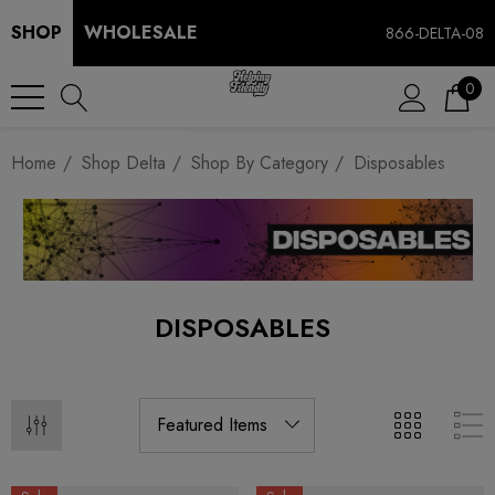
SHOP
WHOLESALE
866-DELTA-08
0
Home
Shop Delta
Shop By Category
Disposables
DISPOSABLES