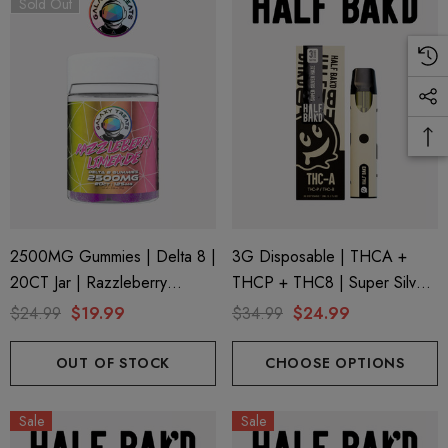
Sold Out
2500MG Gummies | Delta 8 |
3G Disposable | THCA +
20CT Jar | Razzleberry
THCP + THC8 | Super Silver
Limeade By Galaxy Treats
Haze By Half Bak'd
$24.99
$19.99
$34.99
$24.99
OUT OF STOCK
CHOOSE OPTIONS
Sale
Sale