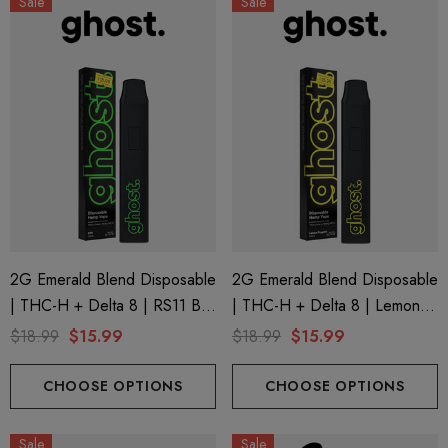
Sale
Sale
2G Emerald Blend Disposable
2G Emerald Blend Disposable
| THC-H + Delta 8 | RS11 By
| THC-H + Delta 8 | Lemon
GHOST.
Poppers By GHOST.
$18.99
$15.99
$18.99
$15.99
CHOOSE OPTIONS
CHOOSE OPTIONS
Sale
Sale