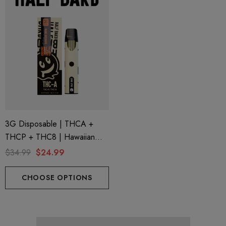
3G Disposable | THCA +
THCP + THC8 | Hawaiian
Snow By Half Bak'd
$34.99
$24.99
CHOOSE OPTIONS