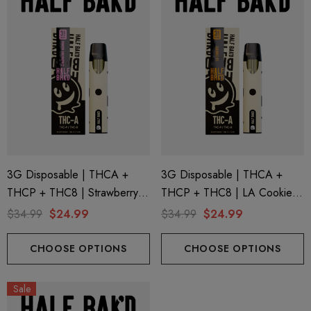
3G Disposable | THCA +
3G Disposable | THCA +
THCP + THC8 | Strawberry
THCP + THC8 | LA Cookies
Mamba By Half Bak'd
By Half Bak'd
$34.99
$24.99
$34.99
$24.99
CHOOSE OPTIONS
CHOOSE OPTIONS
Sale