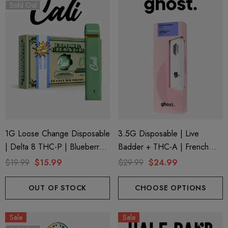
trum 600mg 1ml Cartridge
8 Eliquid
Sold Out
.99
$15.00
ils
Details
ing Friendly Hybrid Full
Froopa 1000mg | Delta 
trum 600mg 1ml Cartridge
Eliquid
.99
$15.00
1G Loose Change Disposable
3.5G Disposable | Live
| Delta 8 THC-P | Blueberry
Badder + THC-A | French
ils
Details
Lemon Diesel By Cali Extrax
Cookies (Sativa) By Ghost
$19.99
$15.99
$29.99
$24.99
Hemp
OUT OF STOCK
CHOOSE OPTIONS
Sale
Sale