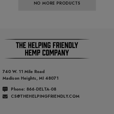
NO MORE PRODUCTS
740 W. 11 Mile Road
Madison Heights, MI 48071
Phone: 866-DELTA-08
CS@THEHELPINGFRIENDLY.COM