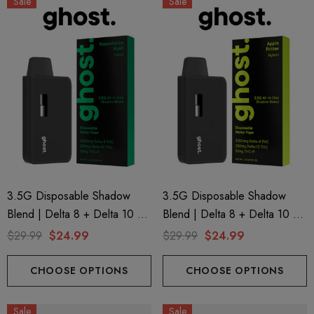
Sale
Sale
3.5G Disposable Shadow
3.5G Disposable Shadow
Blend | Delta 8 + Delta 10 +
Blend | Delta 8 + Delta 10 +
THC-P | Watermelon Kush
THC-P | Apple Fritter (Hybrid)
$29.99
$24.99
$29.99
$24.99
(Indica) By GHOST.
By GHOST.
CHOOSE OPTIONS
CHOOSE OPTIONS
Sale
Sale