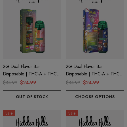
2G Dual Flavor Bar
2G Dual Flavor Bar
Disposable | THC-A + THC-
Disposable | THC-A + THC-
M + THC-P | Plugplay Peach
M + THC-P | Big Chief Red
$34.99
$24.99
$34.99
$24.99
Funfetti (Sativa) + Pink Berry
Uchiha (Sativa) + Uzumaki
Kush (Indica) By Hidden Hills
(Hybrid) By Hidden Hills Club
OUT OF STOCK
CHOOSE OPTIONS
Club
Sale
Sale