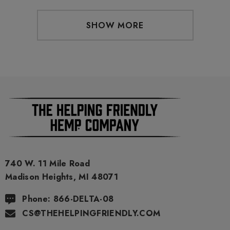
SHOW MORE
740 W. 11 Mile Road
Madison Heights, MI 48071
Phone: 866-DELTA-08
CS@THEHELPINGFRIENDLY.COM