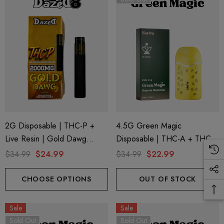
2G Disposable | THC-P +
4.5G Green Magic
Live Resin | Gold Dawg
Disposable | THC-A + THC-P
(Sativa) By Dazed8
+ Live Rosin | Sunrise
$34.99
$24.99
$34.99
$22.99
Mountain (Sativa) By Puffy
Sweet Life
CHOOSE OPTIONS
OUT OF STOCK
Sale
Sale
Sold Out
Sold Out