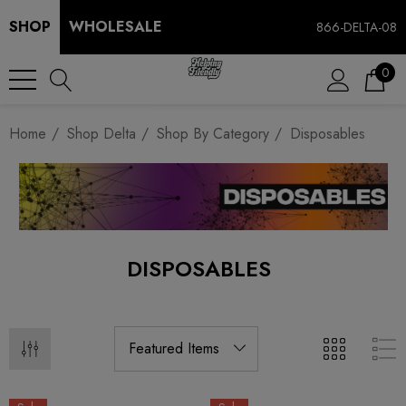
SHOP
WHOLESALE
866-DELTA-08
0
Home
Shop Delta
Shop By Category
Disposables
DISPOSABLES