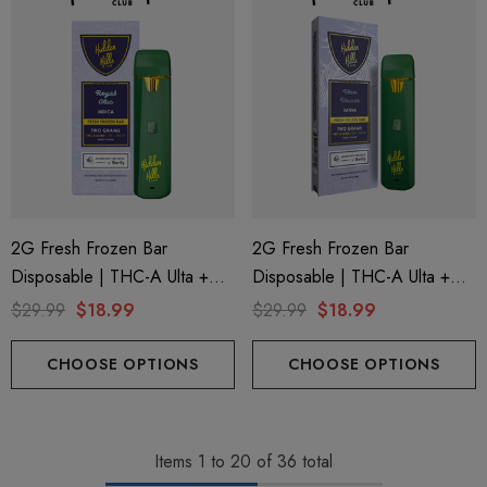
2G Fresh Frozen Bar
2G Fresh Frozen Bar
Disposable | THC-A Ulta +
Disposable | THC-A Ulta +
Delta 9 + THC-B | Royal Glue
Delta 9 + THC-B | Bloo
$29.99
$18.99
$29.99
$18.99
(Indica) By Hidden Hills Club
Dream (Sativa) By Hidden
Hills Club
CHOOSE OPTIONS
CHOOSE OPTIONS
Items
1
to
20
of
36
total