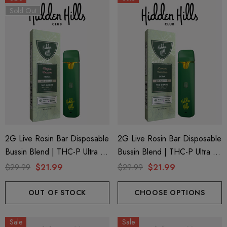
Sold Out
2G Live Rosin Bar Disposable
2G Live Rosin Bar Disposable
Bussin Blend | THC-P Ultra +
Bussin Blend | THC-P Ultra +
Delta 9 | Tropic Dream
Delta 9 | Lemon Fondue
$29.99
$21.99
$29.99
$21.99
(Indica) By Hidden Hills Club
(Sativa) By Hidden Hills Club
OUT OF STOCK
CHOOSE OPTIONS
Sale
Sale