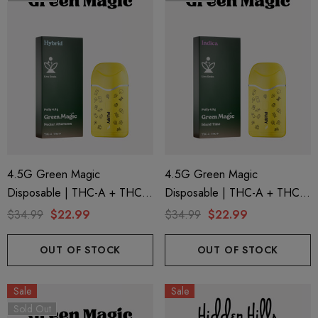
4.5G Green Magic
4.5G Green Magic
Disposable | THC-A + THC-P
Disposable | THC-A + THC-P
+ Live Rosin | Nectar
+ Live Rosin | Island Time
$34.99
$22.99
$34.99
$22.99
Afternoon (Hybrid) By Puffy
(Indica) By Puffy Sweet Life
Sweet Life
OUT OF STOCK
OUT OF STOCK
Sale
Sale
Sold Out