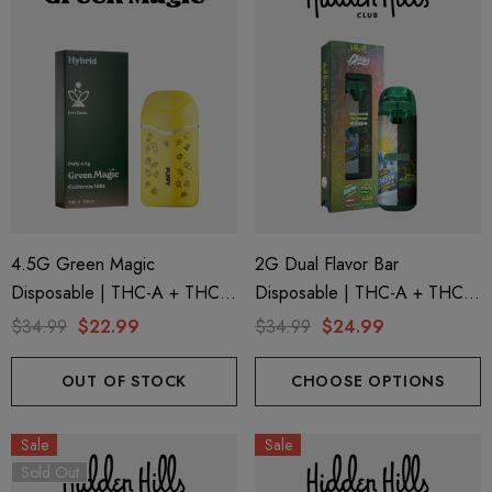
4.5G Green Magic
2G Dual Flavor Bar
Disposable | THC-A + THC-P
Disposable | THC-A + THC-
+ Live Rosin | California Hills
M + THC-P | LA Traffic
$34.99
$22.99
$34.99
$24.99
(Hybrid) By Puffy Sweet Life
Yellow Snow Conez (Indica) +
Green Zlushie (Sativa) By
OUT OF STOCK
CHOOSE OPTIONS
Hidden Hills Club
Sale
Sale
Sold Out