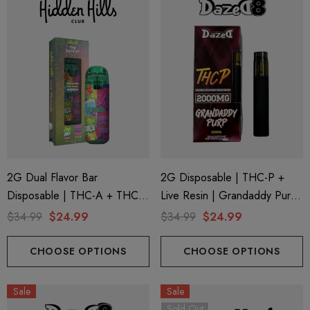
2G Dual Flavor Bar
2G Disposable | THC-P +
Disposable | THC-A + THC-
Live Resin | Grandaddy Purp
M + THC-P | The Dopest
(Indica) By Dazed8
$34.99
$24.99
$34.99
$24.99
Jungle Juice (Indica) + Purple
Brain Berry (Sativa) By Hidden
CHOOSE OPTIONS
CHOOSE OPTIONS
Hills Club
Sale
Sale
Sold Out