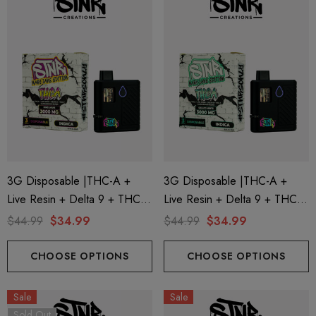
3G Disposable |THC-A +
3G Disposable |THC-A +
Live Resin + Delta 9 + THC-P
Live Resin + Delta 9 + THC-P
Mary Jane Edition | King Louis
Mary Jane Edition | Gelato
$44.99
$34.99
$44.99
$34.99
(Indica) By STNR Creations
Mints (Indica) By STNR
Creations
CHOOSE OPTIONS
CHOOSE OPTIONS
Sale
Sale
Sold Out