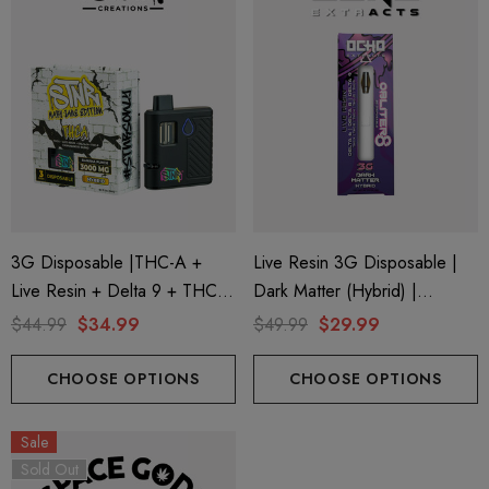
3G Disposable |THC-A +
Live Resin 3G Disposable |
Live Resin + Delta 9 + THC-P
Dark Matter (Hybrid) |
Mary Jane Edition | Banana
Obliter8 Blend
$44.99
$34.99
$49.99
$29.99
Punch (Hybrid) By STNR
Creations
CHOOSE OPTIONS
CHOOSE OPTIONS
Sale
Sold Out