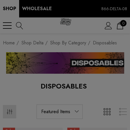
SHOP
WHOLESALE
866-DELTA-08
0
Home
Shop Delta
Shop By Category
Disposables
DISPOSABLES