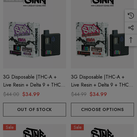
3G Disposable |THC-A +
3G Disposable |THC-A +
Live Resin + Delta 9 + THC-P
Live Resin + Delta 9 + THC-P
Mary Jane Edition | Wedding
Mary Jane Edition | Raspberry
$44.00
$34.99
$44.99
$34.99
Crasher (Hybrid) By STNR
Kush (Indica) By STNR
Creations
Creations
OUT OF STOCK
CHOOSE OPTIONS
Sale
Sale