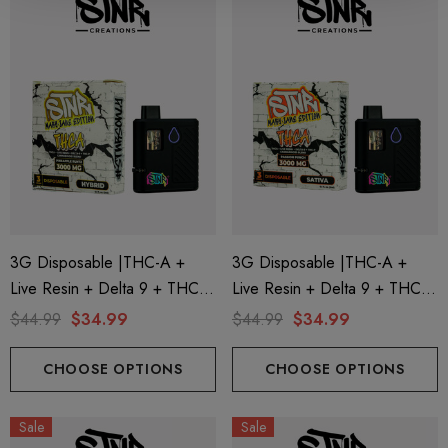
trum 600mg 1ml Cartridge
8 Eliquid
.99
$15.00
ils
Details
ing Friendly Hybrid Full
Froopa 1000mg | Delta 
trum 600mg 1ml Cartridge
Eliquid
.99
$15.00
3G Disposable |THC-A +
3G Disposable |THC-A +
Live Resin + Delta 9 + THC-P
Live Resin + Delta 9 + THC-P
ils
Details
Mary Jane Edition | Pineapple
Mary Jane Edition | Passion
$44.99
$34.99
$44.99
$34.99
Runtz (Hybrid) By STNR
Punch (Sativa) By STNR
Creations
Creations
CHOOSE OPTIONS
CHOOSE OPTIONS
Sale
Sale