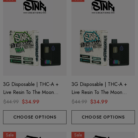
3G Disposable | THC-A +
3G Disposable | THC-A +
Live Resin To The Moon
Live Resin To The Moon
Edition | Jack The Ripper
Edition | Headband (Hybrid)
$44.99
$34.99
$44.99
$34.99
(Sativa) By STNR Creations
By STNR Creations
CHOOSE OPTIONS
CHOOSE OPTIONS
Sale
Sale