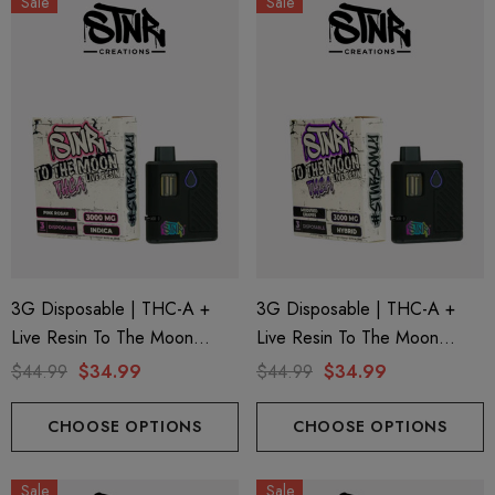
Sale
Sale
3G Disposable | THC-A +
3G Disposable | THC-A +
Live Resin To The Moon
Live Resin To The Moon
Edition | Pink Rosay (Indica)
Edition | Modified Grapes
$44.99
$34.99
$44.99
$34.99
By STNR Creations
(Hybrid) By STNR Creations
CHOOSE OPTIONS
CHOOSE OPTIONS
Sale
Sale