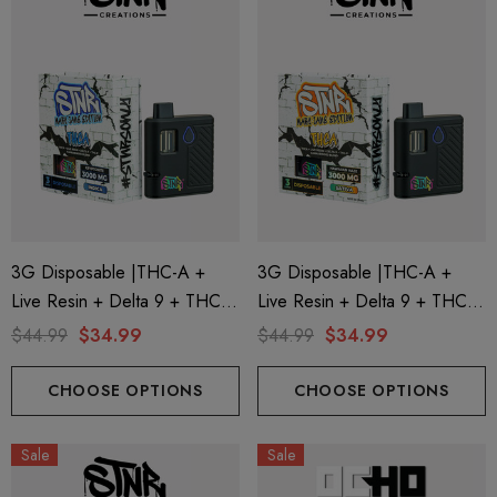
3G Disposable |THC-A +
3G Disposable |THC-A +
Live Resin + Delta 9 + THC-P
Live Resin + Delta 9 + THC-P
Mary Jane Edition | Kryptonite
Mary Jane Edition | Hawaiian
$44.99
$34.99
$44.99
$34.99
(Indica) By STNR Creations
Haze (Sativa) By STNR
Creations
CHOOSE OPTIONS
CHOOSE OPTIONS
Sale
Sale