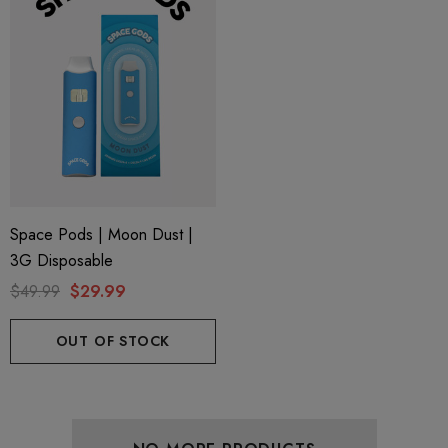
Space Pods | Moon Dust |
3G Disposable
$49.99
$29.99
OUT OF STOCK