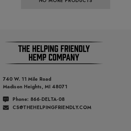
NO MORE PRODUCTS
740 W. 11 Mile Road
Madison Heights, MI 48071
Phone: 866-DELTA-08
CS@THEHELPINGFRIENDLY.COM