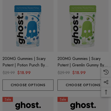
200MG Gummies | Scary
200MG Gummies | Scary
Potent | Potion Punch By
Potent | Gremlin Gummy By
Ghost Hemp
Ghost Hemp
$29.99
$18.99
$29.99
$18.99
CHOOSE OPTIONS
CHOOSE OPTIONS
Sale
Sale