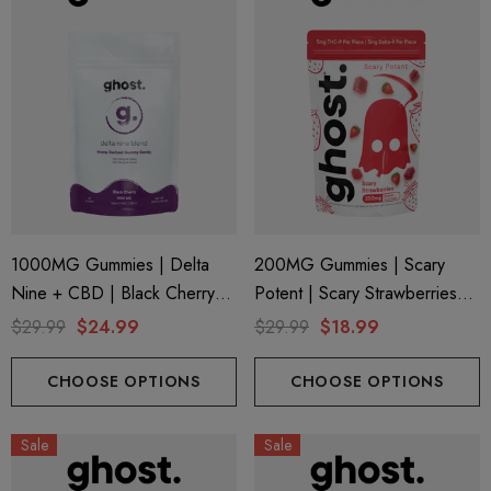
1000MG Gummies | Delta
200MG Gummies | Scary
Nine + CBD | Black Cherry
Potent | Scary Strawberries
By Ghost Hemp (Bag)
By Ghost Hemp
$29.99
$24.99
$29.99
$18.99
CHOOSE OPTIONS
CHOOSE OPTIONS
Sale
Sale