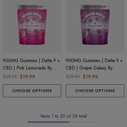
900MG Gummies | Delta 9 +
900MG Gummies | Delta 9 +
CBD | Pink Lemonade By
CBD | Grape Galaxy By
Space Gods
Space Gods
$29.99
$19.99
$29.99
$19.99
CHOOSE OPTIONS
CHOOSE OPTIONS
Items
1
to
20
of
34
total