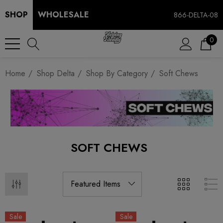
SHOP
WHOLESALE
866-DELTA-08
0
Home
Shop Delta
Shop By Category
Soft Chews
SOFT CHEWS
Sale
Sale