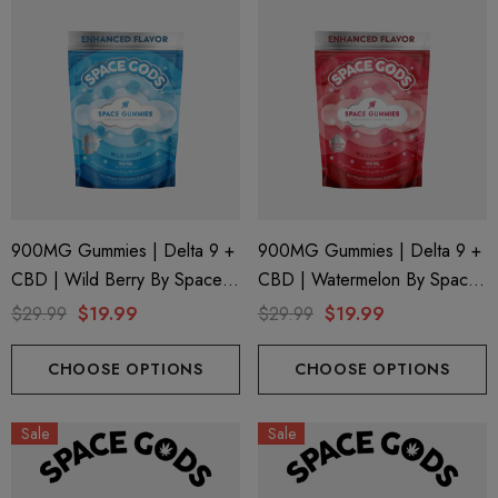
900MG Gummies | Delta 9 +
900MG Gummies | Delta 9 +
CBD | Wild Berry By Space
CBD | Watermelon By Space
Gods
Gods
$29.99
$19.99
$29.99
$19.99
CHOOSE OPTIONS
CHOOSE OPTIONS
Sale
Sale