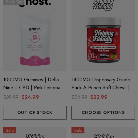
Sold Out
1000MG Gummies | Delta
1400MG Dispensary Grade
Nine + CBD | Pink Lemonade
Pack-A-Punch Soft Chews |
By Ghost Hemp (Bag)
Delta 9 + THC-P | Red Punch
$29.99
$24.99
$24.99
$22.99
By Helping Friendly
OUT OF STOCK
CHOOSE OPTIONS
Sale
Sale