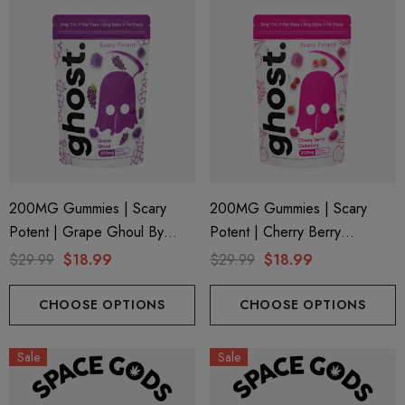
200MG Gummies | Scary
200MG Gummies | Scary
Potent | Grape Ghoul By
Potent | Cherry Berry
Ghost Hemp
Cemetery By Ghost Hemp
$29.99
$18.99
$29.99
$18.99
CHOOSE OPTIONS
CHOOSE OPTIONS
Sale
Sale