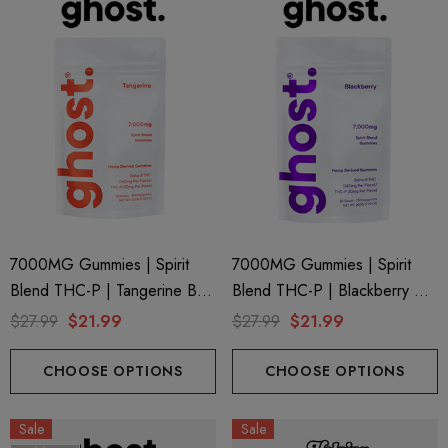
7000MG Gummies | Spirit
7000MG Gummies | Spirit
Blend THC-P | Tangerine By
Blend THC-P | Blackberry By
Ghost Hemp
Ghost Hemp
$27.99
$21.99
$27.99
$21.99
CHOOSE OPTIONS
CHOOSE OPTIONS
Sale
Sale