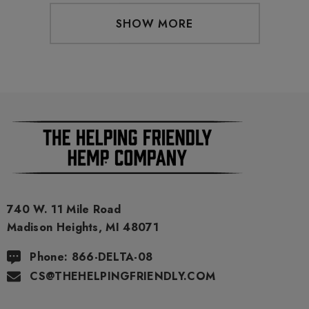
SHOW MORE
740 W. 11 Mile Road
Madison Heights, MI 48071
Phone: 866-DELTA-08
CS@THEHELPINGFRIENDLY.COM