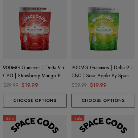
900MG Gummies | Delta 9 +
900MG Gummies | Delta 9 +
CBD | Strawberry Mango By
CBD | Sour Apple By Space
Space Gods
Gods
$29.99
$19.99
$29.99
$19.99
CHOOSE OPTIONS
CHOOSE OPTIONS
Sale
Sale