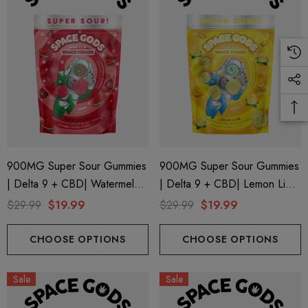
900MG Super Sour Gummies
900MG Super Sour Gummies
| Delta 9 + CBD| Watermelon
| Delta 9 + CBD| Lemon Lime
By Space Gods
By Space Gods
$29.99
$19.99
$29.99
$19.99
CHOOSE OPTIONS
CHOOSE OPTIONS
Sale
Sale