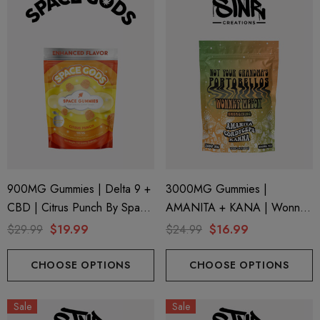
900MG Gummies | Delta 9 +
3000MG Gummies |
CBD | Citrus Punch By Space
AMANITA + KANA | Wonnky
Gods
Melon By STNR Creations
$29.99
$19.99
$24.99
$16.99
CHOOSE OPTIONS
CHOOSE OPTIONS
Sale
Sale