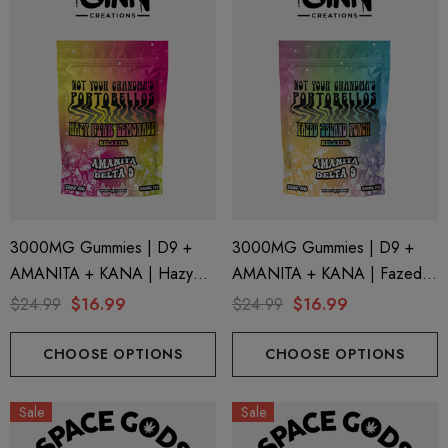
ng Friendly Sativa Full
Cannoli Be D8 1000mg |
trum 600mg 1ml Cartridge
8 Eliquid
.99
$15.00
ils
Details
ing Friendly Hybrid Full
Froopa 1000mg | Delta 
trum 600mg 1ml Cartridge
Eliquid
3000MG Gummies | D9 +
3000MG Gummies | D9 +
.99
$15.00
AMANITA + KANA | Hazy
AMANITA + KANA | Fazed
Pink Lemonade By STNR
Island Punch By STNR
$24.99
$16.99
$24.99
$16.99
ils
Details
Creations
Creations
CHOOSE OPTIONS
CHOOSE OPTIONS
Sale
Sale