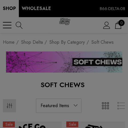
SHOP
WHOLESALE
866-DELTA-08
0
Home
Shop Delta
Shop By Category
Soft Chews
SOFT CHEWS
Sale
Sale