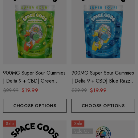
900MG Super Sour Gummies
900MG Super Sour Gummies
| Delta 9 + CBD| Green
| Delta 9 + CBD| Blue Razz
Apple By Space Gods
By Space Gods
$29.99
$19.99
$29.99
$19.99
CHOOSE OPTIONS
CHOOSE OPTIONS
Sale
Sale
Sold Out