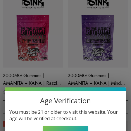
3000MG Gummies |
3000MG Gummies |
AMANITA + KANA | Razzled
AMANITA + KANA | Mind
Raspberry By STNR Creations
Boggling Grape By STNR
$24.99
$16.99
$24.99
$16.99
Creations
Age Verification
CHOOSE OPTIONS
CHOOSE OPTIONS
You must be 21 or older to visit this website. Your
age will be verified at checkout.
Sale
Sale