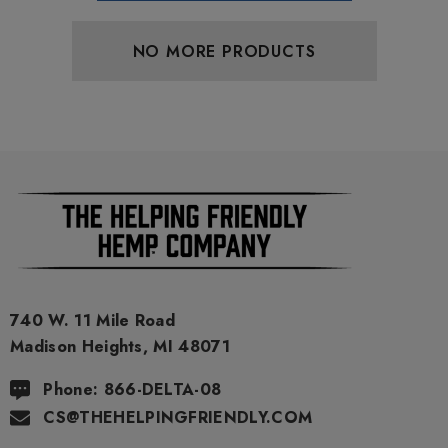
NO MORE PRODUCTS
740 W. 11 Mile Road
Madison Heights, MI 48071
Phone: 866-DELTA-08
CS@THEHELPINGFRIENDLY.COM