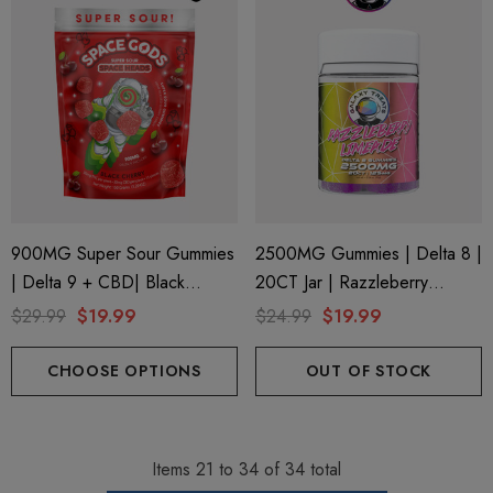
900MG Super Sour Gummies
2500MG Gummies | Delta 8 |
| Delta 9 + CBD| Black
20CT Jar | Razzleberry
Cherry By Space Gods
Limeade By Galaxy Treats
$29.99
$19.99
$24.99
$19.99
CHOOSE OPTIONS
OUT OF STOCK
Items
21
to
34
of
34
total