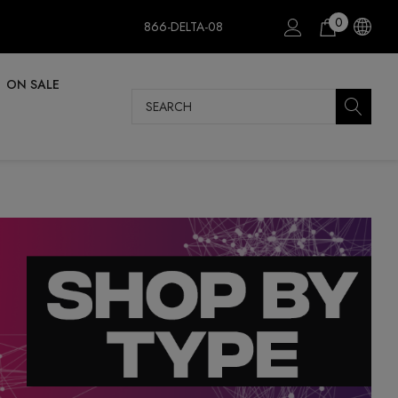
0
866-DELTA-08
ON SALE
Search