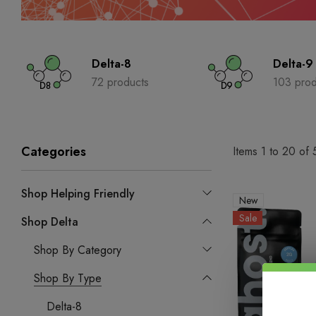
Delta-8
Delta-9
72 products
103 prod
Categories
Items
1
to
20
of
Shop Helping Friendly
New
Sale
Shop Delta
Shop By Category
Shop By Type
Delta-8