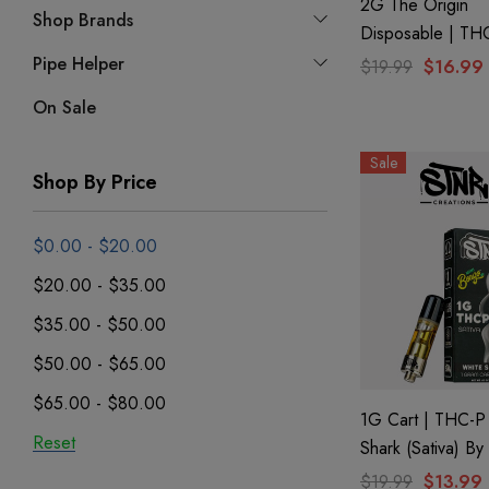
2G The Origin
Shop Brands
Disposable | TH
CBD + CBG + C
Pipe Helper
$19.99
$16.99
Hawaiian Reign 
On Sale
GHOST.
Sale
Shop By Price
$0.00 - $20.00
$20.00 - $35.00
$35.00 - $50.00
$50.00 - $65.00
$65.00 - $80.00
1G Cart | THC-P
Reset
Shark (Sativa) B
Creations
$19.99
$13.99