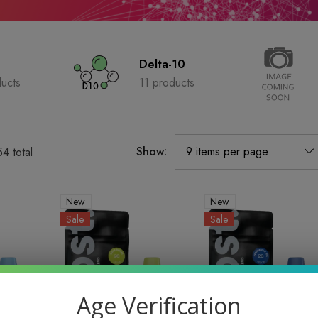
Delta-10
ucts
11 products
Show:
54
total
New
New
Sale
Sale
Age Verification