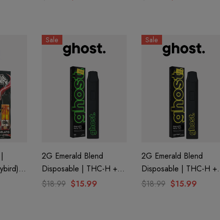
Creations
Sale
Sale
|
2G Emerald Blend
2G Emerald Blend
ybird)
Disposable | THC-H +
Disposable | THC-H +
ns
Delta 8 | RS11 By
Delta 8 | Lemon
$18.99
$15.99
$18.99
$15.99
GHOST.
Poppers By GHOST.