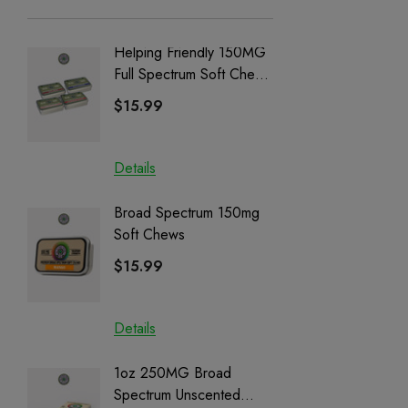
Helping Friendly 150MG
Nillion
Full Spectrum Soft Chews
Delta 8 
| CBD + CBG + Delta 9
$15.99
$15.0
Details
Details
Broad Spectrum 150mg
Helping
Soft Chews
Full Sp
Cartrid
$15.99
$29.9
Details
Details
1oz 250MG Broad
Helping
Spectrum Unscented
Full Sp