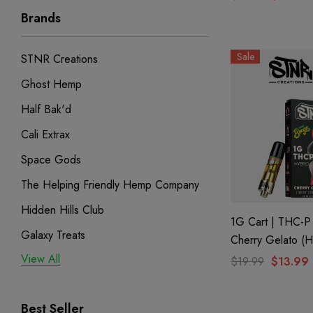
Brands
Sale
STNR Creations
Ghost Hemp
Half Bak'd
Cali Extrax
Space Gods
The Helping Friendly Hemp Company
Hidden Hills Club
1G Cart | THC-P 
Galaxy Treats
Cherry Gelato (H
By STNR Creatio
View All
Exodus
$19.99
$13.99
Binoid
Best Seller