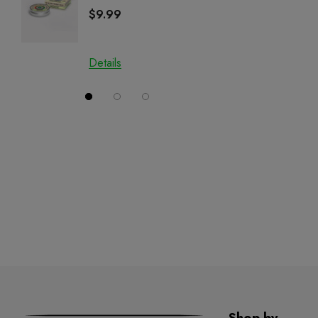
Salve | CBD + CBG +
Cartrid
$9.99
$29.9
CBN
Details
Details