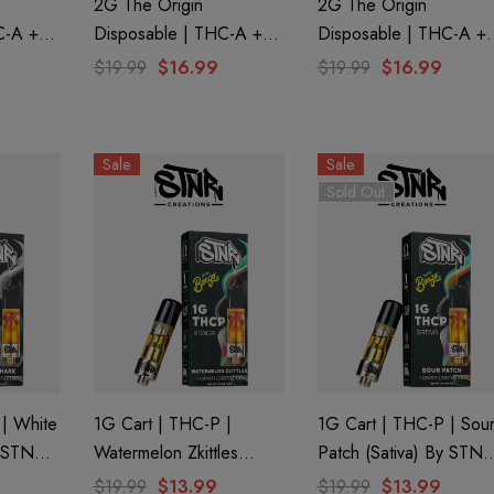
2G The Origin
2G The Origin
C-A +
Disposable | THC-A +
Disposable | THC-A +
BN |
CBD + CBG + CBN |
CBD + CBG + CBN |
$19.99
$16.99
$19.99
$16.99
By
Ghost OG By GHOST.
Fruity Pebbles By
GHOST.
Sale
Sale
Sold Out
 | White
1G Cart | THC-P |
1G Cart | THC-P | Sou
y STNR
Watermelon Zkittles
Patch (Sativa) By STNR
(Indica) By STNR
Creations
$19.99
$13.99
$19.99
$13.99