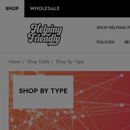
SHOP
WHOLESALE
SHOP HELPING F
POLICIES
RE
Home
Shop Delta
Shop By Type
SHOP BY TYPE