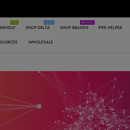
CBD
DELTA
BRANDS
RIENDLY
SHOP DELTA
SHOP BRANDS
PIPE HELPER
SOURCES
-WHOLESALE