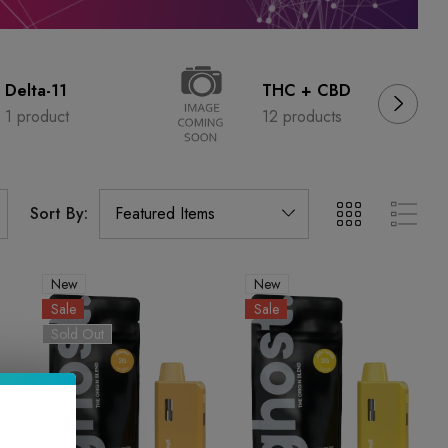
Delta-11
THC + CBD
1 product
12 products
Sort By:
New
New
Sale
Sale
Sold Out