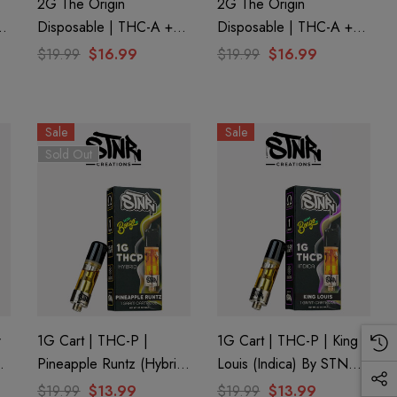
2G The Origin
2G The Origin
Disposable | THC-A +
Disposable | THC-A +
CBD + CBG + CBN |
CBD + CBG + CBN |
$19.99
$16.99
$19.99
$16.99
Juiceman By GHOST.
Clementine GHOST.
Sale
Sale
Sold Out
r
1G Cart | THC-P |
1G Cart | THC-P | King
Pineapple Runtz (Hybrid)
Louis (Indica) By STNR
By STNR Creations
Creations
$19.99
$13.99
$19.99
$13.99