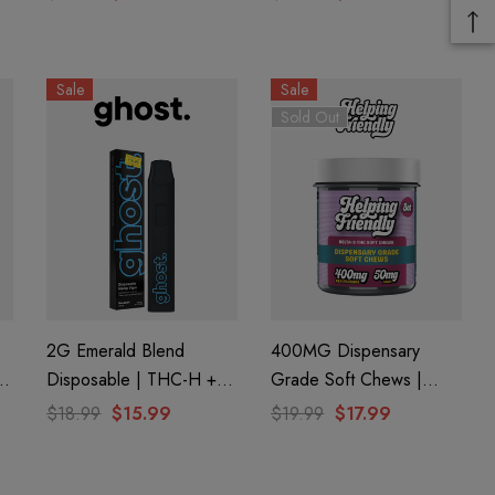
Sale
Sale
Sold Out
2G Emerald Blend
400MG Dispensary
Disposable | THC-H +
Grade Soft Chews |
Delta 8 | Blue Zushi By
CBG + Delta 9 + CBD |
$18.99
$15.99
$19.99
$17.99
GHOST.
Original Assorted By
Helping Friendly