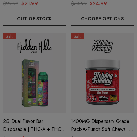
Delta 9 | Blue Funnel Cake
M + THC-P | Wonderbrett
$29.99
$21.99
$34.99
$24.99
(Hybrid) By Hidden Hills Club
Mango Zoda (Sativa) + Pink
Picasso (Indica) By Hidden
OUT OF STOCK
CHOOSE OPTIONS
Hills Club
Sale
Sale
2G Dual Flavor Bar
1400MG Dispensary Grade
Disposable | THC-A + THC-
Pack-A-Punch Soft Chews |