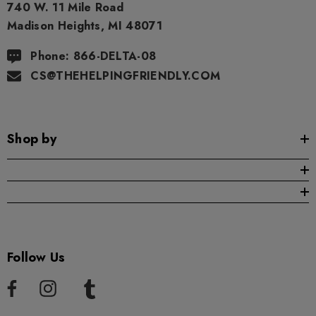
740 W. 11 Mile Road
Madison Heights, MI 48071
Phone: 866-DELTA-08
CS@THEHELPINGFRIENDLY.COM
Shop by
Follow Us