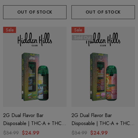
(Indica) By Puffy Sweet Life
(Hybrid) By Puffy Sweet Life
OUT OF STOCK
OUT OF STOCK
Sale
Sale
Sold Out
2G Dual Flavor Bar
2G Dual Flavor Bar
Disposable | THC-A + THC-
Disposable | THC-A + THC-
M + THC-P | LA Traffic
M + THC-P | Plugplay Peach
$34.99
$24.99
$34.99
$24.99