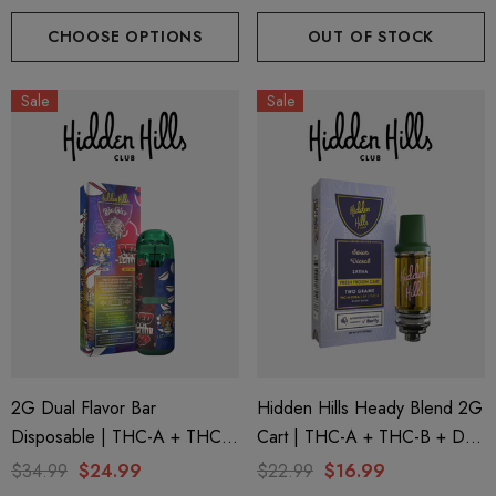
Yellow Snow Conez (Indica) +
Funfetti (Sativa) + Pink Berry
Green Zlushie (Sativa) By
Kush (Indica) By Hidden Hills
CHOOSE OPTIONS
OUT OF STOCK
Hidden Hills Club
Club
Sale
Sale
2G Dual Flavor Bar
Hidden Hills Heady Blend 2G
Disposable | THC-A + THC-
Cart | THC-A + THC-B + D9
M + THC-P | Big Chief Red
| Sour Diesel (Sativa) By
$34.99
$24.99
$22.99
$16.99
Uchiha (Sativa) + Uzumaki
Hidden Hills