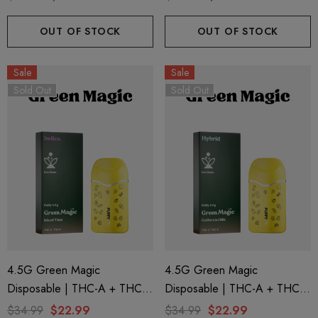
Mountain (Sativa) By Puffy
Afternoon (Hybrid) By Puffy
Sweet Life
Sweet Life
OUT OF STOCK
OUT OF STOCK
Sale
Sale
Sold Out
Sold Out
4.5G Green Magic
4.5G Green Magic
Disposable | THC-A + THC-P
Disposable | THC-A + THC-P
+ Live Rosin | Island Time
+ Live Rosin | California Hills
$34.99
$22.99
$34.99
$22.99