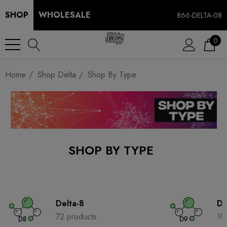
SHOP
WHOLESALE
866-DELTA-08
0
Home
Shop Delta
Shop By Type
SHOP BY TYPE
Delta-8
De
72 products
10