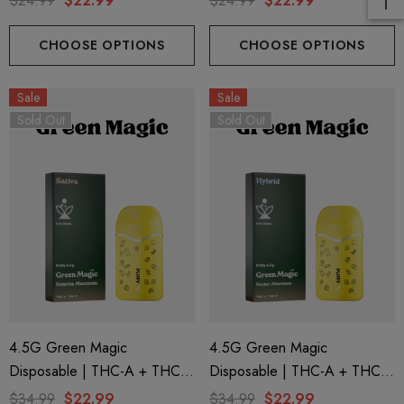
$24.99
$22.99
$24.99
$22.99
Punch By Helping Friendly
By Helping Friendly
CHOOSE OPTIONS
CHOOSE OPTIONS
Sale
Sale
Sold Out
Sold Out
4.5G Green Magic
4.5G Green Magic
Disposable | THC-A + THC-P
Disposable | THC-A + THC-P
+ Live Rosin | Sunrise
+ Live Rosin | Nectar
$34.99
$22.99
$34.99
$22.99