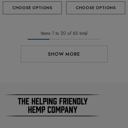
(Hybrid) By Hidden Hills Club
CHOOSE OPTIONS
CHOOSE OPTIONS
Items
1
to
20
of
65
total
SHOW MORE