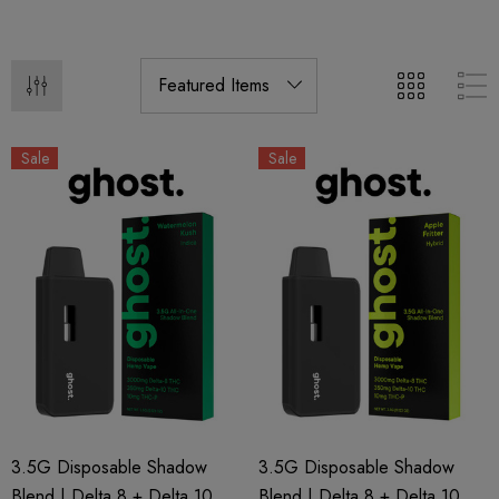
Sale
Sale
3.5G Disposable Shadow
3.5G Disposable Shadow
Blend | Delta 8 + Delta 10 +
Blend | Delta 8 + Delta 10 +