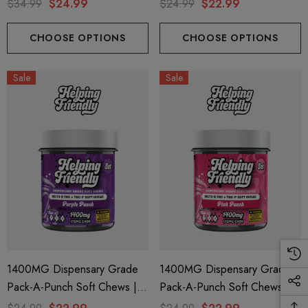
M + THC-P | The Dopest
Delta 9 + THC-P | Red Punch
$34.99
$24.99
$24.99
$22.99
Jungle Juice (Indica) + Purple
By Helping Friendly
Brain Berry (Sativa) By Hidden
CHOOSE OPTIONS
CHOOSE OPTIONS
Hills Club
Sale
Sale
1400MG Dispensary Grade
1400MG Dispensary Grade
Pack-A-Punch Soft Chews |
Pack-A-Punch Soft Chews |
Delta 9 + THC-P | Purple
Delta 9 + THC-P | Pink Punch