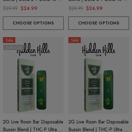
THC-P | Watermelon Kush
THC-P | Apple Fritter (Hybrid)
$29.99
$24.99
$29.99
$24.99
(Indica) By GHOST.
By GHOST.
CHOOSE OPTIONS
CHOOSE OPTIONS
Sale
Sale
Sold Out
2G Live Rosin Bar Disposable
2G Live Rosin Bar Disposable
Bussin Blend | THC-P Ultra +
Bussin Blend | THC-P Ultra +