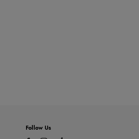
Follow Us