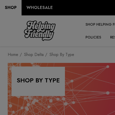
SHOP
WHOLESALE
SHOP HELPING F
POLICIES
RE
Home
Shop Delta
Shop By Type
SHOP BY TYPE