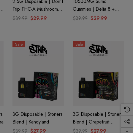
A
2.5G Disposable | Don't
10500MG Sumo
+
Trip THC-A Mushroom
Gummies | Delta 8 +
on
Extract | Space Junkie By
THC-A + THC-P |
$39.99
$29.99
$39.99
$29.99
)
Dozo
Monster Mango By Half
Bak'd
Sale
Sale
rs
3G Disposable | Stoners
3G Disposable | Stoners
ha
Blend | Kandyland
Blend | Grapefruit
Romulan
$39.99
$27.99
$39.99
$27.99