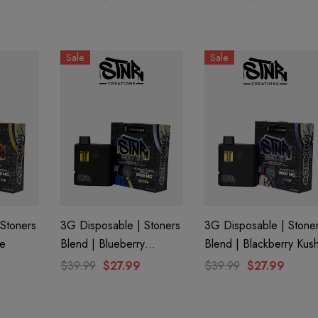
Sale
Sale
Stoners
3G Disposable | Stoners
3G Disposable | Stone
ie
Blend | Blueberry
Blend | Blackberry Kus
Banana Pancake
$39.99
$27.99
$39.99
$27.99