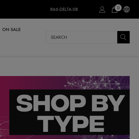
0
866-DELTA-08
ON SALE
Search