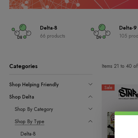
Delta-8
Delta-9
66 products
105 prod
Categories
Items
21
to
40
o
Shop Helping Friendly
Sale
Shop Delta
Shop By Category
Shop By Type
Delta-8