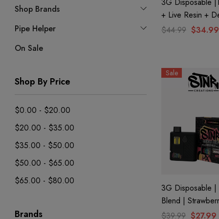
3G Disposable 
Shop Brands
+ Live Resin + De
THC-P Mary Jane 
Pipe Helper
$44.99
$34.99
| Kryptonite (Indi
On Sale
STNR Creations
Sale
Shop By Price
$0.00 - $20.00
$20.00 - $35.00
$35.00 - $50.00
$50.00 - $65.00
$65.00 - $80.00
3G Disposable | 
Blend | Strawber
Brands
$39.99
$27.99