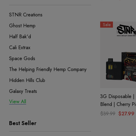
STNR Creations
Sale
Ghost Hemp
Half Bak'd
Cali Extrax
Space Gods
The Helping Friendly Hemp Company
Hidden Hills Club
Galaxy Treats
3G Disposable | 
View All
Exodus
Blend | Cherry P
Binoid
$39.99
$27.99
Best Seller