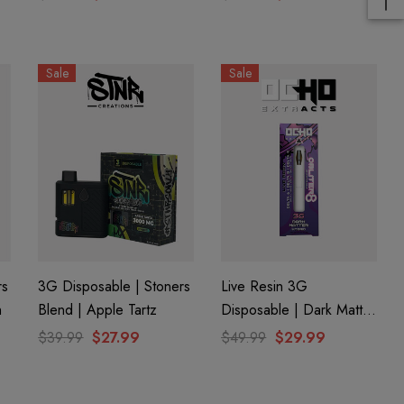
Sale
Sale
rs
3G Disposable | Stoners
Live Resin 3G
h
Blend | Apple Tartz
Disposable | Dark Matter
(Hybrid) | Obliter8 Blend
$39.99
$27.99
$49.99
$29.99