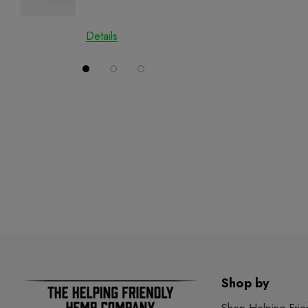
Details
Details
Shop by