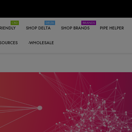
CBD
DELTA
BRANDS
RIENDLY
SHOP DELTA
SHOP BRANDS
PIPE HELPER
SOURCES
-WHOLESALE