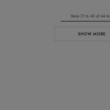
aire 1000mg |
Helping Friendly Indica
Eliquid
Full Spectrum 600mg 1ml
Items
21
to
40
of
44
tot
Cartridge
0
$29.99
SHOW MORE
Details
 Friendly Sativa
Cannoli Be D8 1000mg |
ectrum 600mg 1ml
Delta 8 Eliquid
ge
9
$15.00
Details
 Friendly Hybrid
Froopa 1000mg | Delta 8
ectrum 600mg 1ml
Eliquid
ge
9
$15.00