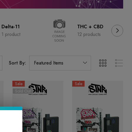
Delta-11
THC + CBD
1 product
12 products
Sort By:
Sale
Sale
Sold Out