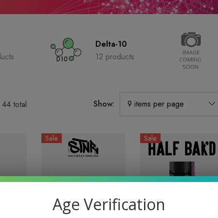
Delta-10
ucts
12 products
Show:
f
44
total
Sale
Sale
Age Verification