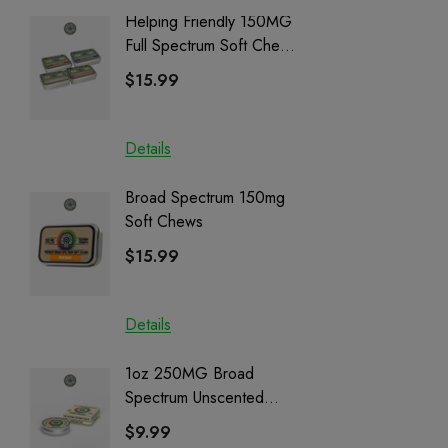
Helping Friendly 150MG
Nillion
Full Spectrum Soft Chews
Delta 8 
| CBD + CBG + Delta 9
$15.99
$15.0
Details
Details
Broad Spectrum 150mg
Helping
Soft Chews
Full Sp
Cartrid
$15.99
$29.9
Details
Details
1oz 250MG Broad
Helping
Spectrum Unscented
Full Sp
Salve | CBD + CBG +
Cartrid
$9.99
$29.9
CBN