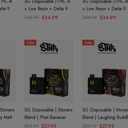
|THC-A
3G Disposable |THC-A
3G Disposable |THC-
lta 9 +
+ Live Resin + Delta 9 +
+ Live Resin + Delta 9 
Edition
THC-P Mary Jane Edition
THC-P Mary Jane Editi
$44.99
$34.99
$44.99
$34.99
ca) By
| Hawaiian Haze (Sativa)
| Banana Punch (Hybrid
By STNR Creations
By STNR Creations
Sale
Sale
Stoners
3G Disposable | Stoners
3G Disposable | Stone
ry Melt
Blend | Phat Bananas
Blend | Laughing Budd
$39.99
$27.99
$39.99
$27.99