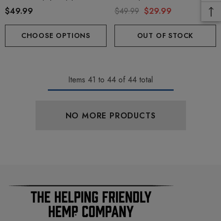
+ THC-P
$49.99
$49.99
$29.99
CHOOSE OPTIONS
OUT OF STOCK
Items
41
to
44
of
44
total
NO MORE PRODUCTS
ionaire 1000mg | Delta 8
Helping Friendly Indica Fu
id
Spectrum 600mg 1ml Car
.00
$29.99