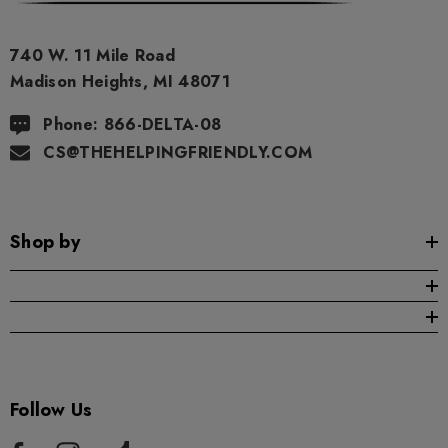
ils
Details
740 W. 11 Mile Road
ng Friendly Sativa Full
Cannoli Be D8 1000mg |
Madison Heights, MI 48071
trum 600mg 1ml Cartridge
8 Eliquid
Phone: 866-DELTA-08
.99
$15.00
CS@THEHELPINGFRIENDLY.COM
ils
Details
Shop by
ing Friendly Hybrid Full
Froopa 1000mg | Delta 
trum 600mg 1ml Cartridge
Eliquid
.99
$15.00
ils
Details
Follow Us