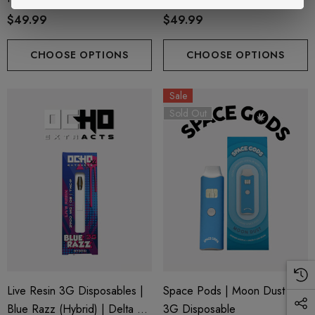
+ THC-P
Delta 8 + THC-P
$49.99
$49.99
CHOOSE OPTIONS
CHOOSE OPTIONS
Sale
Sold Out
Live Resin 3G Disposables |
Space Pods | Moon Dust |
Blue Razz (Hybrid) | Delta 8
3G Disposable