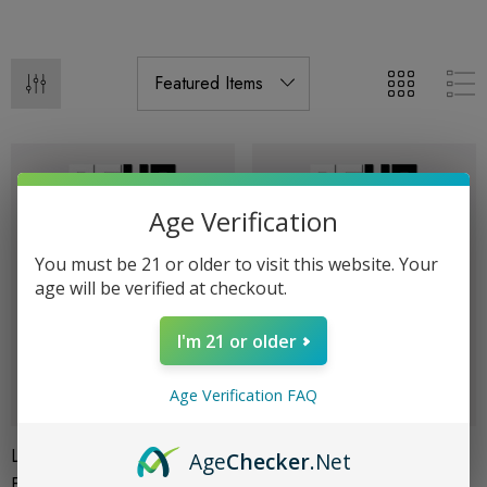
Age Verification
You must be 21 or older to visit this website. Your
age will be verified at checkout.
I'm 21 or older
Age Verification FAQ
Live Resin 3G Disposables |
Live Resin 3G Disposables |
Age
Checker
.Net
Fruit Punch (Sativa) | Delta 8
Watermelon OG (Indica) |