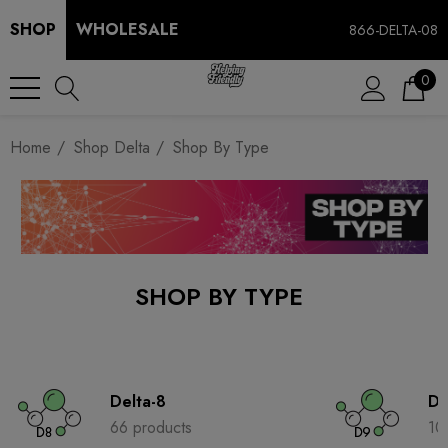
SHOP
WHOLESALE
866-DELTA-08
0
Home
Shop Delta
Shop By Type
SHOP BY TYPE
Delta-8
De
66 products
10