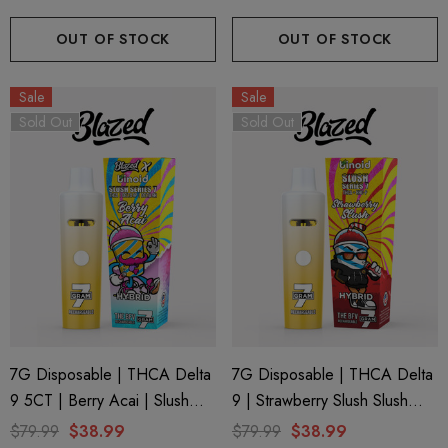
Binoid
OUT OF STOCK
OUT OF STOCK
Sale
Sale
Sold Out
Sold Out
7G Disposable | THCA Delta
7G Disposable | THCA Delta
9 5CT | Berry Acai | Slush
9 | Strawberry Slush Slush
Series 7 By Blazed X Binoid
Series 7 By Binoid
$79.99
$38.99
$79.99
$38.99