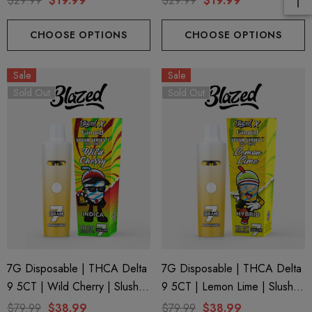
$29.99
$19.99
$29.99
$19.99
CHOOSE OPTIONS
CHOOSE OPTIONS
Sale
Sale
Sold Out
Sold Out
7G Disposable | THCA Delta
7G Disposable | THCA Delta
9 5CT | Wild Cherry | Slush
9 5CT | Lemon Lime | Slush
Series 7 By Blazed X Binoid
Series 7 By Blazed X Binoid
$79.99
$38.99
$79.99
$38.99