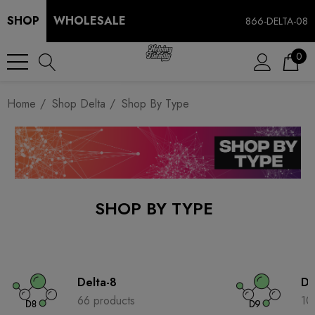
SHOP
WHOLESALE
866-DELTA-08
0
Home
Shop Delta
Shop By Type
SHOP BY TYPE
Delta-8
De
66 products
10