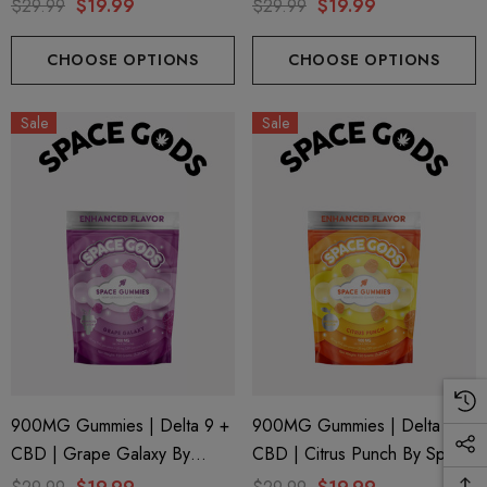
Gods
Space Gods
$29.99
$19.99
$29.99
$19.99
CHOOSE OPTIONS
CHOOSE OPTIONS
Sale
Sale
900MG Gummies | Delta 9 +
900MG Gummies | Delta 9 +
CBD | Grape Galaxy By
CBD | Citrus Punch By Space
Space Gods
Gods