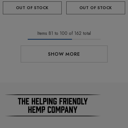
OUT OF STOCK
OUT OF STOCK
Items
81
to
100
of
162
total
SHOW MORE