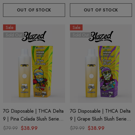
OUT OF STOCK
OUT OF STOCK
Sale
Sale
Sold Out
Sold Out
7G Disposable | THCA Delta
7G Disposable | THCA Delta
9 | Pina Colada Slush Series 7
9 | Grape Slush Slush Series
By Binoid
7 By Binoid
$79.99
$38.99
$79.99
$38.99