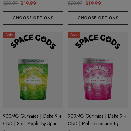
Gods
Space Gods
$29.99
$19.99
$29.99
$19.99
CHOOSE OPTIONS
CHOOSE OPTIONS
Sale
Sale
900MG Gummies | Delta 9 +
900MG Gummies | Delta 9 +
CBD | Sour Apple By Space
CBD | Pink Lemonade By