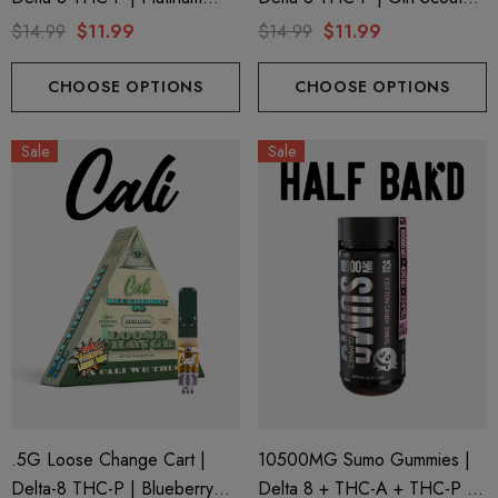
Kush By Cali Extrax
Cookies By Cali Extrax
$14.99
$11.99
$14.99
$11.99
CHOOSE OPTIONS
CHOOSE OPTIONS
Sale
Sale
.5G Loose Change Cart |
10500MG Sumo Gummies |
Delta-8 THC-P | Blueberry
Delta 8 + THC-A + THC-P |