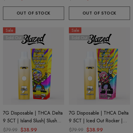
OUT OF STOCK
OUT OF STOCK
Sale
Sale
Sold Out
Sold Out
7G Disposable | THCA Delta
7G Disposable | THCA Delta
9 5CT | Island Slush| Slush
9 5CT | Iced Out Rocker |
Series 7 By Blazed X Binoid
Slush Series 7 By Blazed X
$79.99
$38.99
$79.99
$38.99