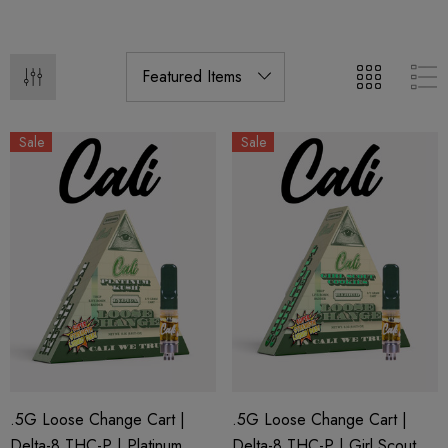
Sale
Sale
.5G Loose Change Cart |
.5G Loose Change Cart |
Delta-8 THC-P | Platinum
Delta-8 THC-P | Girl Scout