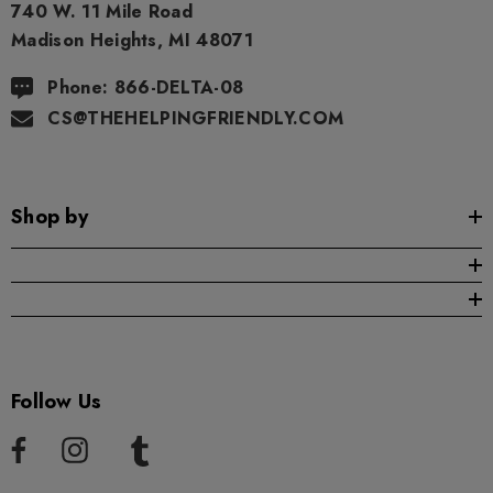
740 W. 11 Mile Road
Madison Heights, MI 48071
Phone: 866-DELTA-08
CS@THEHELPINGFRIENDLY.COM
Shop by
Follow Us