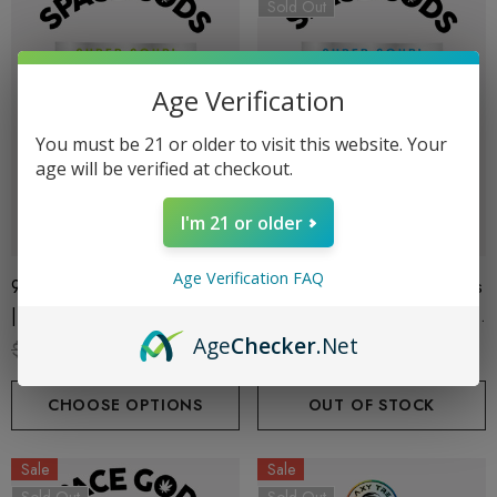
Sold Out
Age Verification
You must be 21 or older to visit this website. Your
age will be verified at checkout.
I'm 21 or older
Age Verification FAQ
900MG Super Sour Gummies
900MG Super Sour Gummies
| Delta 9 + CBD| Green
| Delta 9 + CBD| Blue Razz
Age
Checker
.Net
Apple By Space Gods
By Space Gods
$29.99
$19.99
$29.99
$19.99
CHOOSE OPTIONS
OUT OF STOCK
Sale
Sale