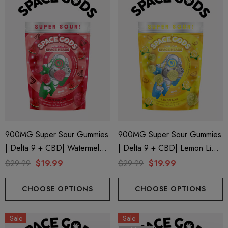
900MG Super Sour Gummies
900MG Super Sour Gummies
| Delta 9 + CBD| Watermelon
| Delta 9 + CBD| Lemon Lime
By Space Gods
By Space Gods
$29.99
$19.99
$29.99
$19.99
CHOOSE OPTIONS
CHOOSE OPTIONS
Sale
Sale