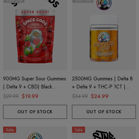
Sold Out
Sold Out
900MG Super Sour Gummies
2500MG Gummies | Delta 8
| Delta 9 + CBD| Black
+ Delta 9 + THC-P 1CT |
Cherry By Space Gods
20CT Jar | Tropical Kush By
$29.99
$19.99
$34.99
$24.99
Galaxy Treats
OUT OF STOCK
OUT OF STOCK
ionaire 1000mg | Delta 8
Helping Friendly Indica Fu
id
Spectrum 600mg 1ml Car
Sale
Sale
.00
$29.99