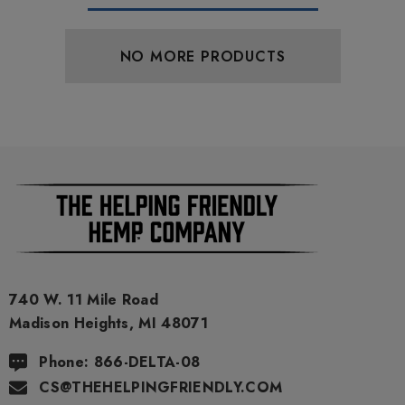
NO MORE PRODUCTS
740 W. 11 Mile Road
Madison Heights, MI 48071
Phone: 866-DELTA-08
CS@THEHELPINGFRIENDLY.COM