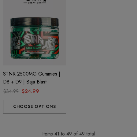
STNR 2500MG Gummies |
D8 + D9 | Baja Blast
$34.99
$24.99
CHOOSE OPTIONS
Items
41
to
49
of
49
total