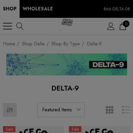
SHOP
WHOLESALE
866-DELTA-08
0
Home
Shop Delta
Shop By Type
Delta-9
DELTA-9
Sale
Sale