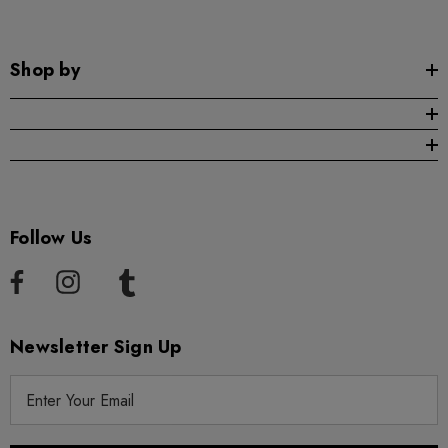
Shop by
Follow Us
Newsletter Sign Up
E
m
a