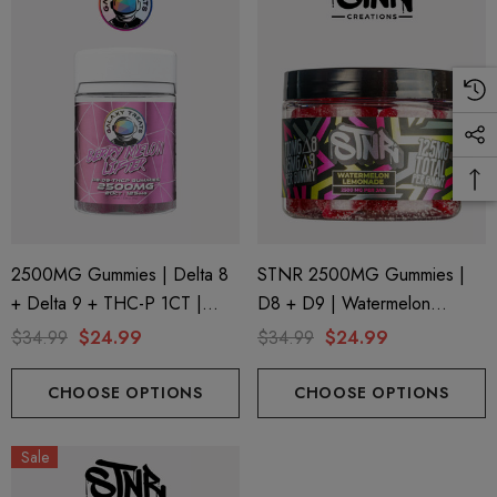
ils
Details
ng Friendly Sativa Full
Cannoli Be D8 1000mg |
trum 600mg 1ml Cartridge
8 Eliquid
.99
$15.00
ils
Details
2500MG Gummies | Delta 8
STNR 2500MG Gummies |
+ Delta 9 + THC-P 1CT |
D8 + D9 | Watermelon
ing Friendly Hybrid Full
Froopa 1000mg | Delta 
20CT Jar | Berry Melon Lifter
Lemonade
trum 600mg 1ml Cartridge
Eliquid
$34.99
$24.99
$34.99
$24.99
By Galaxy Treats
.99
$15.00
CHOOSE OPTIONS
CHOOSE OPTIONS
ils
Details
Sale