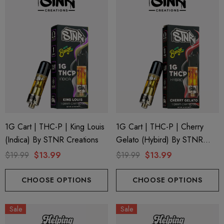
1G Cart | THC-P | King Louis
1G Cart | THC-P | Cherry
(Indica) By STNR Creations
Gelato (Hybird) By STNR
Creations
$19.99
$13.99
$19.99
$13.99
CHOOSE OPTIONS
CHOOSE OPTIONS
ionaire 1000mg | Delta 8
Helping Friendly Indica Fu
id
Spectrum 600mg 1ml Car
Sale
Sale
.00
$29.99