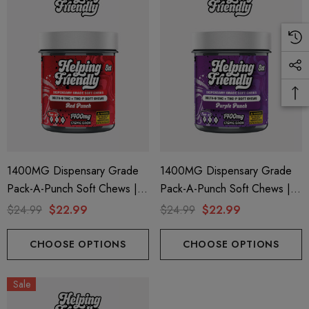
ils
Details
ng Friendly Sativa Full
Cannoli Be D8 1000mg |
trum 600mg 1ml Cartridge
8 Eliquid
.99
$15.00
ils
Details
1400MG Dispensary Grade
1400MG Dispensary Grade
Pack-A-Punch Soft Chews |
Pack-A-Punch Soft Chews |
ing Friendly Hybrid Full
Froopa 1000mg | Delta 
Delta 9 + THC-P | Red Punch
Delta 9 + THC-P | Purple
trum 600mg 1ml Cartridge
Eliquid
$24.99
$22.99
$24.99
$22.99
By Helping Friendly
Punch By Helping Friendly
.99
$15.00
CHOOSE OPTIONS
CHOOSE OPTIONS
ils
Details
Sale