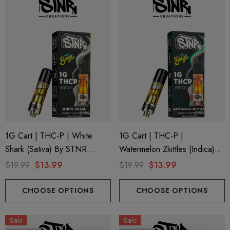
1G Cart | THC-P | White
1G Cart | THC-P |
Shark (Sativa) By STNR
Watermelon Zkittles (Indica)
Creations
By STNR Creations
$19.99
$13.99
$19.99
$13.99
CHOOSE OPTIONS
CHOOSE OPTIONS
Sale
Sale