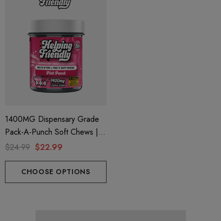
1400MG Dispensary Grade
Pack-A-Punch Soft Chews |
Delta 9 + THC-P | Pink Punch
$24.99
$22.99
By Helping Friendly
CHOOSE OPTIONS