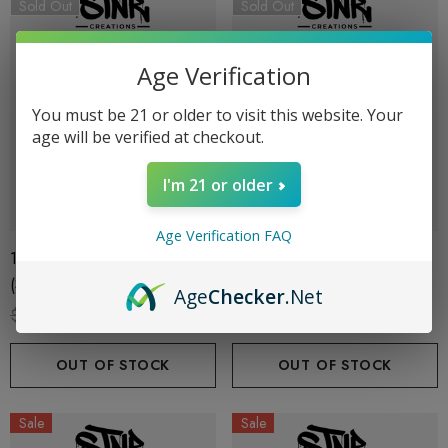
Sold Out
Sold Out
Age Verification
You must be 21 or older to visit this website. Your
age will be verified at checkout.
I'm 21 or older
Age Verification FAQ
1G Cart | THC-P | Sour Patch
1G Cart | THC-P | Pineapple
(Sativa) By STNR Creations
Runtz (Hybrid) By STNR
Age
Checker
.Net
Creations
$19.99
$13.99
$19.99
$13.99
OUT OF STOCK
OUT OF STOCK
Sale
Sale