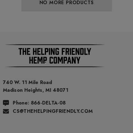
NO MORE PRODUCTS
740 W. 11 Mile Road
Madison Heights, MI 48071
Phone: 866-DELTA-08
CS@THEHELPINGFRIENDLY.COM