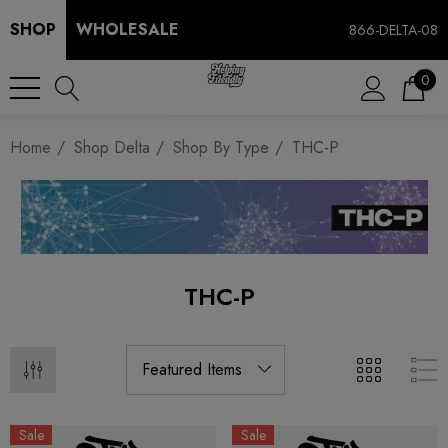
SHOP
WHOLESALE
866-DELTA-08
0
Home
Shop Delta
Shop By Type
THC-P
THC-P
Sale
Sale