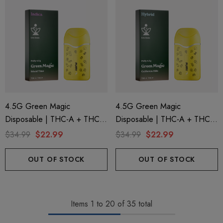
4.5G Green Magic
4.5G Green Magic
Disposable | THC-A + THC-P
Disposable | THC-A + THC-P
+ Live Rosin | Island Time
+ Live Rosin | California Hills
$34.99
$22.99
$34.99
$22.99
(Indica) By Puffy Sweet Life
(Hybrid) By Puffy Sweet Life
OUT OF STOCK
OUT OF STOCK
Items
1
to
20
of
35
total