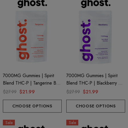
7000MG Gummies | Spirit
7000MG Gummies | Spirit
Blend THC-P | Tangerine By
Blend THC-P | Blackberry By
Ghost Hemp
Ghost Hemp
$27.99
$21.99
$27.99
$21.99
CHOOSE OPTIONS
CHOOSE OPTIONS
Sale
Sale