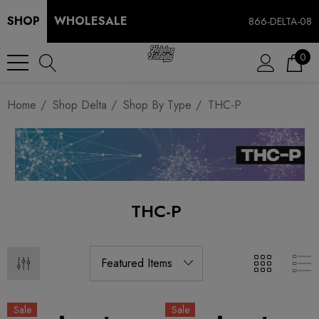
SHOP
WHOLESALE
866-DELTA-08
0
Home
Shop Delta
Shop By Type
THC-P
THC-P
Sale
Sale