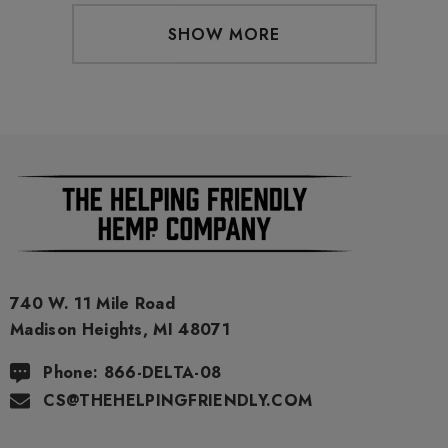
SHOW MORE
740 W. 11 Mile Road
Madison Heights, MI 48071
Phone: 866-DELTA-08
CS@THEHELPINGFRIENDLY.COM