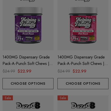
1400MG Dispensary Grade
1400MG Dispensary Grade
Pack-A-Punch Soft Chews |
Pack-A-Punch Soft Chews |
Delta 9 + THC-P | Purple
Delta 9 + THC-P | Pink Punch
$24.99
$22.99
$24.99
$22.99
Punch By Helping Friendly
By Helping Friendly
CHOOSE OPTIONS
CHOOSE OPTIONS
Sale
Sale