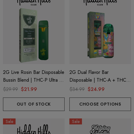
2G Live Rosin Bar Disposable
2G Dual Flavor Bar
Bussin Blend | THC-P Ultra +
Disposable | THC-A + THC-
Delta 9 | Blue Funnel Cake
M + THC-P | Wonderbrett
$29.99
$21.99
$34.99
$24.99
(Hybrid) By Hidden Hills Club
Mango Zoda (Sativa) + Pink
Picasso (Indica) By Hidden
OUT OF STOCK
CHOOSE OPTIONS
Hills Club
Sale
Sale