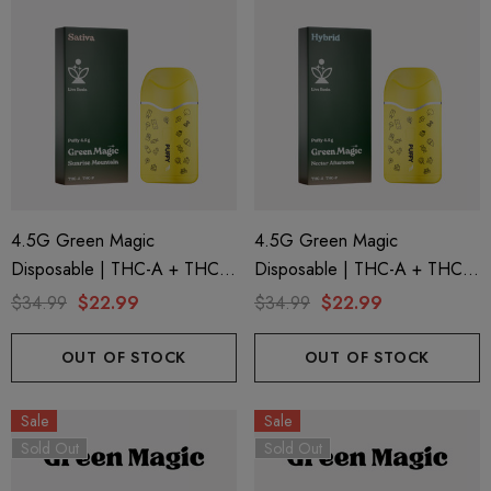
4.5G Green Magic
4.5G Green Magic
Disposable | THC-A + THC-P
Disposable | THC-A + THC-P
+ Live Rosin | Sunrise
+ Live Rosin | Nectar
$34.99
$22.99
$34.99
$22.99
Mountain (Sativa) By Puffy
Afternoon (Hybrid) By Puffy
Sweet Life
Sweet Life
OUT OF STOCK
OUT OF STOCK
Sale
Sale
Sold Out
Sold Out