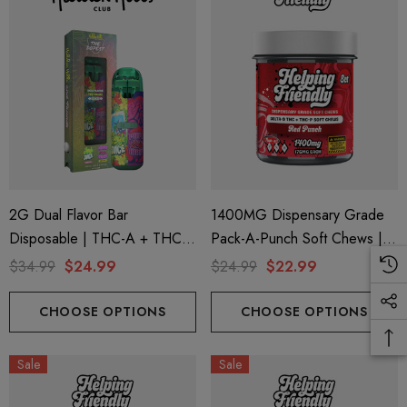
2G Dual Flavor Bar
1400MG Dispensary Grade
Disposable | THC-A + THC-
Pack-A-Punch Soft Chews |
M + THC-P | The Dopest
Delta 9 + THC-P | Red Punch
$34.99
$24.99
$24.99
$22.99
Jungle Juice (Indica) + Purple
By Helping Friendly
Brain Berry (Sativa) By Hidden
CHOOSE OPTIONS
CHOOSE OPTIONS
Hills Club
Sale
Sale