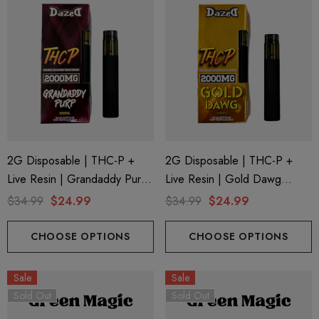
2G Disposable | THC-P +
2G Disposable | THC-P +
Live Resin | Grandaddy Purp
Live Resin | Gold Dawg
(Indica) By Dazed8
(Sativa) By Dazed8
$34.99
$24.99
$34.99
$24.99
CHOOSE OPTIONS
CHOOSE OPTIONS
Sale
Sale
Sold Out
Sold Out