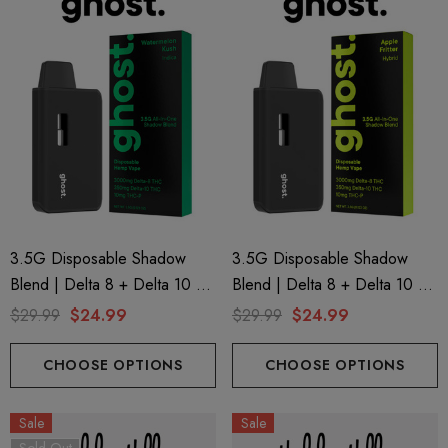
3.5G Disposable Shadow
3.5G Disposable Shadow
Blend | Delta 8 + Delta 10 +
Blend | Delta 8 + Delta 10 +
THC-P | Watermelon Kush
THC-P | Apple Fritter (Hybrid)
$29.99
$24.99
$29.99
$24.99
(Indica) By GHOST.
By GHOST.
CHOOSE OPTIONS
CHOOSE OPTIONS
Sale
Sale