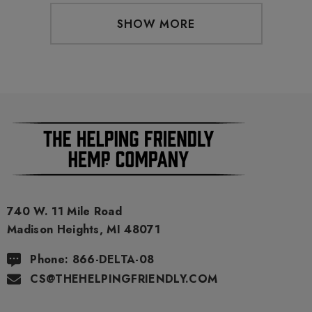
SHOW MORE
740 W. 11 Mile Road
Madison Heights, MI 48071
Phone: 866-DELTA-08
CS@THEHELPINGFRIENDLY.COM