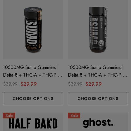
10500MG Sumo Gummies |
10500MG Sumo Gummies |
Delta 8 + THC-A + THC-P |
Delta 8 + THC-A + THC-P |
Pure Peach By Half Bak'd
Slushie By Half Bak'd
$39.99
$29.99
$39.99
$29.99
CHOOSE OPTIONS
CHOOSE OPTIONS
Sale
Sale