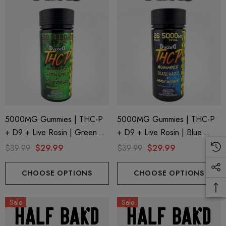
5000MG Gummies | THC-P
5000MG Gummies | THC-P
+ D9 + Live Rosin | Green
+ D9 + Live Rosin | Blue
Apple X Sour Diesel By
Razz X Maui Wowie By
$39.99
$29.99
$39.99
$29.99
Dazed8
Dazed8
CHOOSE OPTIONS
CHOOSE OPTIONS
Sale
Sale