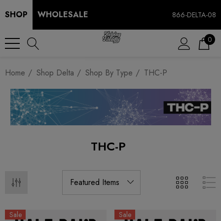
SHOP
WHOLESALE
866-DELTA-08
0
Home
Shop Delta
Shop By Type
THC-P
THC-P
Sale
Sale