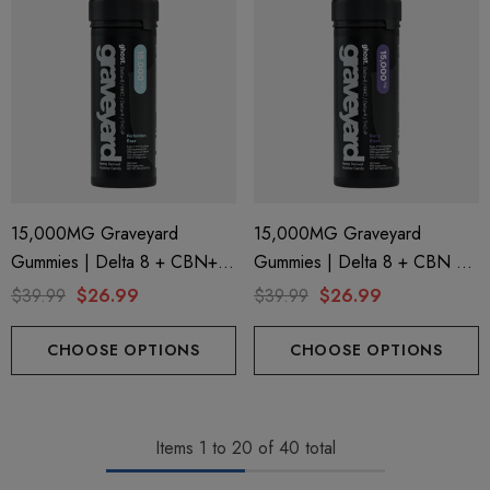
15,000MG Graveyard
15,000MG Graveyard
Gummies | Delta 8 + CBN+
Gummies | Delta 8 + CBN +
Delta 9 + THC-P | Forbidden
Delta 9 + THC-P | Berry Blast
$39.99
$26.99
$39.99
$26.99
Razz By Ghost Hemp
By Ghost Hemp
CHOOSE OPTIONS
CHOOSE OPTIONS
Items
1
to
20
of
40
total