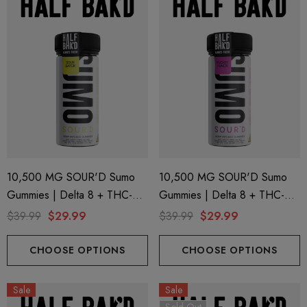
10,500 MG SOUR'D Sumo
10,500 MG SOUR'D Sumo
Gummies | Delta 8 + THC-P
Gummies | Delta 8 + THC-P
+ Delta 9 | Sour Batch By
+ Delta 9 | Pucker Punch By
$39.99
$29.99
$39.99
$29.99
Half Bak'd
Half Bak'd
CHOOSE OPTIONS
CHOOSE OPTIONS
Sale
Sale