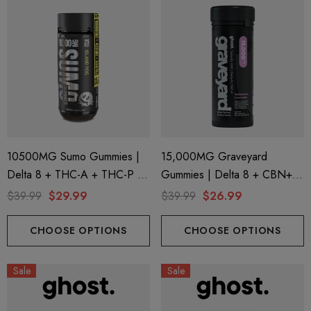
10500MG Sumo Gummies |
15,000MG Graveyard
Delta 8 + THC-A + THC-P |
Gummies | Delta 8 + CBN+
Island Pog By Half Bak'd
Delta 9 + THC-P |
$39.99
$29.99
$39.99
$26.99
Watermelon Lemonade By
Ghost Hemp
CHOOSE OPTIONS
CHOOSE OPTIONS
Sale
Sale