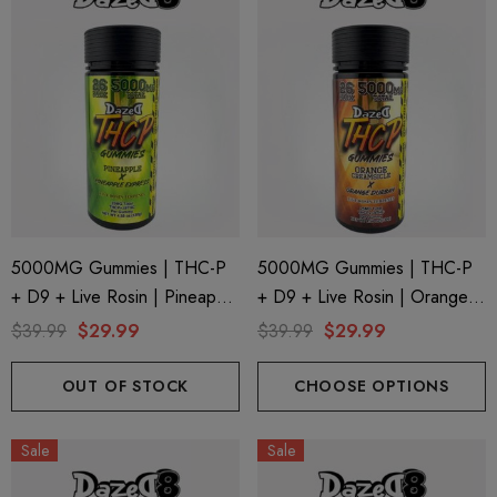
5000MG Gummies | THC-P
5000MG Gummies | THC-P
+ D9 + Live Rosin | Pineapple
+ D9 + Live Rosin | Orange
X Pineapple Express By
Creamsicle X Orange Durban
$39.99
$29.99
$39.99
$29.99
Dazed8
By Dazed8
OUT OF STOCK
CHOOSE OPTIONS
Sale
Sale