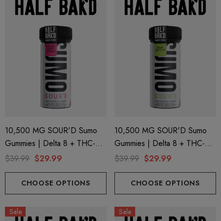
10,500 MG SOUR'D Sumo
10,500 MG SOUR'D Sumo
Gummies | Delta 8 + THC-P
Gummies | Delta 8 + THC-P
+ Delta 9 | Strawberry Strawz
+ Delta 9 | Sour Zkittles By
$39.99
$29.99
$39.99
$29.99
By Half Bak'd
Half Bak'd
CHOOSE OPTIONS
CHOOSE OPTIONS
Sale
Sale