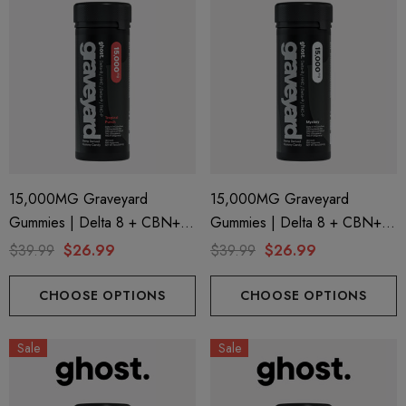
15,000MG Graveyard
15,000MG Graveyard
Gummies | Delta 8 + CBN+
Gummies | Delta 8 + CBN+
Delta 9 + THC-P | Tropical
Delta 9 + THC-P | Mystery By
$39.99
$26.99
$39.99
$26.99
Punch By Ghost Hemp
Ghost Hemp
CHOOSE OPTIONS
CHOOSE OPTIONS
Sale
Sale