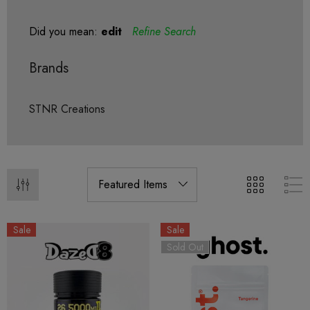
Did you mean:
edit
Refine Search
Brands
STNR Creations
Sale
Sale
Sold Out
ionaire 1000mg | Delta 8
Helping Friendly Indica Fu
id
Spectrum 600mg 1ml Car