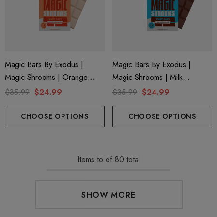
Magic Bars By Exodus |
Magic Bars By Exodus |
Magic Shrooms | Orange
Magic Shrooms | Milk
Creamsicle By Exodus
Chocolate By Exodus
$35.99
$24.99
$35.99
$24.99
CHOOSE OPTIONS
CHOOSE OPTIONS
Items
to
of
80
total
SHOW MORE