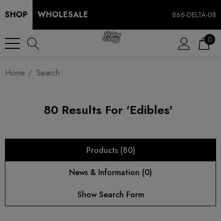
SHOP
WHOLESALE
866-DELTA-08
0
Home
Search
80 Results For 'edibles'
Products (80)
News & Information (0)
Show Search Form