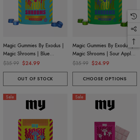
Magic Gummies By Exodus |
Magic Gummies By Exodus |
Magic Shrooms | Blue
Magic Shrooms | Sour Apple
Raspberry By Exodus
By Exodus
$35.99
$24.99
$35.99
$24.99
OUT OF STOCK
CHOOSE OPTIONS
Sale
Sale