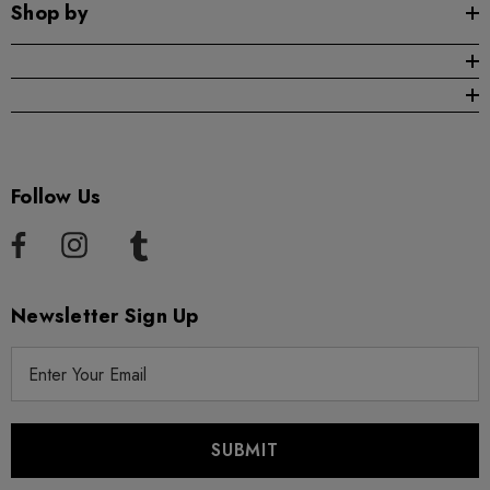
Shop by
Follow Us
Newsletter Sign Up
E
m
a
i
l