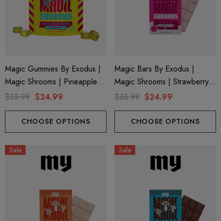
Magic Gummies By Exodus |
Magic Bars By Exodus |
Magic Shrooms | Pineapple
Magic Shrooms | Strawberry
By Exodus
Cream By Exodus
$35.99
$24.99
$35.99
$24.99
CHOOSE OPTIONS
CHOOSE OPTIONS
Sale
Sale