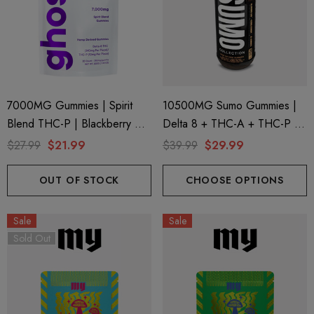
7000MG Gummies | Spirit
10500MG Sumo Gummies |
Blend THC-P | Blackberry By
Delta 8 + THC-A + THC-P |
Ghost Hemp
Pure Peach By Half Bak'd
$27.99
$21.99
$39.99
$29.99
OUT OF STOCK
CHOOSE OPTIONS
Sale
Sale
Sold Out