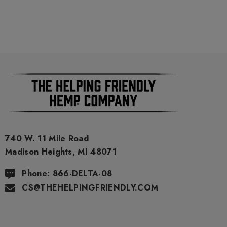
740 W. 11 Mile Road
Madison Heights, MI 48071
Phone: 866-DELTA-08
CS@THEHELPINGFRIENDLY.COM