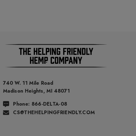
740 W. 11 Mile Road
Madison Heights, MI 48071
Phone: 866-DELTA-08
CS@THEHELPINGFRIENDLY.COM