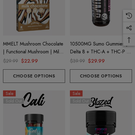
MMELT Mushroom Chocolate
10500MG Sumo Gummies |
| Functional Mushroom | Milk
Delta 8 + THC-A + THC-P |
Chocolate By Cali Extrax
Cotton Candy Swirl By Half
$29.99
$22.99
$39.99
$29.99
Bak'd
CHOOSE OPTIONS
CHOOSE OPTIONS
Sale
Sale
Sold Out
Sold Out