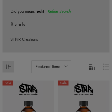
Did you mean:
edit
Refine Search
Brands
STNR Creations
Sale
Sale
ionaire 1000mg | Delta 8
Helping Friendly Indica Fu
id
Spectrum 600mg 1ml Car