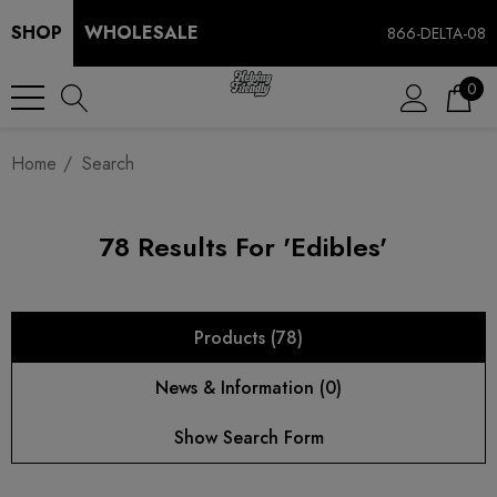
SHOP
WHOLESALE
866-DELTA-08
0
Home
Search
78 Results For 'edibles'
Products (78)
News & Information (0)
Show Search Form