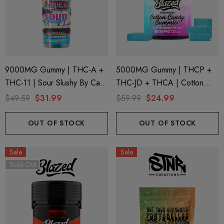
9000MG Gummy | THC-A +
5000MG Gummy | THCP +
THC-11 | Sour Slushy By Cali
THC-JD + THCA | Cotton
Extrax And Alter Ego
Candy By Blazed
$49.59
$31.99
$59.99
$24.99
OUT OF STOCK
OUT OF STOCK
Sale
Sale
Sold Out