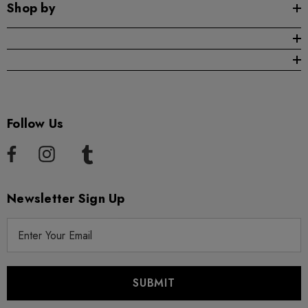
Shop by
Follow Us
Newsletter Sign Up
E
m
a
i
l