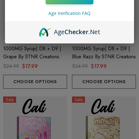
Age Verification FAQ
Age
Checker
.Net
1000MG Syrup| D8 + D9 |
1000MG Syrup| D8 + D9 |
Grape By STNR Creations
Blue Razz By STNR Creations
$24.99
$17.99
$24.99
$17.99
CHOOSE OPTIONS
CHOOSE OPTIONS
Sale
Sale