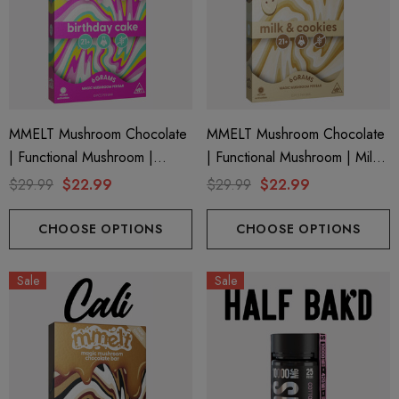
MMELT Mushroom Chocolate
MMELT Mushroom Chocolate
| Functional Mushroom |
| Functional Mushroom | Milk
Birthday Cake By Cali Extrax
& Cookies By Cali Extrax
$29.99
$22.99
$29.99
$22.99
CHOOSE OPTIONS
CHOOSE OPTIONS
Sale
Sale