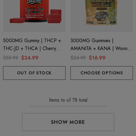
5000MG Gummy | THCP +
3000MG Gummies |
THC-JD + THCA | Cherry
AMANITA + KANA | Wonnky
Pop By Blazed
Melon By STNR Creations
$59.99
$24.99
$24.99
$16.99
OUT OF STOCK
CHOOSE OPTIONS
Items
to
of
78
total
SHOW MORE