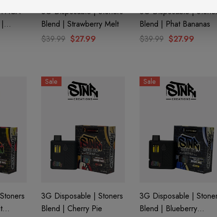
| THCA
3G Disposable | Stoners
3G Disposable | Stone
|
Blend | Strawberry Melt
Blend | Phat Bananas
y Half
$39.99
$27.99
$39.99
$27.99
Sale
Sale
aire 1000mg |
Helping Friendly Indica
Eliquid
Full Spectrum 600mg 1ml
Cartridge
0
$29.99
Stoners
3G Disposable | Stoners
3G Disposable | Stone
Details
t
Blend | Cherry Pie
Blend | Blueberry