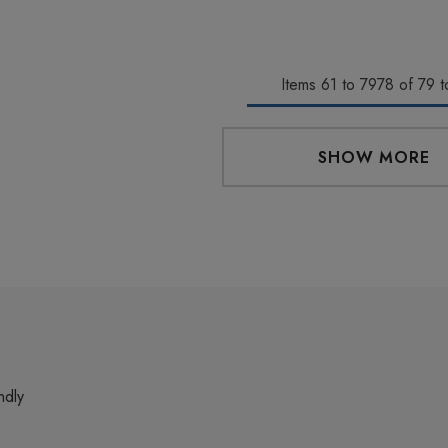
Items
61
to
7978
of
79
to
SHOW MORE
ndly