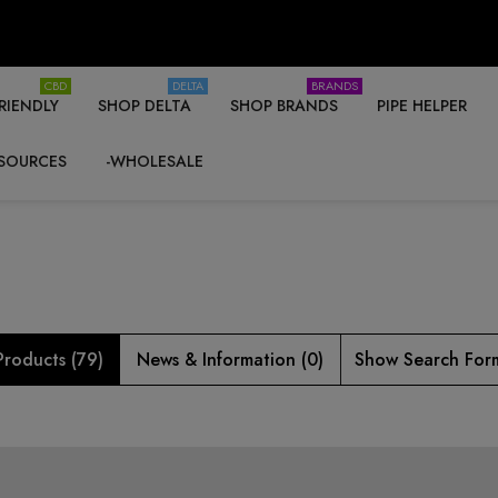
CBD
DELTA
BRANDS
RIENDLY
SHOP DELTA
SHOP BRANDS
PIPE HELPER
SOURCES
-WHOLESALE
Products (79)
News & Information (0)
Show Search For