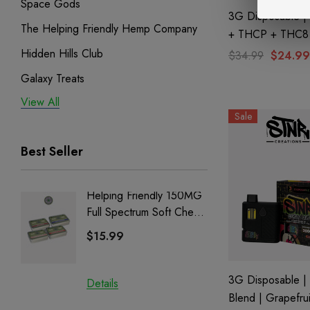
Space Gods
3G Disposable 
The Helping Friendly Hemp Company
+ THCP + THC8 
Hawaiian Snow B
Hidden Hills Club
$34.99
$24.99
Bak'd
Galaxy Treats
View All
Exodus
Sale
Binoid
Best Seller
Helping Friendly 150MG
Nillion
Full Spectrum Soft Chews
Delta 8 
| CBD + CBG + Delta 9
$15.99
$15.0
3G Disposable | 
Details
Details
Blend | Grapefrui