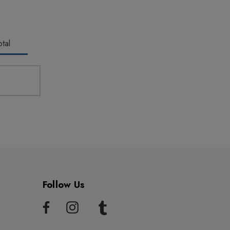
tal
Follow Us