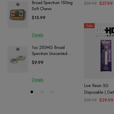
Romulan
Broad Spectrum 150mg
Helping
$39.99
$27.99
Soft Chews
Full Sp
Cartrid
$15.99
$29.9
Sale
Details
Details
1oz 250MG Broad
Helping
Spectrum Unscented
Full Sp
Salve | CBD + CBG +
Cartrid
$9.99
$29.9
CBN
Details
Details
Live Resin 3G
Disposable | Dar
(Hybrid) | Oblite
$49.99
$29.99