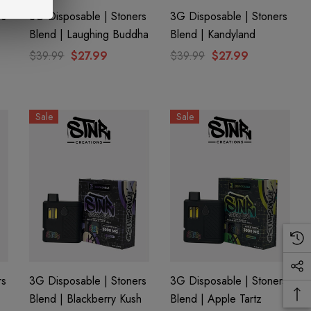
rs
3G Disposable | Stoners
3G Disposable | Stoners
Blend | Laughing Buddha
Blend | Kandyland
$39.99
$27.99
$39.99
$27.99
Sale
Sale
rs
3G Disposable | Stoners
3G Disposable | Stoners
Blend | Blackberry Kush
Blend | Apple Tartz