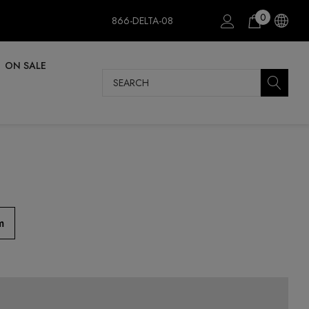
0
866-DELTA-08
ON SALE
Search
m