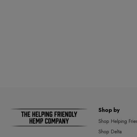
Shop by
Shop Helping Frie
Shop Delta