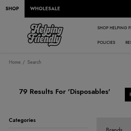
SHOP
WHOLESALE
SHOP HELPING F
POLICIES
RE
Home
Search
79 Results For 'disposables'
Categories
Brands