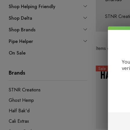
Shop Helping Friendly
STNR Creat
Shop Delta
Shop Brands
Pipe Helper
Items
61
to
7978
On Sale
You
ver
Sale
Brands
STNR Creations
Ghost Hemp
Half Bak'd
Cali Extrax