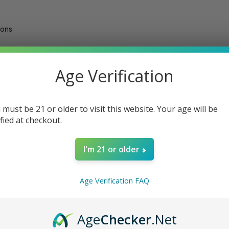
ions
Age Verification
Show:
of
79
total
 must be 21 or older to visit this website. Your age will be
ified at checkout.
Sale
Sale
I'm 21 or older
Age Verification FAQ
Age
Checker
.Net