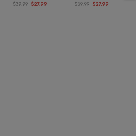
$39.99
$27.99
$39.99
$27.99