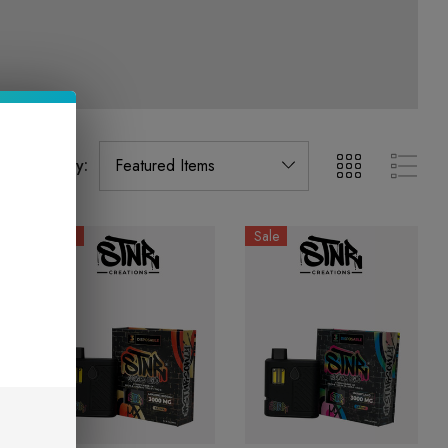
Sort By:
Sale
Sale