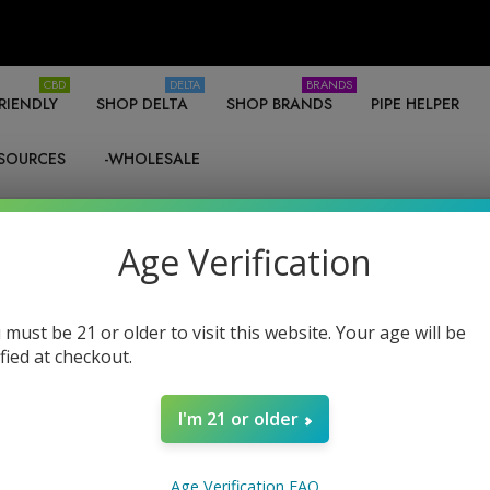
CBD
DELTA
BRANDS
RIENDLY
SHOP DELTA
SHOP BRANDS
PIPE HELPER
SOURCES
-WHOLESALE
Age Verification
 must be 21 or older to visit this website. Your age will be
Products (80)
News & Information (0)
Show Search For
ified at checkout.
I'm 21 or older
Age Verification FAQ