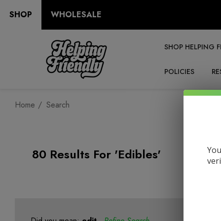
SHOP
WHOLESALE
SHOP HELPING F
POLICIES
RE
Home
Search
You
80 Results For 'edibles'
ver
Did you mean:
edit
Refine Search