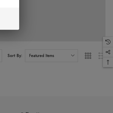
Sort By: