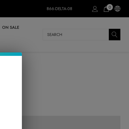
0
866-DELTA-08
ON SALE
Search
m