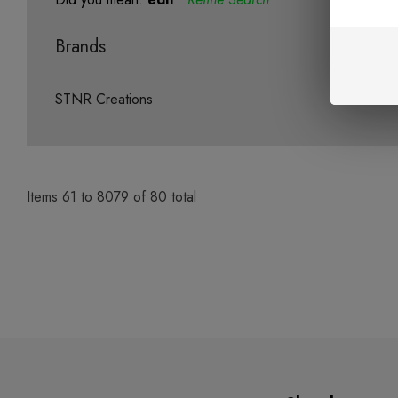
Brands
STNR Creations
Items
61
to
8079
of
80
total