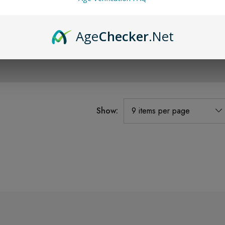
Age
Checker
.Net
Show: