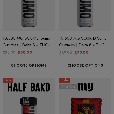
10,500 MG SOUR'D Sumo
10,500 MG SOUR'D Sumo
Gummies | Delta 8 + THC-P
Gummies | Delta 8 + THC-P
+ Delta 9 | Juicy Peach By
+ Delta 9 | Blue Razz By Half
$39.99
$29.99
$39.99
$29.99
Half Bak'd
Bak'd
CHOOSE OPTIONS
CHOOSE OPTIONS
Sale
Sale
Sold Out