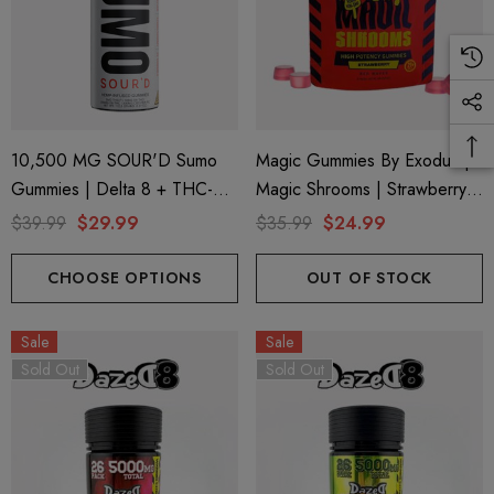
10,500 MG SOUR'D Sumo
Magic Gummies By Exodus |
Gummies | Delta 8 + THC-P
Magic Shrooms | Strawberry
+ Delta 9 | Big Apple By Half
By Exodus
$39.99
$29.99
$35.99
$24.99
Bak'd
CHOOSE OPTIONS
OUT OF STOCK
Sale
Sale
Sold Out
Sold Out