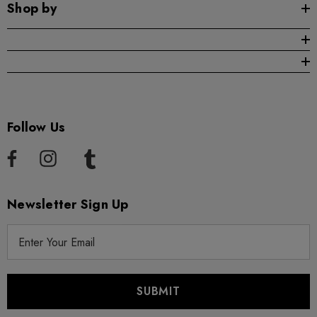
Shop by
Follow Us
Newsletter Sign Up
E
m
a
i
l