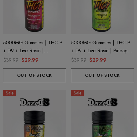
5000MG Gummies | THC-P
5000MG Gummies | THC-P
+ D9 + Live Rosin |
+ D9 + Live Rosin | Pineapple
Strawberry X Strawberry
X Pineapple Express By
$39.99
$29.99
$39.99
$29.99
Cough By Dazed8
Dazed8
OUT OF STOCK
OUT OF STOCK
Sale
Sale