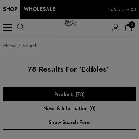
SHOP
WHOLESALE
866-DELTA-08
0
Home
Search
78 Results For 'edibles'
Products (78)
News & Information (0)
Show Search Form