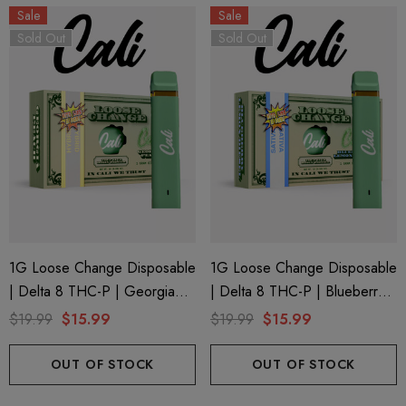
Sale
Sale
Sold Out
Sold Out
1G Loose Change Disposable
1G Loose Change Disposable
| Delta 8 THC-P | Georgia
| Delta 8 THC-P | Blueberry
Peach By Cali Extrax
Lemon Diesel By Cali Extrax
$19.99
$15.99
$19.99
$15.99
OUT OF STOCK
OUT OF STOCK