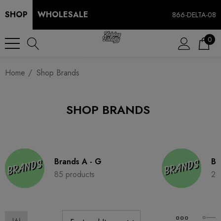
SHOP
WHOLESALE
866-DELTA-08
0
Home
Shop Brands
SHOP BRANDS
Brands A - G
Br
85 products
28