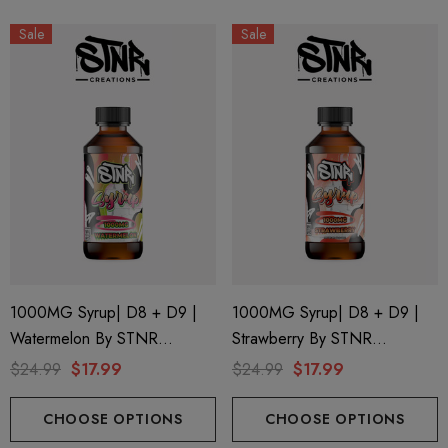
Sale
Sale
1000MG Syrup| D8 + D9 |
1000MG Syrup| D8 + D9 |
Watermelon By STNR
Strawberry By STNR
Creations
Creations
$24.99
$17.99
$24.99
$17.99
CHOOSE OPTIONS
CHOOSE OPTIONS