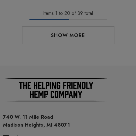
Items
1
to
20
of
39
total
SHOW MORE
740 W. 11 Mile Road
Madison Heights, MI 48071