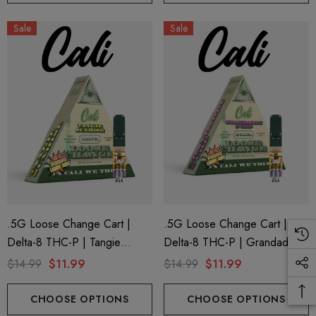
Sale
Sale
.5G Loose Change Cart |
.5G Loose Change Cart |
Delta-8 THC-P | Tangie
Delta-8 THC-P | Grandaddy
Sunrise By Cali Extrax
Purp By Cali Extrax
$14.99
$11.99
$14.99
$11.99
CHOOSE OPTIONS
CHOOSE OPTIONS