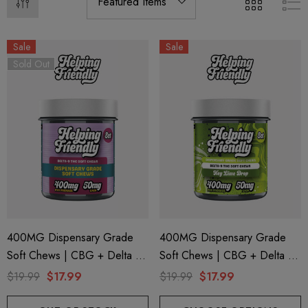
Sale
Sale
Sold Out
400MG Dispensary Grade
400MG Dispensary Grade
Soft Chews | CBG + Delta 9
Soft Chews | CBG + Delta 9
+ CBD | Original Assorted By
+ CBD | Key Lime Drop By
$19.99
$17.99
$19.99
$17.99
Helping Friendly
Helping Friendly