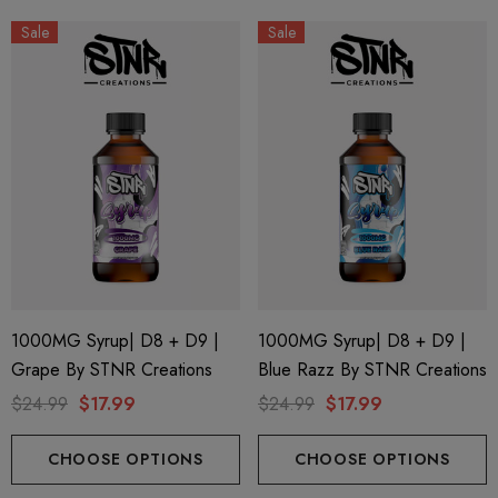
Sale
Sale
1000MG Syrup| D8 + D9 |
1000MG Syrup| D8 + D9 |
Grape By STNR Creations
Blue Razz By STNR Creations
$24.99
$17.99
$24.99
$17.99
CHOOSE OPTIONS
CHOOSE OPTIONS