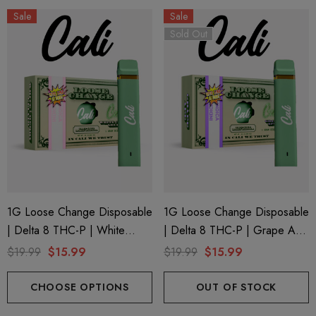
Sale
Sale
Sold Out
1G Loose Change Disposable
1G Loose Change Disposable
| Delta 8 THC-P | White
| Delta 8 THC-P | Grape Ape
Cherry Gelato By Cali Extrax
By Cali Extrax
$19.99
$15.99
$19.99
$15.99
CHOOSE OPTIONS
OUT OF STOCK