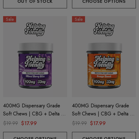
OUT OF STOCK
CHOOSE OPTIONS
Sale
Sale
400MG Dispensary Grade
400MG Dispensary Grade
ionaire 1000mg | Delta 8
Helping Friendly Indica Fu
Soft Chews | CBG + Delta 9
Soft Chews | CBG + Delta 9
id
Spectrum 600mg 1ml Car
+ CBD | Mixed Berry By
+ CBD | Orange Smash By
$19.99
$17.99
$19.99
$17.99
.00
$29.99
Helping Friendly
Helping Friendly
CHOOSE OPTIONS
CHOOSE OPTIONS