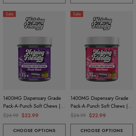
Sale
Sale
1400MG Dispensary Grade
1400MG Dispensary Grade
Pack-A-Punch Soft Chews |
Pack-A-Punch Soft Chews |
Delta 9 + THC-P | Purple
Delta 9 + THC-P | Pink Punch
$24.99
$22.99
$24.99
$22.99
Punch By Helping Friendly
By Helping Friendly
CHOOSE OPTIONS
CHOOSE OPTIONS