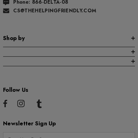
Phone: 866-DELTA-08
CS@THEHELPINGFRIENDLY.COM
Shop by
Follow Us
Newsletter Sign Up
E