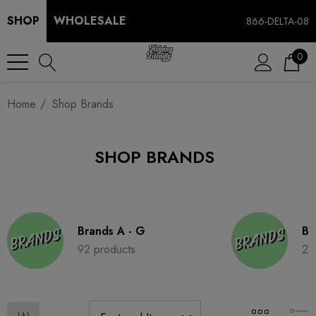
SHOP
WHOLESALE
866-DELTA-08
0
Home
Shop Brands
SHOP BRANDS
Brands A - G
Br
92 products
28