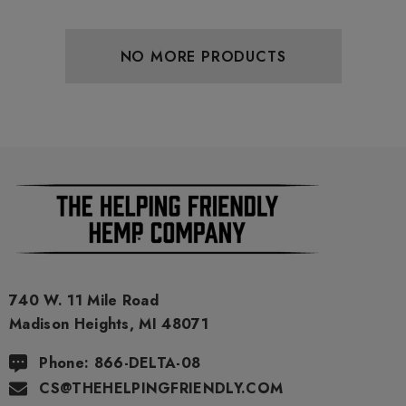
NO MORE PRODUCTS
740 W. 11 Mile Road
Madison Heights, MI 48071
Phone: 866-DELTA-08
CS@THEHELPINGFRIENDLY.COM