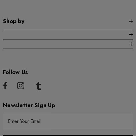
Shop by
Follow Us
Newsletter Sign Up
E
m
a