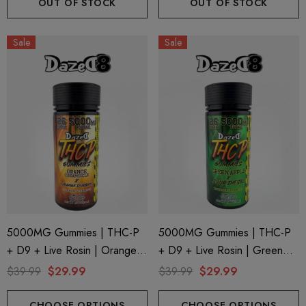
OUT OF STOCK
OUT OF STOCK
Sale
Sale
5000MG Gummies | THC-P
5000MG Gummies | THC-P
+ D9 + Live Rosin | Orange
+ D9 + Live Rosin | Green
ionaire 1000mg | Delta 8
Helping Friendly Indica Fu
Creamsicle X Orange Durban
Apple X Sour Diesel By
$39.99
$29.99
$39.99
$29.99
id
Spectrum 600mg 1ml Car
By Dazed8
Dazed8
.00
$29.99
CHOOSE OPTIONS
CHOOSE OPTIONS