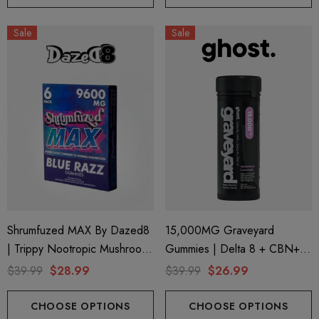
Sale
Sale
Shrumfuzed MAX By Dazed8
15,000MG Graveyard
| Trippy Nootropic Mushroom
Gummies | Delta 8 + CBN+
Gummies | Blue Razz By
Delta 9 + THC-P |
$39.99
$28.99
$39.99
$26.99
Dazed8
Watermelon Lemonade By
Ghost Hemp
CHOOSE OPTIONS
CHOOSE OPTIONS