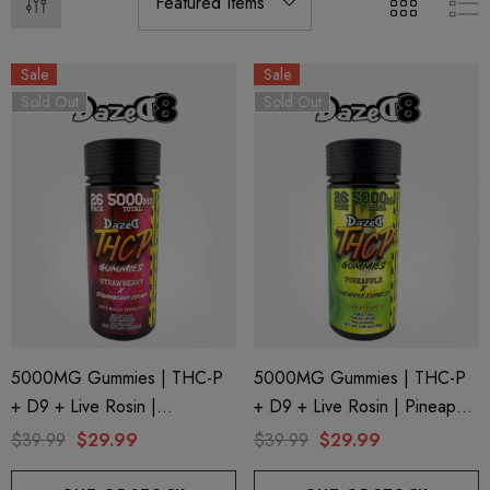
Sale
Sale
Sold Out
Sold Out
5000MG Gummies | THC-P
5000MG Gummies | THC-P
+ D9 + Live Rosin |
+ D9 + Live Rosin | Pineapple
Strawberry X Strawberry
X Pineapple Express By
$39.99
$29.99
$39.99
$29.99
Cough By Dazed8
Dazed8