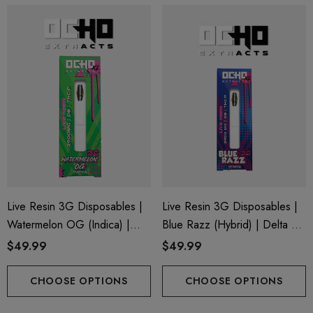
Live Resin 3G Disposables |
Live Resin 3G Disposables |
Watermelon OG (Indica) |
Blue Razz (Hybrid) | Delta 8
Delta 8 + THC-P
+ THC-P
$49.99
$49.99
CHOOSE OPTIONS
CHOOSE OPTIONS