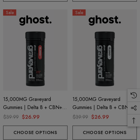
Sale
Sale
15,000MG Graveyard
15,000MG Graveyard
Gummies | Delta 8 + CBN+
Gummies | Delta 8 + CBN+
Delta 9 + THC-P | Tropical
Delta 9 + THC-P | Mystery By
$39.99
$26.99
$39.99
$26.99
Punch By Ghost Hemp
Ghost Hemp
CHOOSE OPTIONS
CHOOSE OPTIONS