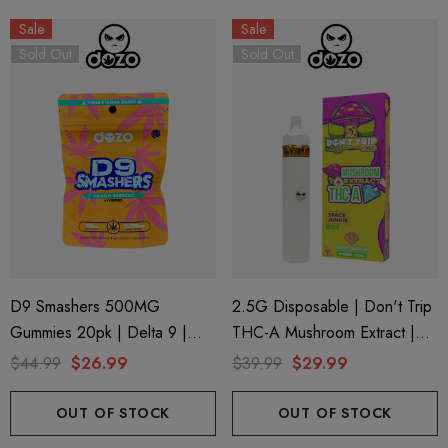
Sale
Sale
Sold Out
Sold Out
D9 Smashers 500MG
2.5G Disposable | Don't Trip
Gummies 20pk | Delta 9 |
THC-A Mushroom Extract |
Peach Mango (Hybrid) D9
Space Junkie By Dozo
$44.99
$26.99
$39.99
$29.99
Smashers By Dozo
OUT OF STOCK
OUT OF STOCK