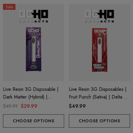
Sale
Live Resin 3G Disposable |
Live Resin 3G Disposables |
Dark Matter (Hybrid) |
Fruit Punch (Sativa) | Delta 8
Obliter8 Blend
+ THC-P
$49.99
$29.99
$49.99
CHOOSE OPTIONS
CHOOSE OPTIONS