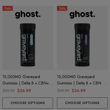
Sale
Sale
15,000MG Graveyard
15,000MG Graveyard
Gummies | Delta 8 + CBN+
Gummies | Delta 8 + CBN +
Delta 9 + THC-P | Forbidden
Delta 9 + THC-P | Berry Blast
$39.99
$26.99
$39.99
$26.99
Razz By Ghost Hemp
By Ghost Hemp
CHOOSE OPTIONS
CHOOSE OPTIONS