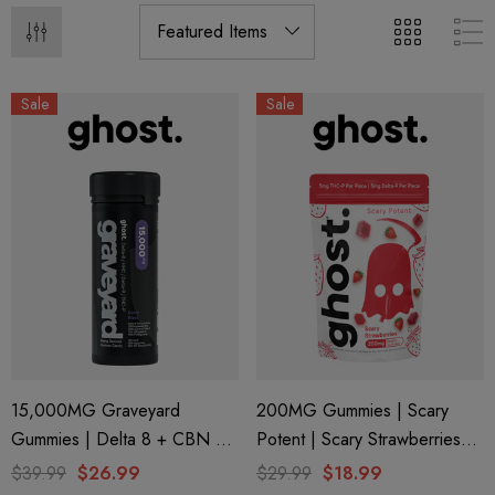
Sale
Sale
15,000MG Graveyard
200MG Gummies | Scary
Gummies | Delta 8 + CBN +
Potent | Scary Strawberries
Delta 9 + THC-P | Berry Blast
By Ghost Hemp
$39.99
$26.99
$29.99
$18.99