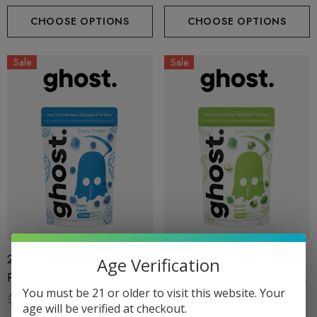
By Ghost Hemp
CHOOSE OPTIONS
CHOOSE OPTIONS
Sale
Sale
200MG Gummies | Scary
200MG Gummies | Scary
Age Verification
Potent | Potion Punch By
Potent | Gremlin Gummy By
You must be 21 or older to visit this website. Your
Ghost Hemp
Ghost Hemp
$29.99
$18.99
$29.99
$18.99
age will be verified at checkout.