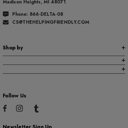
Madison Heights, MI 48071
Phone: 866-DELTA-08
CS@THEHELPINGFRIENDLY.COM
Shop by
Follow Us
Newsletter Sign Up