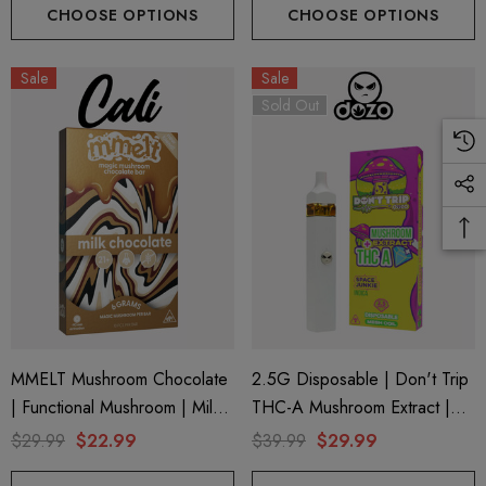
CHOOSE OPTIONS
CHOOSE OPTIONS
Sale
Sale
Sold Out
MMELT Mushroom Chocolate
2.5G Disposable | Don't Trip
| Functional Mushroom | Milk
THC-A Mushroom Extract |
Chocolate By Cali Extrax
Space Junkie By Dozo
$29.99
$22.99
$39.99
$29.99