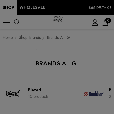
SHOP
WHOLESALE
866-DELTA-08
0
Home
Shop Brands
Brands A - G
BRANDS A - G
Blazed
Bo
10 products
2 