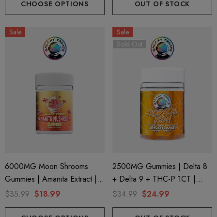
CHOOSE OPTIONS
OUT OF STOCK
Sale
Sale
Sold Out
6000MG Moon Shrooms
2500MG Gummies | Delta 8
Gummies | Amanita Extract |
+ Delta 9 + THC-P 1CT |
8CT Jar | Cherry Berry By
20CT Jar | Tropical Kush By
$35.99
$18.99
$34.99
$24.99
Galaxy Treats
Galaxy Treats