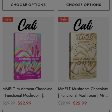
CHOOSE OPTIONS
CHOOSE OPTIONS
ils
Details
Sale
Sale
ing Friendly Hybrid Full
Froopa 1000mg | Delta 
trum 600mg 1ml Cartridge
Eliquid
.99
$15.00
ils
Details
MMELT Mushroom Chocolate
MMELT Mushroom Chocolate
| Functional Mushroom |
| Functional Mushroom | Milk
Birthday Cake By Cali Extrax
& Cookies By Cali Extrax
$29.99
$22.99
$29.99
$22.99