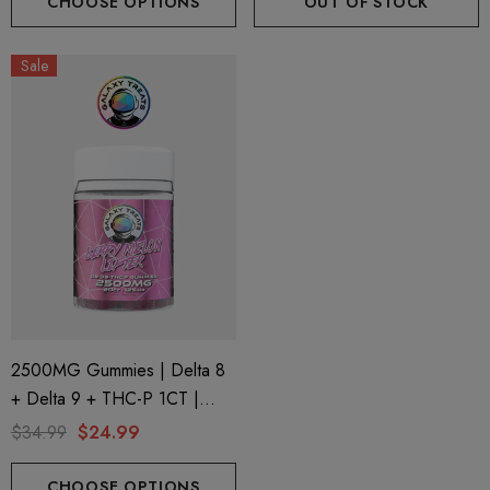
CHOOSE OPTIONS
OUT OF STOCK
Sale
2500MG Gummies | Delta 8
+ Delta 9 + THC-P 1CT |
20CT Jar | Berry Melon Lifter
$34.99
$24.99
By Galaxy Treats
CHOOSE OPTIONS