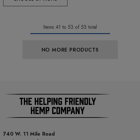
Items
41
to
53
of
53
total
NO MORE PRODUCTS
740 W. 11 Mile Road