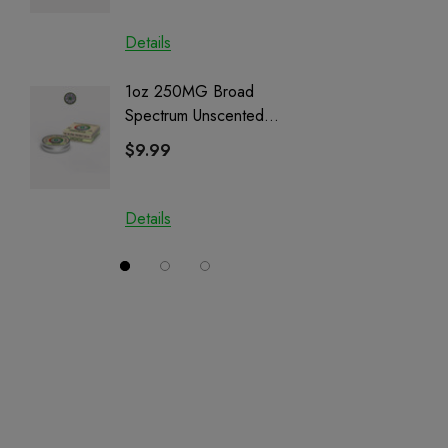
Details
Details
1oz 250MG Broad
Helping
Spectrum Unscented
Full Sp
Salve | CBD + CBG +
Cartrid
$9.99
$29.9
CBN
Details
Details