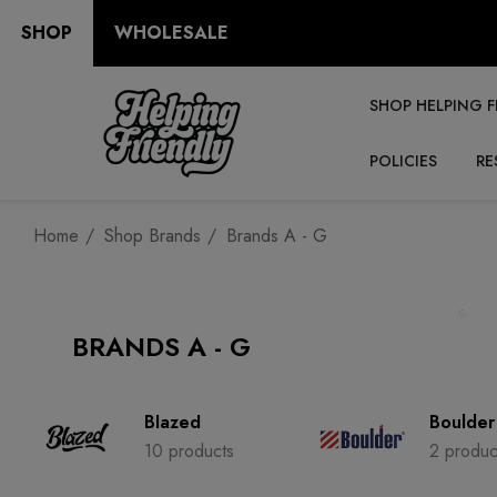
SHOP
WHOLESALE
SHOP HELPING F
POLICIES
RE
Home
Shop Brands
Brands A - G
BRANDS A - G
Blazed
Boulder
10 products
2 produc