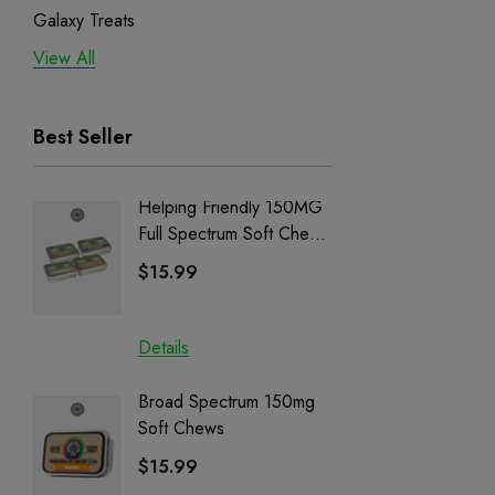
Galaxy Treats
View All
Exodus
Binoid
Best Seller
Helping Friendly 150MG
Nillion
Full Spectrum Soft Chews
Delta 8 
| CBD + CBG + Delta 9
$15.99
$15.0
Details
Details
Broad Spectrum 150mg
Helping
Soft Chews
Full Sp
Cartrid
$15.99
$29.9