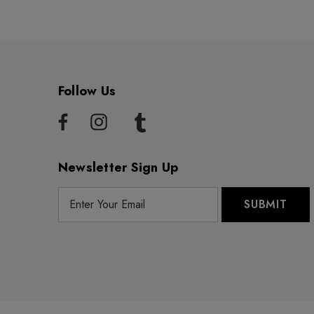
Follow Us
Newsletter Sign Up
E
m
a
i
l
A
d