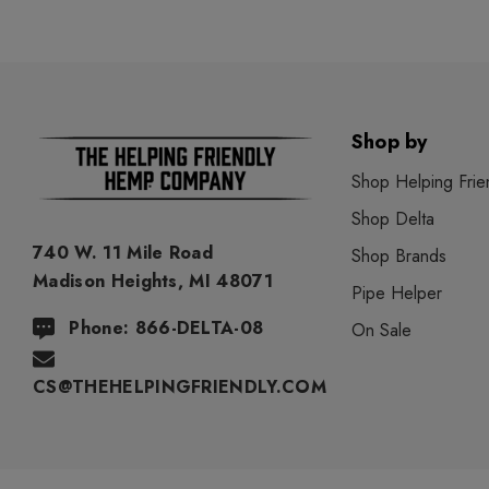
Shop by
Shop Helping Frie
Shop Delta
740 W. 11 Mile Road
Shop Brands
Madison Heights, MI 48071
Pipe Helper
Phone: 866-DELTA-08
On Sale
CS@THEHELPINGFRIENDLY.COM