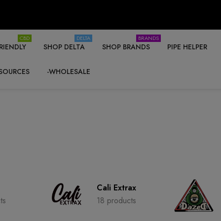
CBD
DELTA
BRANDS
RIENDLY
SHOP DELTA
SHOP BRANDS
PIPE HELPER
SOURCES
-WHOLESALE
Cali Extrax
ts
18 products