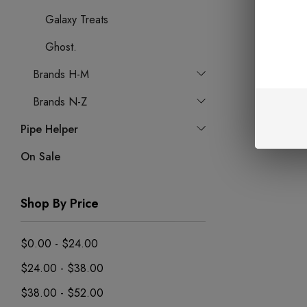
Galaxy Treats
Ghost.
Brands H-M
Brands N-Z
Pipe Helper
On Sale
Shop By Price
$0.00 - $24.00
$24.00 - $38.00
$38.00 - $52.00