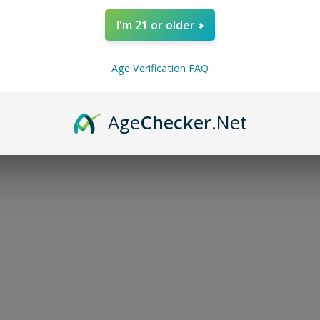
I'm 21 or older
Age Verification FAQ
NO MORE PRODUC
Age
Checker
.Net