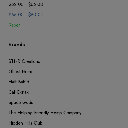
$52.00 - $66.00
$66.00 - $80.00
Reset
Brands
STNR Creations
Ghost Hemp
Half Bak'd
Cali Extrax
Space Gods
The Helping Friendly Hemp Company
Hidden Hills Club