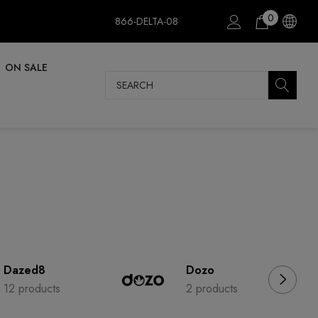
0
866-DELTA-08
ON SALE
Search
Dazed8
Dozo
12 products
2 products