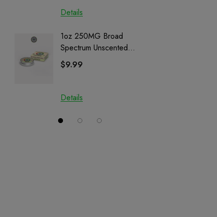
Details
Details
1oz 250MG Broad
Helping
Spectrum Unscented
Full Sp
Salve | CBD + CBG +
Cartrid
$9.99
$29.9
CBN
Details
Details