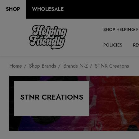
SHOP
WHOLESALE
SHOP HELPING F
POLICIES
RE
Home
Shop Brands
Brands N-Z
STNR Creations
STNR CREATIONS