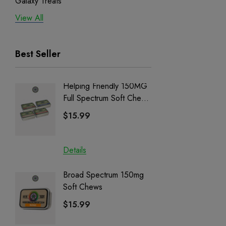
Galaxy Treats
View All
Exodus
Binoid
Best Seller
Helping Friendly 150MG
Nillion
Full Spectrum Soft Chews
Delta 8 
| CBD + CBG + Delta 9
$15.99
$15.0
Details
Details
Broad Spectrum 150mg
Helping
Soft Chews
Full Sp
Cartrid
$15.99
$29.9