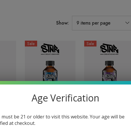
Show:
Sale
Sale
Age Verification
D8 +
1000MG Syrup| D8 +
1000MG Syrup| D8 +
 must be 21 or older to visit this website. Your age will be
 By
D9 | Blue Razz By
D9 | Grape By STNR
ified at checkout.
STNR Creations
Creations
$24.99
$17.99
$24.99
$17.99