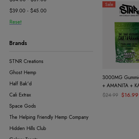
Sale
$39.00 - $45.00
Reset
Brands
STNR Creations
Ghost Hemp
3000MG Gummie
Half Bak'd
+ AMANITA + K
Wild Sour Apple
Cali Extrax
$24.99
$16.99
STNR Creations
Space Gods
The Helping Friendly Hemp Company
Hidden Hills Club