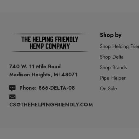
Shop by
Shop Helping Frie
Shop Delta
740 W. 11 Mile Road
Shop Brands
Madison Heights, MI 48071
Pipe Helper
Phone: 866-DELTA-08
On Sale
CS@THEHELPINGFRIENDLY.COM