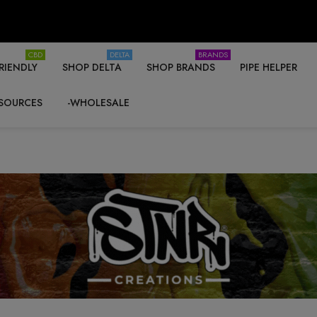
CBD
DELTA
BRANDS
RIENDLY
SHOP DELTA
SHOP BRANDS
PIPE HELPER
SOURCES
-WHOLESALE