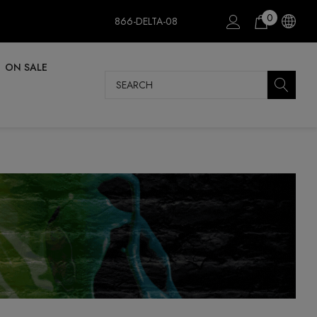
0
866-DELTA-08
ON SALE
Search