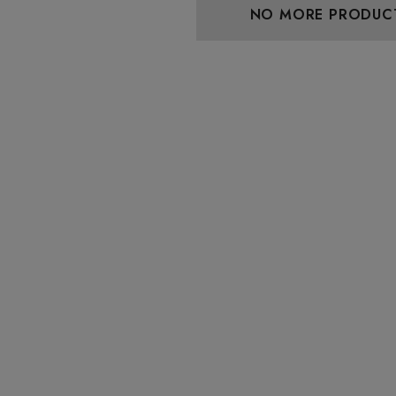
NO MORE PRODUC
aire 1000mg |
Helping Friendly Indica
Eliquid
Full Spectrum 600mg 1ml
Cartridge
0
$29.99
Details
 Friendly Sativa
Cannoli Be D8 1000mg |
ectrum 600mg 1ml
Delta 8 Eliquid
ge
9
$15.00