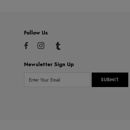
Follow Us
Newsletter Sign Up
E
m
a
i
l
A
d
d