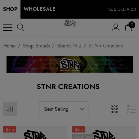
SHOP
WHOLESALE
866-DELTA-08
0
Home
Shop Brands
Brands N-Z
STNR Creations
STNR CREATIONS
Sale
Sale
Sold Out