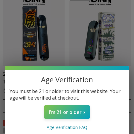
2G Disposable | THC-P |
2G Disposable |THC-A +
Age Verification
Trainwreck
Live Rosin | Monster Cookies
(Indica) By STNR Creations
$32.99
$24.99
$32.99
$24.99
You must be 21 or older to visit this website. Your
age will be verified at checkout.
CHOOSE OPTIONS
OUT OF STOCK
I'm 21 or older
Sale
Sale
Age Verification FAQ
Sold Out