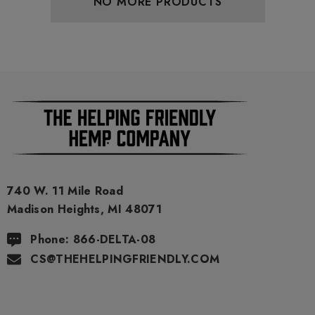
NO MORE PRODUCTS
ils
Details
ing Friendly Hybrid Full
Froopa 1000mg | Delta 
trum 600mg 1ml Cartridge
Eliquid
.99
$15.00
ils
Details
740 W. 11 Mile Road
Madison Heights, MI 48071
Phone: 866-DELTA-08
CS@THEHELPINGFRIENDLY.COM