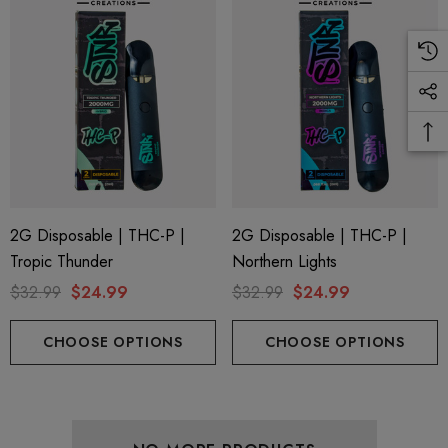
ionaire 1000mg | Delta 8
Helping Friendly Indica Fu
id
Spectrum 600mg 1ml Car
.00
$29.99
2G Disposable | THC-P |
2G Disposable | THC-P |
Tropic Thunder
Northern Lights
$32.99
$24.99
$32.99
$24.99
ils
Details
CHOOSE OPTIONS
CHOOSE OPTIONS
ng Friendly Sativa Full
Cannoli Be D8 1000mg |
trum 600mg 1ml Cartridge
8 Eliquid
.99
$15.00