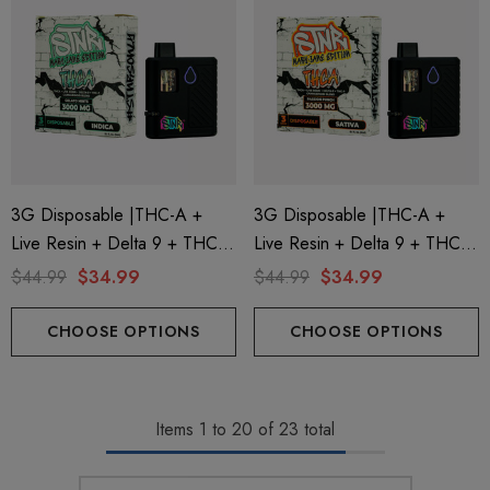
3G Disposable |THC-A +
3G Disposable |THC-A +
Live Resin + Delta 9 + THC-P
Live Resin + Delta 9 + THC-P
Mary Jane Edition | Gelato
Mary Jane Edition | Passion
$44.99
$34.99
$44.99
$34.99
Mints (Indica) By STNR
Punch (Sativa) By STNR
Creations
Creations
CHOOSE OPTIONS
CHOOSE OPTIONS
Items
1
to
20
of
23
total