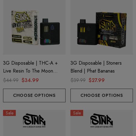
3G Disposable | THC-A +
3G Disposable | Stoners
Live Resin To The Moon
Blend | Phat Bananas
Edition | Critical Mass (Indica)
$44.99
$34.99
$39.99
$27.99
By STNR Creations
CHOOSE OPTIONS
CHOOSE OPTIONS
Sale
Sale