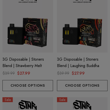
3G Disposable | Stoners
3G Disposable | Stoners
Blend | Strawberry Melt
Blend | Laughing Buddha
$39.99
$27.99
$39.99
$27.99
CHOOSE OPTIONS
CHOOSE OPTIONS
Sale
Sale