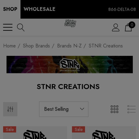
SHOP
WHOLESALE
866-DELTA-08
0
Home
Shop Brands
Brands N-Z
STNR Creations
STNR CREATIONS
Sale
Sale