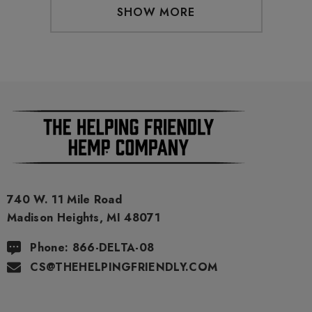
SHOW MORE
740 W. 11 Mile Road
Madison Heights, MI 48071
Phone: 866-DELTA-08
CS@THEHELPINGFRIENDLY.COM