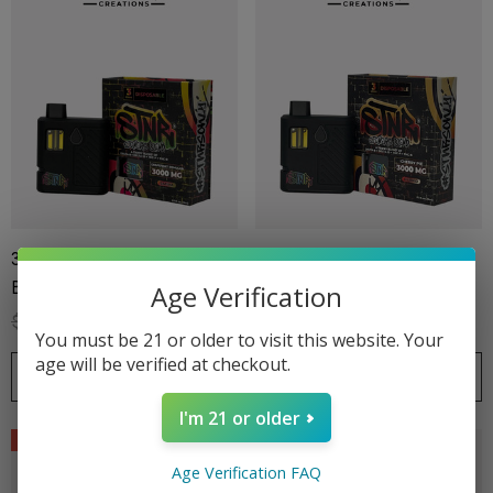
ionaire 1000mg | Delta 8
Helping Friendly Indica Fu
id
Spectrum 600mg 1ml Car
.00
$29.99
3G Disposable | Stoners
3G Disposable | Stoners
Blend | Grapefruit Romulan
Blend | Cherry Pie
Age Verification
$39.99
$27.99
$39.99
$27.99
ils
Details
You must be 21 or older to visit this website. Your
age will be verified at checkout.
CHOOSE OPTIONS
CHOOSE OPTIONS
ng Friendly Sativa Full
Cannoli Be D8 1000mg |
trum 600mg 1ml Cartridge
8 Eliquid
I'm 21 or older
Sale
Sale
.99
$15.00
Age Verification FAQ