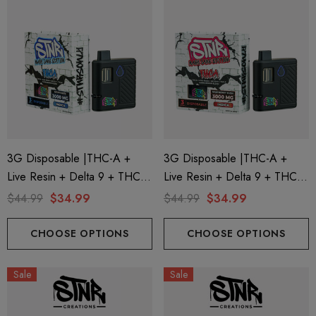
3G Disposable |THC-A +
3G Disposable |THC-A +
Live Resin + Delta 9 + THC-P
Live Resin + Delta 9 + THC-P
Mary Jane Edition | Kryptonite
Mary Jane Edition | Raspberry
$44.99
$34.99
$44.99
$34.99
(Indica) By STNR Creations
Kush (Indica) By STNR
Creations
CHOOSE OPTIONS
CHOOSE OPTIONS
Sale
Sale