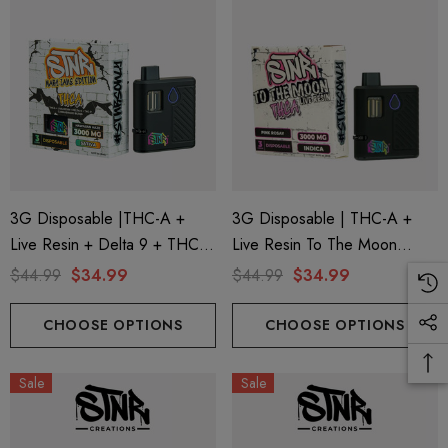
3G Disposable |THC-A +
3G Disposable | THC-A +
Live Resin + Delta 9 + THC-P
Live Resin To The Moon
Mary Jane Edition | Hawaiian
Edition | Pink Rosay (Indica)
$44.99
$34.99
$44.99
$34.99
Haze (Sativa) By STNR
By STNR Creations
Creations
CHOOSE OPTIONS
CHOOSE OPTIONS
Sale
Sale