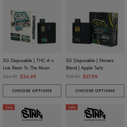
3G Disposable | THC-A +
3G Disposable | Stoners
Live Resin To The Moon
Blend | Apple Tartz
Edition | Headband (Hybrid)
$44.99
$34.99
$39.99
$27.99
By STNR Creations
CHOOSE OPTIONS
CHOOSE OPTIONS
Sale
Sale