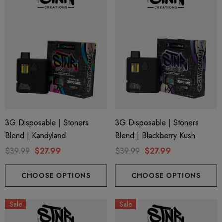
3G Disposable | Stoners
3G Disposable | Stoners
Blend | Kandyland
Blend | Blackberry Kush
$39.99
$27.99
$39.99
$27.99
CHOOSE OPTIONS
CHOOSE OPTIONS
Sale
Sale