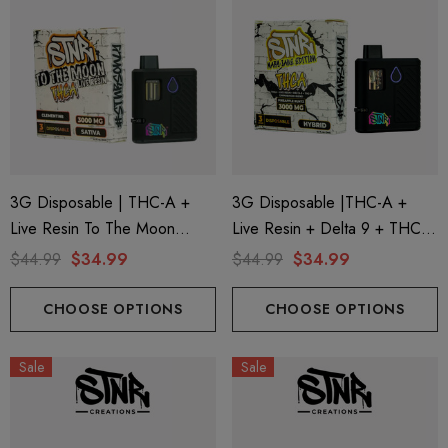
3G Disposable | THC-A +
3G Disposable |THC-A +
Live Resin To The Moon
Live Resin + Delta 9 + THC-P
Edition | Clementine (Sativa)
Mary Jane Edition | Pineapple
$44.99
$34.99
$44.99
$34.99
By STNR Creations
Runtz (Hybrid) By STNR
Creations
CHOOSE OPTIONS
CHOOSE OPTIONS
Sale
Sale