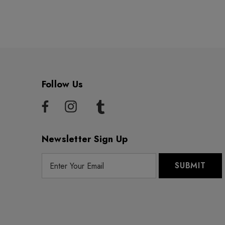
Follow Us
Newsletter Sign Up
E
m
a
i
l
A