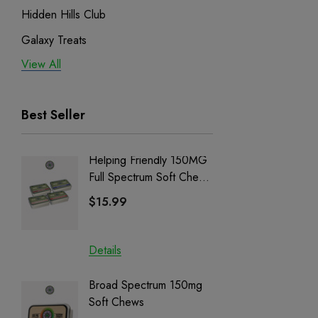
Hidden Hills Club
Galaxy Treats
View All
Exodus
Binoid
Best Seller
Helping Friendly 150MG
Nillion
Full Spectrum Soft Chews
Delta 8 
| CBD + CBG + Delta 9
$15.99
$15.0
Details
Details
Broad Spectrum 150mg
Helping
Soft Chews
Full Sp