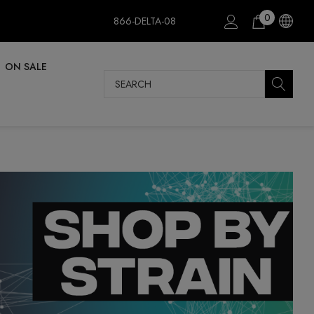
0
866-DELTA-08
ON SALE
Search