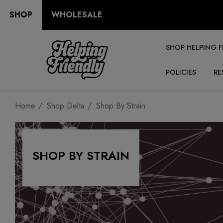
SHOP
WHOLESALE
SHOP HELPING F
POLICIES
RE
Home
Shop Delta
Shop By Strain
SHOP BY STRAIN