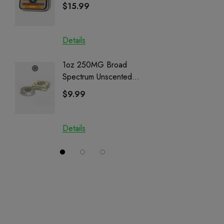
Cartrid
$15.99
$29.9
Details
Details
1oz 250MG Broad
Helping
Spectrum Unscented
Full Sp
Salve | CBD + CBG +
Cartrid
$9.99
$29.9
CBN
Details
Details