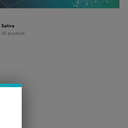
Sativa
38 products