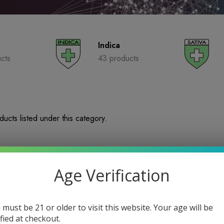
Indica
cts
43 products
ucts listed under this category.
Age Verification
 must be 21 or older to visit this website. Your age will be
ified at checkout.