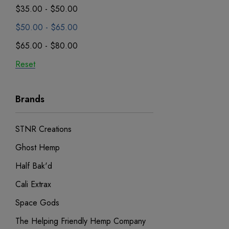
$35.00 - $50.00
$50.00 - $65.00
$65.00 - $80.00
Reset
Brands
STNR Creations
Ghost Hemp
Half Bak'd
Cali Extrax
Space Gods
The Helping Friendly Hemp Company