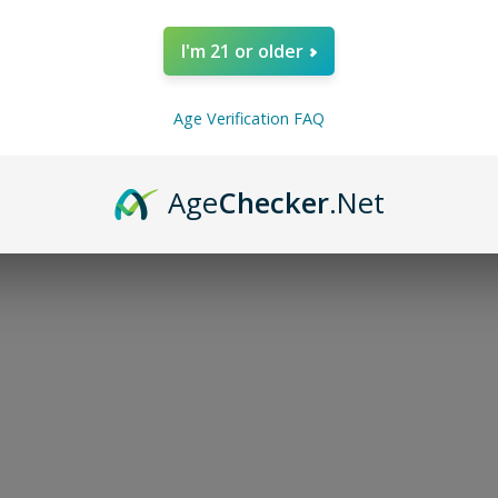
I'm 21 or older
Age Verification FAQ
Age
Checker
.Net