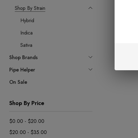
Shop By Strain
Hybrid
Indica
Sativa
Shop Brands
Pipe Helper
On Sale
Shop By Price
$0.00 - $20.00
$20.00 - $35.00