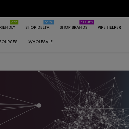
CBD
DELTA
BRANDS
RIENDLY
SHOP DELTA
SHOP BRANDS
PIPE HELPER
SOURCES
-WHOLESALE