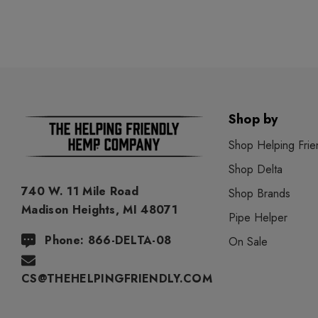
Shop by
Shop Helping Frie
Shop Delta
740 W. 11 Mile Road
Shop Brands
Madison Heights, MI 48071
Pipe Helper
Phone: 866-DELTA-08
On Sale
CS@THEHELPINGFRIENDLY.COM