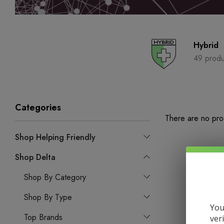
Hybrid
49 produ
Categories
There are no prod
Shop Helping Friendly
Shop Delta
Shop By Category
Shop By Type
You
Top Brands
ver