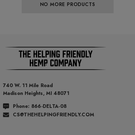
NO MORE PRODUCTS
740 W. 11 Mile Road
Madison Heights, MI 48071
Phone: 866-DELTA-08
CS@THEHELPINGFRIENDLY.COM