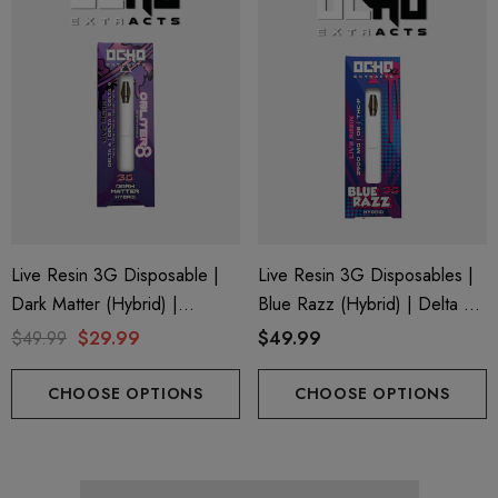
trum 600mg 1ml Cartridge
Eliquid
.99
$15.00
ils
Details
Live Resin 3G Disposable |
Live Resin 3G Disposables |
Dark Matter (Hybrid) |
Blue Razz (Hybrid) | Delta 8
Obliter8 Blend
+ THC-P
$49.99
$29.99
$49.99
CHOOSE OPTIONS
CHOOSE OPTIONS