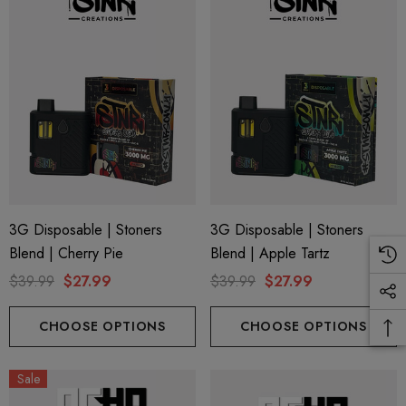
ionaire 1000mg | Delta 8
Helping Friendly Indica Fu
id
Spectrum 600mg 1ml Car
.00
$29.99
ils
Details
3G Disposable | Stoners
3G Disposable | Stoners
ng Friendly Sativa Full
Cannoli Be D8 1000mg |
Blend | Cherry Pie
Blend | Apple Tartz
trum 600mg 1ml Cartridge
8 Eliquid
$39.99
$27.99
$39.99
$27.99
.99
$15.00
CHOOSE OPTIONS
CHOOSE OPTIONS
ils
Details
Sale
ing Friendly Hybrid Full
Froopa 1000mg | Delta 