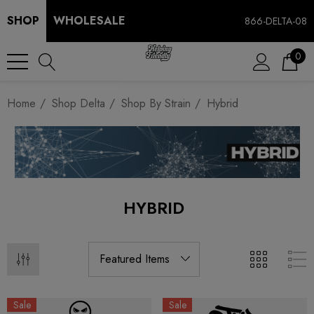
SHOP
WHOLESALE
866-DELTA-08
0
Home
Shop Delta
Shop By Strain
Hybrid
HYBRID
Sale
Sale