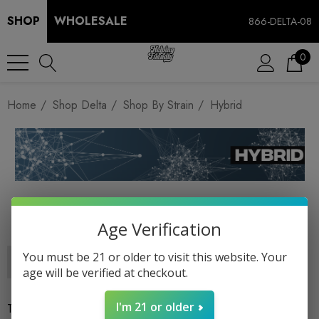
SHOP
WHOLESALE
866-DELTA-08
0
Home
Shop Delta
Shop By Strain
Hybrid
HYBRID
Age Verification
You must be 21 or older to visit this website. Your
age will be verified at checkout.
I'm 21 or older
There are no products listed under this category.