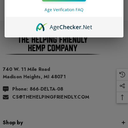
Age Verification FAQ
Age
Checker
.Net
740 W. 11 Mile Road
Madison Heights, MI 48071
Phone: 866-DELTA-08
CS@THEHELPINGFRIENDLY.COM
Shop by