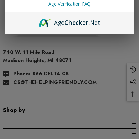
Age Verification FAQ
Age
Checker
.Net
740 W. 11 Mile Road
Madison Heights, MI 48071
Phone: 866-DELTA-08
CS@THEHELPINGFRIENDLY.COM
Shop by