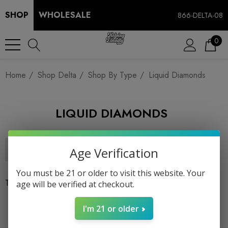
SHOP
WHOLESALE
866-DELTA-08
0
Home
Shop Delta
Shop By Type
Liquid Diamonds
LIQUID DIAMONDS
Age Verification
You must be 21 or older to visit this website. Your
There are no products listed under this category.
age will be verified at checkout.
I'm 21 or older