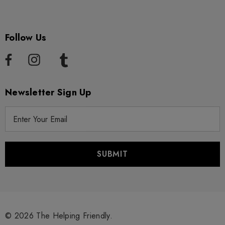
Follow Us
Newsletter Sign Up
E
m
a
i
l
A
d
d
r
© 2026 The Helping Friendly.