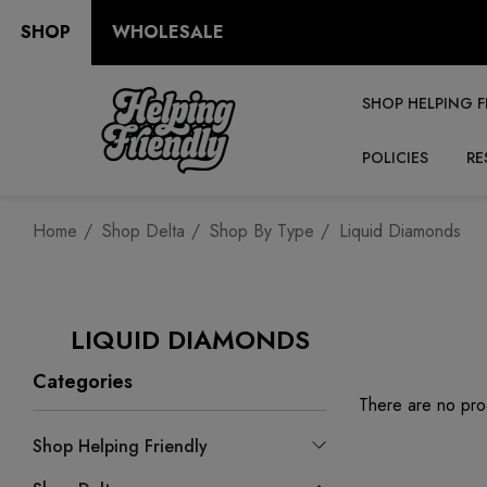
SHOP
WHOLESALE
SHOP HELPING F
POLICIES
RE
Home
Shop Delta
Shop By Type
Liquid Diamonds
LIQUID DIAMONDS
Categories
There are no prod
Shop Helping Friendly