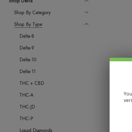
Shop Delta
Shop By Category
Shop By Type
Delta-8
Delta-9
Delta-10
Delta-11
THC + CBD
You
THC-A
ver
THC-JD
THC-P
Liquid Diamonds