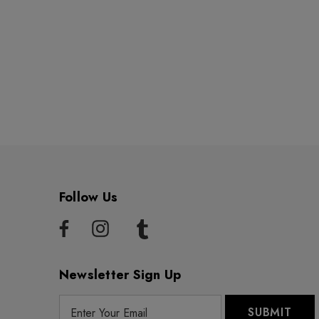
Follow Us
Newsletter Sign Up
E