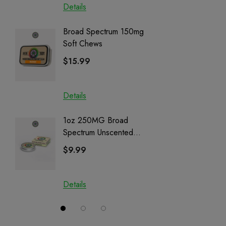
Details
Details
Broad Spectrum 150mg
Helping
Soft Chews
Full Sp
Cartrid
$15.99
$29.9
Details
Details
1oz 250MG Broad
Helping
Spectrum Unscented
Full Sp
Salve | CBD + CBG +
Cartrid
$9.99
$29.9
CBN
Details
Details