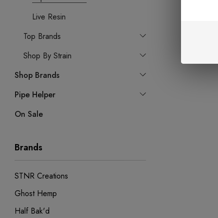
Live Resin
Top Brands
Shop By Strain
Shop Brands
Pipe Helper
On Sale
Brands
STNR Creations
Ghost Hemp
Half Bak'd