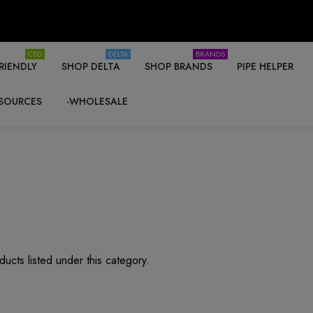
CBD
DELTA
BRANDS
RIENDLY
SHOP DELTA
SHOP BRANDS
PIPE HELPER
SOURCES
-WHOLESALE
ucts listed under this category.