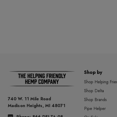
Shop by
Shop Helping Frie
Shop Delta
740 W. 11 Mile Road
Shop Brands
Madison Heights, MI 48071
Pipe Helper
Phone: 866-DELTA-08