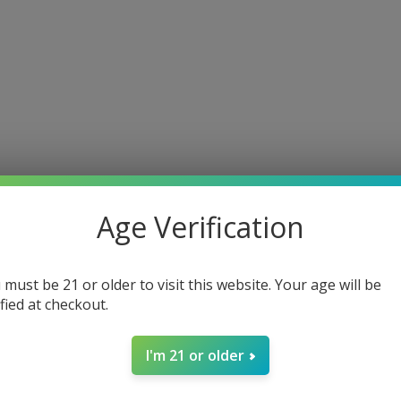
Age Verification
 must be 21 or older to visit this website. Your age will be
ified at checkout.
I'm 21 or older