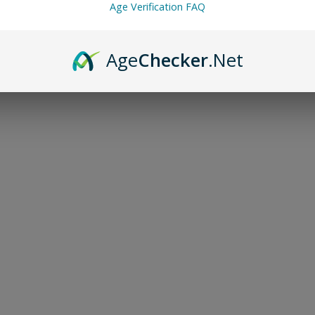
Age Verification FAQ
Age
Checker
.Net