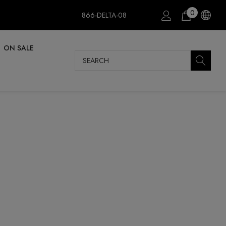
0
866-DELTA-08
ON SALE
Search