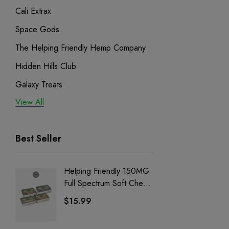
Cali Extrax
Space Gods
The Helping Friendly Hemp Company
Hidden Hills Club
Galaxy Treats
View All
Exodus
Binoid
Best Seller
Helping Friendly 150MG
Nillion
Full Spectrum Soft Chews
Delta 8 
| CBD + CBG + Delta 9
$15.99
$15.0