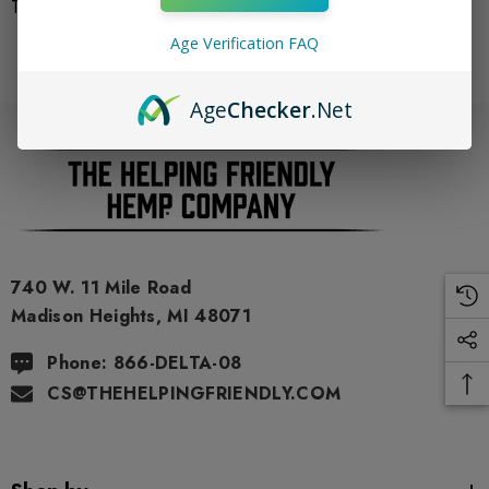
There are no products listed under this category.
Age Verification FAQ
Age
Checker
.Net
740 W. 11 Mile Road
Madison Heights, MI 48071
Phone: 866-DELTA-08
CS@THEHELPINGFRIENDLY.COM