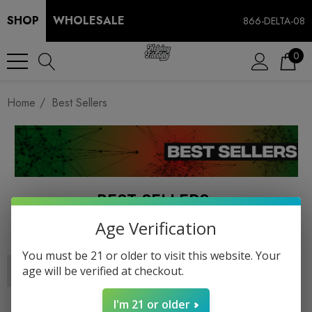
SHOP
WHOLESALE
866-DELTA-08
0
Home
Best Sellers
BEST SELLERS
Age Verification
You must be 21 or older to visit this website. Your
age will be verified at checkout.
I'm 21 or older