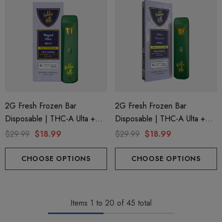
2G Fresh Frozen Bar
2G Fresh Frozen Bar
Disposable | THC-A Ulta +
Disposable | THC-A Ulta +
Delta 9 + THC-B | Royal Glue
Delta 9 + THC-B | Bloo
$29.99
$18.99
$29.99
$18.99
(Indica) By Hidden Hills Club
Dream (Sativa) By Hidden
Hills Club
CHOOSE OPTIONS
CHOOSE OPTIONS
Items
1
to
20
of
45
total