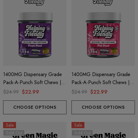
1400MG Dispensary Grade
1400MG Dispensary Grade
Pack-A-Punch Soft Chews |
Pack-A-Punch Soft Chews |
Delta 9 + THC-P | Purple
Delta 9 + THC-P | Pink Punch
$24.99
$22.99
$24.99
$22.99
Punch By Helping Friendly
By Helping Friendly
CHOOSE OPTIONS
CHOOSE OPTIONS
Sale
Sale
Sold Out
Sold Out