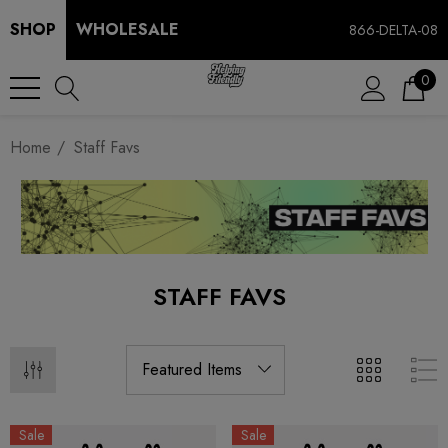
SHOP
WHOLESALE
866-DELTA-08
0
Home
Staff Favs
STAFF FAVS
Sale
Sale