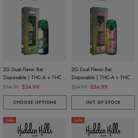
2G Dual Flavor Bar
2G Dual Flavor Bar
Disposable | THC-A + THC-
Disposable | THC-A + THC-
M + THC-P | LA Traffic
M + THC-P | Plugplay Peach
$34.99
$24.99
$34.99
$24.99
Yellow Snow Conez (Indica) +
Funfetti (Sativa) + Pink Berry
Green Zlushie (Sativa) By
Kush (Indica) By Hidden Hills
CHOOSE OPTIONS
OUT OF STOCK
Hidden Hills Club
Club
Sale
Sale