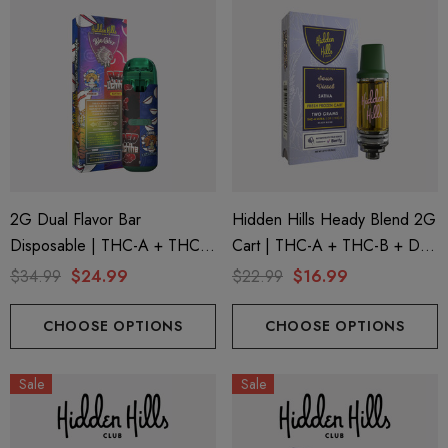
2G Dual Flavor Bar
Hidden Hills Heady Blend 2G
Disposable | THC-A + THC-
Cart | THC-A + THC-B + D9
M + THC-P | Big Chief Red
| Sour Diesel (Sativa) By
$34.99
$24.99
$22.99
$16.99
Uchiha (Sativa) + Uzumaki
Hidden Hills
(Hybrid) By Hidden Hills Club
CHOOSE OPTIONS
CHOOSE OPTIONS
Sale
Sale