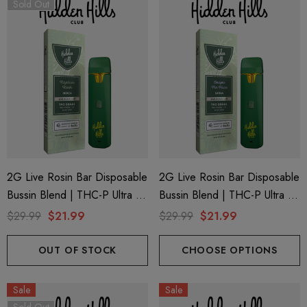
Sold Out
2G Live Rosin Bar Disposable
2G Live Rosin Bar Disposable
ionaire 1000mg | Delta 8
Helping Friendly Indica Fu
Bussin Blend | THC-P Ultra +
Bussin Blend | THC-P Ultra +
id
Spectrum 600mg 1ml Car
Delta 9 | Kaptain Kush (Indica)
Delta 9 | Grape Pie Face
$29.99
$21.99
$29.99
$21.99
.00
$29.99
By Hidden Hills Club
(Sativa) By Hidden Hills Club
OUT OF STOCK
CHOOSE OPTIONS
ils
Details
Sale
Sale
ng Friendly Sativa Full
Cannoli Be D8 1000mg |