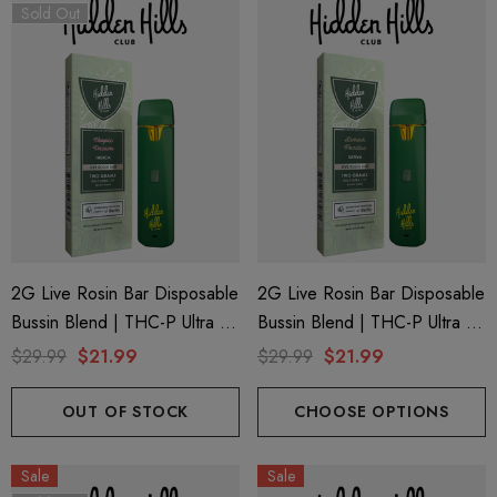
Sold Out
2G Live Rosin Bar Disposable
2G Live Rosin Bar Disposable
Bussin Blend | THC-P Ultra +
Bussin Blend | THC-P Ultra +
Delta 9 | Tropic Dream
Delta 9 | Lemon Fondue
$29.99
$21.99
$29.99
$21.99
(Indica) By Hidden Hills Club
(Sativa) By Hidden Hills Club
OUT OF STOCK
CHOOSE OPTIONS
Sale
Sale