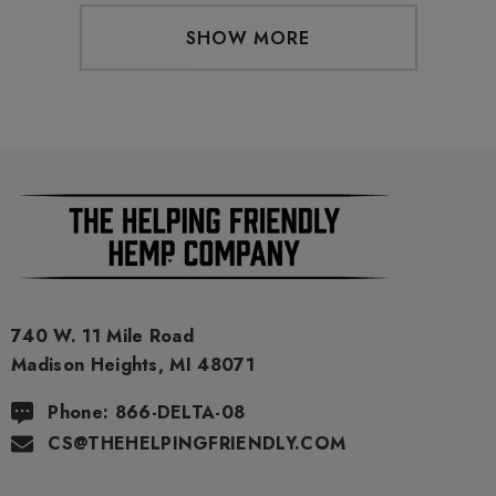
SHOW MORE
740 W. 11 Mile Road
Madison Heights, MI 48071
Phone: 866-DELTA-08
CS@THEHELPINGFRIENDLY.COM