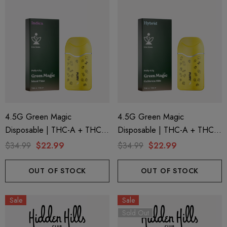
4.5G Green Magic
4.5G Green Magic
Disposable | THC-A + THC-P
Disposable | THC-A + THC-P
+ Live Rosin | Island Time
+ Live Rosin | California Hills
$34.99
$22.99
$34.99
$22.99
(Indica) By Puffy Sweet Life
(Hybrid) By Puffy Sweet Life
OUT OF STOCK
OUT OF STOCK
Sale
Sale
Sold Out