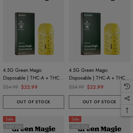
4.5G Green Magic
4.5G Green Magic
Disposable | THC-A + THC-P
Disposable | THC-A + THC-P
+ Live Rosin | Sunrise
+ Live Rosin | Nectar
$34.99
$22.99
$34.99
$22.99
Mountain (Sativa) By Puffy
Afternoon (Hybrid) By Puffy
Sweet Life
Sweet Life
OUT OF STOCK
OUT OF STOCK
Sale
Sale
Sold Out
Sold Out